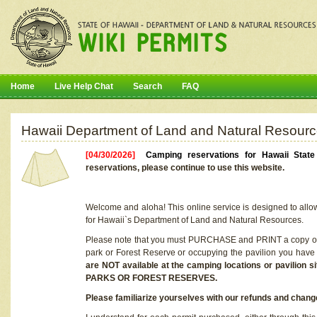
Home
Live Help Chat
Search
FAQ
Hawaii Department of Land and Natural Resourc
[04/30/2026]
Camping reservations for Hawaii Stat
reservations, please continue to use this website.
Welcome and aloha! This online service is designed to allo
for Hawaii`s Department of Land and Natural Resources.
Please note that you must PURCHASE and PRINT a copy of y
park or Forest Reserve or occupying the pavilion you have
are NOT available at the camping locations or pavil
PARKS OR FOREST RESERVES.
Please familiarize yourselves with our refunds and change