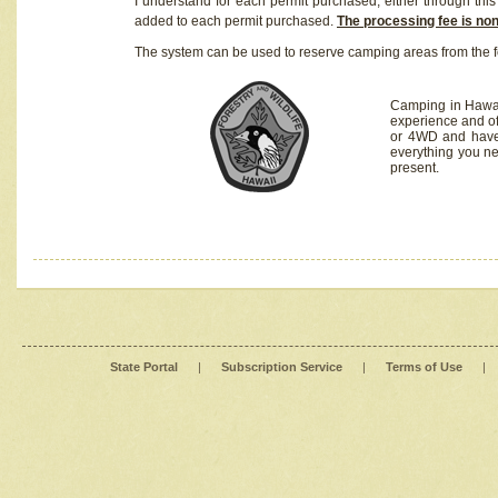
I understand for each permit purchased, either through this 
added to each permit purchased.
The processing fee is no
The system can be used to reserve camping areas from the f
Camping in Hawaii
experience and of
or 4WD and have 
everything you n
present.
State Portal
|
Subscription Service
|
Terms of Use
|