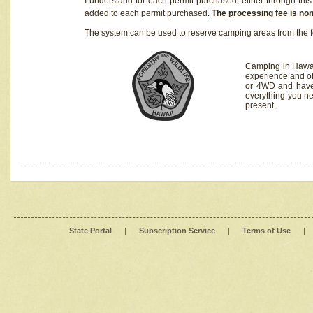
I understand for each permit purchased, either through this 
added to each permit purchased.
The processing fee is no
The system can be used to reserve camping areas from the f
Camping in Hawaii
experience and of
or 4WD and have 
everything you n
present.
State Portal
|
Subscription Service
|
Terms of Use
|