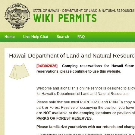
Home
Live Help Chat
Search
FAQ
Hawaii Department of Land and Natural Resourc
[04/30/2026]
Camping reservations for Hawaii Stat
reservations, please continue to use this website.
Welcome and aloha! This online service is designed to allo
for Hawaii`s Department of Land and Natural Resources.
Please note that you must PURCHASE and PRINT a copy of y
park or Forest Reserve or occupying the pavilion you have
are NOT available at the camping locations or pavil
PARKS OR FOREST RESERVES.
Please familiarize yourselves with our refunds and change