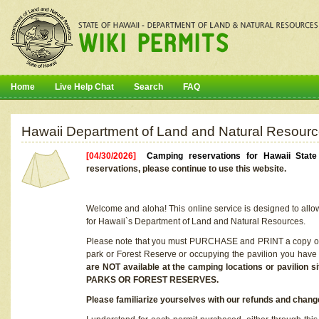
Home
Live Help Chat
Search
FAQ
Hawaii Department of Land and Natural Resourc
[04/30/2026]
Camping reservations for Hawaii Stat
reservations, please continue to use this website.
Welcome and aloha! This online service is designed to allo
for Hawaii`s Department of Land and Natural Resources.
Please note that you must PURCHASE and PRINT a copy of y
park or Forest Reserve or occupying the pavilion you have
are NOT available at the camping locations or pavil
PARKS OR FOREST RESERVES.
Please familiarize yourselves with our refunds and change