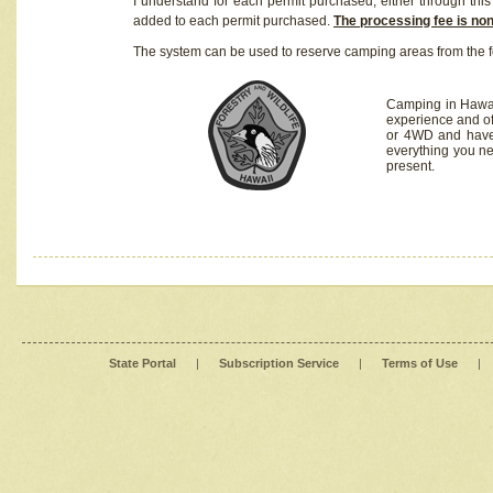
I understand for each permit purchased, either through this 
added to each permit purchased.
The processing fee is no
The system can be used to reserve camping areas from the f
Camping in Hawaii
experience and of
or 4WD and have 
everything you n
present.
State Portal
|
Subscription Service
|
Terms of Use
|