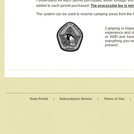
I understand for each permit purchased, either through this 
added to each permit purchased.
The processing fee is no
The system can be used to reserve camping areas from the f
Camping in Hawaii
experience and of
or 4WD and have 
everything you n
present.
State Portal
|
Subscription Service
|
Terms of Use
|