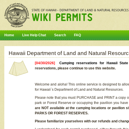
Home
Live Help Chat
Search
FAQ
Hawaii Department of Land and Natural Resourc
[04/30/2026]
Camping reservations for Hawaii Stat
reservations, please continue to use this website.
Welcome and aloha! This online service is designed to allo
for Hawaii`s Department of Land and Natural Resources.
Please note that you must PURCHASE and PRINT a copy of y
park or Forest Reserve or occupying the pavilion you have
are NOT available at the camping locations or pavil
PARKS OR FOREST RESERVES.
Please familiarize yourselves with our refunds and change