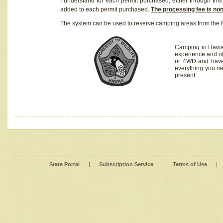
I understand for each permit purchased, either through this 
added to each permit purchased.
The processing fee is no
The system can be used to reserve camping areas from the f
Camping in Hawaii
experience and of
or 4WD and have 
everything you n
present.
State Portal
|
Subscription Service
|
Terms of Use
|