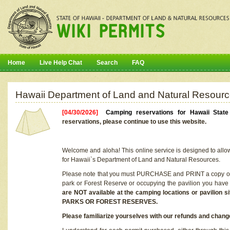
Home
Live Help Chat
Search
FAQ
Hawaii Department of Land and Natural Resourc
[04/30/2026]
Camping reservations for Hawaii Stat
reservations, please continue to use this website.
Welcome and aloha! This online service is designed to allo
for Hawaii`s Department of Land and Natural Resources.
Please note that you must PURCHASE and PRINT a copy of y
park or Forest Reserve or occupying the pavilion you have
are NOT available at the camping locations or pavil
PARKS OR FOREST RESERVES.
Please familiarize yourselves with our refunds and change