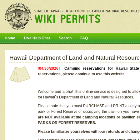
Home
Live Help Chat
Search
FAQ
Hawaii Department of Land and Natural Resourc
[04/30/2026]
Camping reservations for Hawaii Stat
reservations, please continue to use this website.
Welcome and aloha! This online service is designed to allo
for Hawaii`s Department of Land and Natural Resources.
Please note that you must PURCHASE and PRINT a copy of y
park or Forest Reserve or occupying the pavilion you have
are NOT available at the camping locations or pavil
PARKS OR FOREST RESERVES.
Please familiarize yourselves with our refunds and change