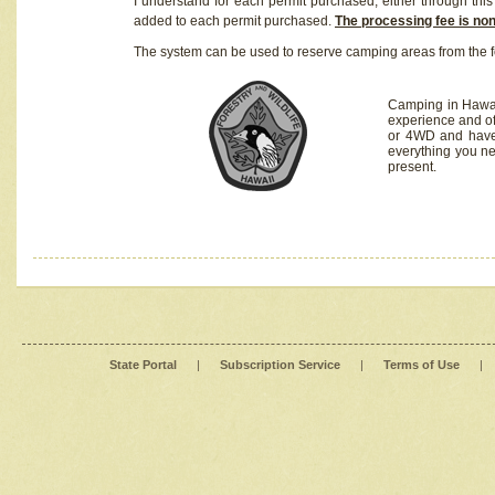
I understand for each permit purchased, either through this 
added to each permit purchased.
The processing fee is no
The system can be used to reserve camping areas from the f
Camping in Hawaii
experience and of
or 4WD and have 
everything you n
present.
State Portal
|
Subscription Service
|
Terms of Use
|