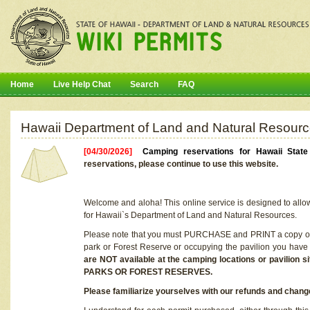
Home
Live Help Chat
Search
FAQ
Hawaii Department of Land and Natural Resourc
[04/30/2026]
Camping reservations for Hawaii Stat
reservations, please continue to use this website.
Welcome and aloha! This online service is designed to allo
for Hawaii`s Department of Land and Natural Resources.
Please note that you must PURCHASE and PRINT a copy of y
park or Forest Reserve or occupying the pavilion you have
are NOT available at the camping locations or pavil
PARKS OR FOREST RESERVES.
Please familiarize yourselves with our refunds and change