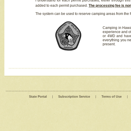
I understand for each permit purchased, either through this 
added to each permit purchased.
The processing fee is no
The system can be used to reserve camping areas from the f
Camping in Hawaii
experience and of
or 4WD and have 
everything you n
present.
State Portal
|
Subscription Service
|
Terms of Use
|