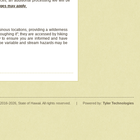
ices, an additional processing fee will be
arges may apply
.
inous locations, providing a wilderness
oughing it"; they are accessed by hiking
y to ensure you are informed and have
 be variable and stream hazards may be
2016
-2026
, State of Hawaii. All rights reserved.
|
Powered by:
Tyler Technologies