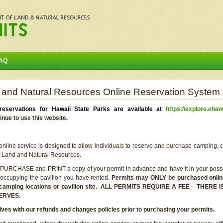
AQ
 and Natural Resources Online Reservation System
eservations for Hawaii State Parks are available at
https://explore.ehaw
inue to use this website.
line service is designed to allow individuals to reserve and purchase camping, c
f Land and Natural Resources.
 PURCHASE and PRINT a copy of your permit in advance and have it in your posse
 occupying the pavilion you have rented.
Permits may ONLY be purchased online 
he camping locations or pavilion site. ALL PERMITS REQUIRE A FEE – THER
ERVES.
lves with our refunds and changes policies prior to purchasing your permits.