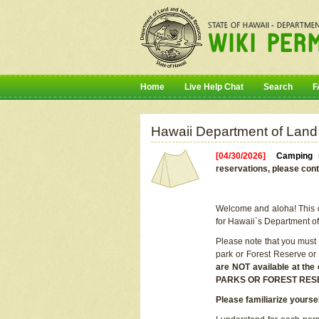
Home
Live Help Chat
Search
F
Hawaii Department of Land
[04/30/2026]
Camping r
reservations, please cont
Welcome and aloha! This on
for Hawaii`s Department o
Please note that you must
park or Forest Reserve or
are NOT available at t
PARKS OR FOREST RES
Please familiarize yourse