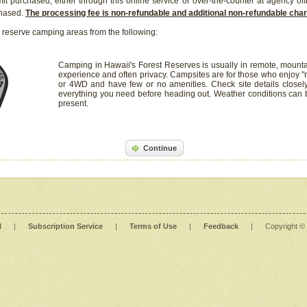
it purchased, either through this online service or over-the-counter at agency off
chased.
The processing fee is non-refundable and additional non-refundable ch
 reserve camping areas from the following:
Camping in Hawaii's Forest Reserves is usually in remote, mounta
experience and often privacy. Campsites are for those who enjoy "r
or 4WD and have few or no amenities. Check site details closel
everything you need before heading out. Weather conditions can
present.
Continue
l
|
Subscription Service
|
Terms of Use
|
Feedback
|
Copyright ©