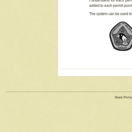
I understand for each perm
added to each permit pur
The system can be used to
State Porta