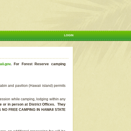
LOGIN
aii.gov
.
For Forest Reserve camping
abin and pavilion (Hawaii island) permits
ssion while camping, lodging within any
or in person at District Offices. They
E IS NO FREE CAMPING IN HAWAII STATE