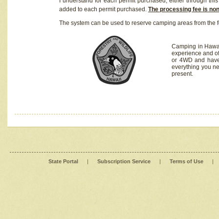
I understand for each permit purchased, either through this 
added to each permit purchased.
The processing fee is no
The system can be used to reserve camping areas from the f
Camping in Hawaii
experience and of
or 4WD and have 
everything you n
present.
State Portal
|
Subscription Service
|
Terms of Use
|