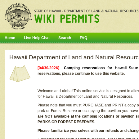
Home
Live Help Chat
Search
FAQ
Hawaii Department of Land and Natural Resourc
[04/30/2026]
Camping reservations for Hawaii Stat
reservations, please continue to use this website.
Welcome and aloha! This online service is designed to allo
for Hawaii`s Department of Land and Natural Resources.
Please note that you must PURCHASE and PRINT a copy of y
park or Forest Reserve or occupying the pavilion you have
are NOT available at the camping locations or pavil
PARKS OR FOREST RESERVES.
Please familiarize yourselves with our refunds and change