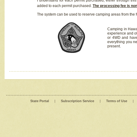
I understand for each permit purchased, either through this 
added to each permit purchased.
The processing fee is no
The system can be used to reserve camping areas from the f
Camping in Hawaii
experience and of
or 4WD and have 
everything you n
present.
State Portal
|
Subscription Service
|
Terms of Use
|