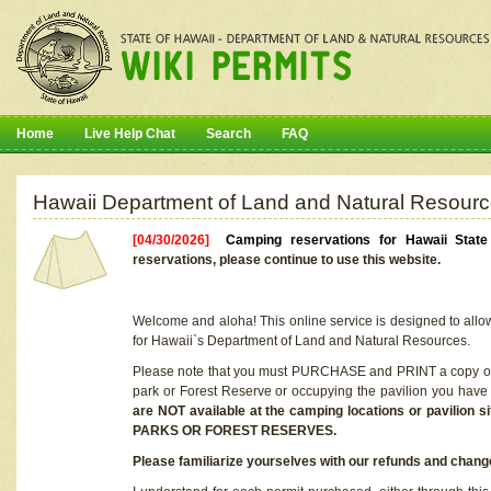
Home
Live Help Chat
Search
FAQ
Hawaii Department of Land and Natural Resourc
[04/30/2026]
Camping reservations for Hawaii Stat
reservations, please continue to use this website.
Welcome and aloha! This online service is designed to allo
for Hawaii`s Department of Land and Natural Resources.
Please note that you must PURCHASE and PRINT a copy of y
park or Forest Reserve or occupying the pavilion you have
are NOT available at the camping locations or pavil
PARKS OR FOREST RESERVES.
Please familiarize yourselves with our refunds and change