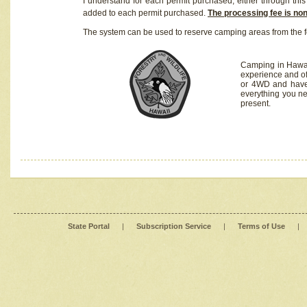
I understand for each permit purchased, either through this 
added to each permit purchased.
The processing fee is no
The system can be used to reserve camping areas from the f
Camping in Hawaii
experience and of
or 4WD and have 
everything you n
present.
State Portal
|
Subscription Service
|
Terms of Use
|