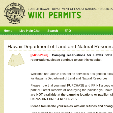
Home
Live Help Chat
Search
FAQ
Hawaii Department of Land and Natural Resourc
[04/30/2026]
Camping reservations for Hawaii Stat
reservations, please continue to use this website.
Welcome and aloha! This online service is designed to allo
for Hawaii`s Department of Land and Natural Resources.
Please note that you must PURCHASE and PRINT a copy of y
park or Forest Reserve or occupying the pavilion you have
are NOT available at the camping locations or pavil
PARKS OR FOREST RESERVES.
Please familiarize yourselves with our refunds and change