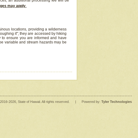
ices, an additional processing fee will be
arges may apply
.
inous locations, providing a wilderness
oughing it"; they are accessed by hiking
y to ensure you are informed and have
 be variable and stream hazards may be
2016
-2026
, State of Hawaii. All rights reserved.
|
Powered by:
Tyler Technologies