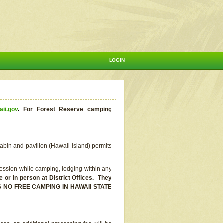
LOGIN
aii.gov
.
For Forest Reserve camping
abin and pavilion (Hawaii island) permits
ssion while camping, lodging within any
or in person at District Offices. They
E IS NO FREE CAMPING IN HAWAII STATE