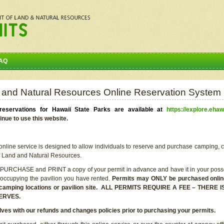
AQ
 and Natural Resources Online Reservation System
eservations for Hawaii State Parks are available at
https://explore.ehaw
inue to use this website.
line service is designed to allow individuals to reserve and purchase camping, c
f Land and Natural Resources.
 PURCHASE and PRINT a copy of your permit in advance and have it in your posse
 occupying the pavilion you have rented.
Permits may ONLY be purchased online 
he camping locations or pavilion site. ALL PERMITS REQUIRE A FEE – THER
ERVES.
lves with our refunds and changes policies prior to purchasing your permits.