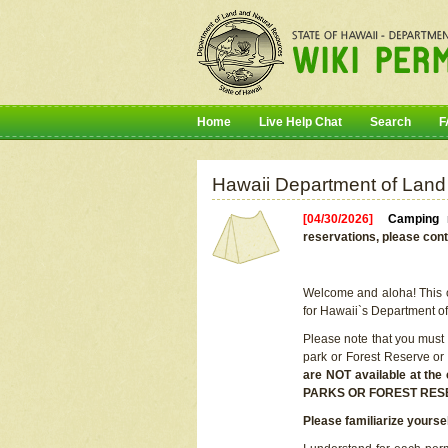
Home
Live Help Chat
Search
F
Hawaii Department of Land
[04/30/2026]
Camping r
reservations, please cont
Welcome and aloha! This on
for Hawaii`s Department o
Please note that you must
park or Forest Reserve or
are NOT available at t
PARKS OR FOREST RES
Please familiarize yourse