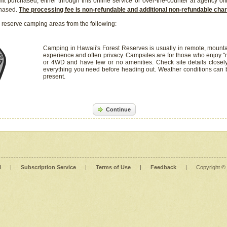
it purchased, either through this online service or over-the-counter at agency off
chased.
The processing fee is non-refundable and additional non-refundable ch
 reserve camping areas from the following:
Camping in Hawaii's Forest Reserves is usually in remote, mounta
experience and often privacy. Campsites are for those who enjoy "r
or 4WD and have few or no amenities. Check site details closel
everything you need before heading out. Weather conditions can
present.
Continue
l
|
Subscription Service
|
Terms of Use
|
Feedback
|
Copyright ©