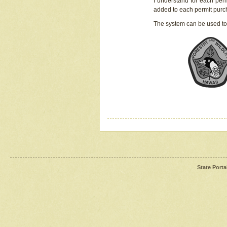
I understand for each perm
added to each permit pur
The system can be used to
State Porta