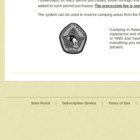
I understand for each permit purchased, either through this 
added to each permit purchased.
The processing fee is no
The system can be used to reserve camping areas from the f
Camping in Hawaii
experience and of
or 4WD and have 
everything you n
present.
State Portal
|
Subscription Service
|
Terms of Use
|