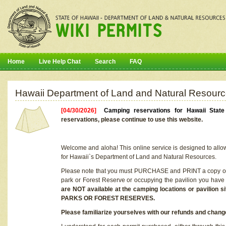
Home
Live Help Chat
Search
FAQ
Hawaii Department of Land and Natural Resourc
[04/30/2026]
Camping reservations for Hawaii Stat
reservations, please continue to use this website.
Welcome and aloha! This online service is designed to allo
for Hawaii`s Department of Land and Natural Resources.
Please note that you must PURCHASE and PRINT a copy of y
park or Forest Reserve or occupying the pavilion you have
are NOT available at the camping locations or pavil
PARKS OR FOREST RESERVES.
Please familiarize yourselves with our refunds and change