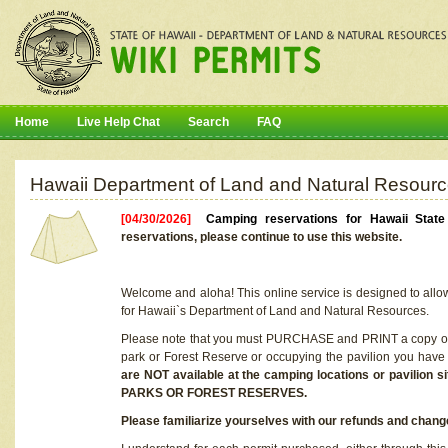
Home
Live Help Chat
Search
FAQ
Hawaii Department of Land and Natural Resourc
[04/30/2026]
Camping reservations for Hawaii Stat
reservations, please continue to use this website.
Welcome and aloha! This online service is designed to allo
for Hawaii`s Department of Land and Natural Resources.
Please note that you must PURCHASE and PRINT a copy of y
park or Forest Reserve or occupying the pavilion you have
are NOT available at the camping locations or pavil
PARKS OR FOREST RESERVES.
Please familiarize yourselves with our refunds and change