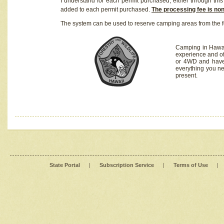
I understand for each permit purchased, either through this 
added to each permit purchased.
The processing fee is no
The system can be used to reserve camping areas from the f
Camping in Hawaii
experience and of
or 4WD and have 
everything you n
present.
State Portal
|
Subscription Service
|
Terms of Use
|