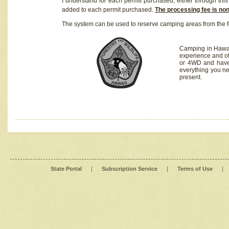
I understand for each permit purchased, either through this 
added to each permit purchased.
The processing fee is no
The system can be used to reserve camping areas from the f
Camping in Hawaii
experience and of
or 4WD and have 
everything you n
present.
State Portal
|
Subscription Service
|
Terms of Use
|