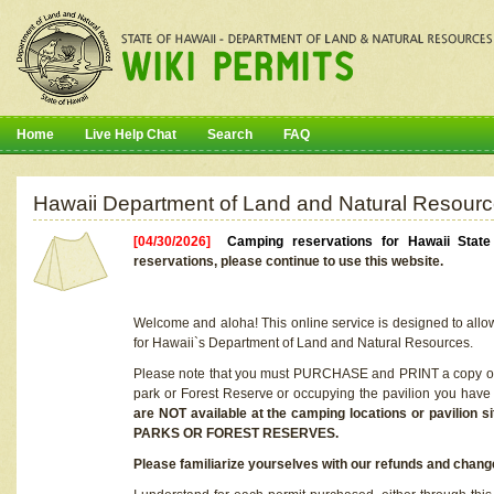
Home
Live Help Chat
Search
FAQ
Hawaii Department of Land and Natural Resourc
[04/30/2026]
Camping reservations for Hawaii Stat
reservations, please continue to use this website.
Welcome and aloha! This online service is designed to allo
for Hawaii`s Department of Land and Natural Resources.
Please note that you must PURCHASE and PRINT a copy of y
park or Forest Reserve or occupying the pavilion you have
are NOT available at the camping locations or pavil
PARKS OR FOREST RESERVES.
Please familiarize yourselves with our refunds and change