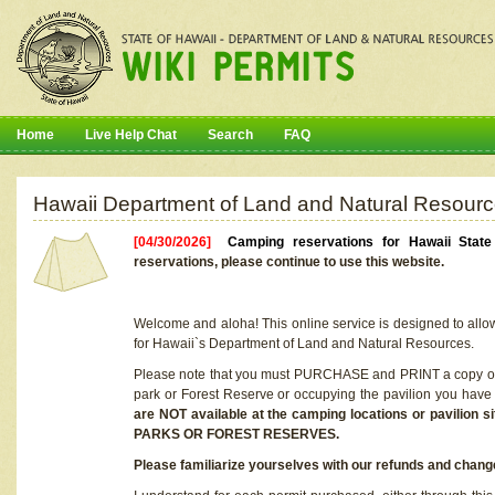
Home
Live Help Chat
Search
FAQ
Hawaii Department of Land and Natural Resourc
[04/30/2026]
Camping reservations for Hawaii Stat
reservations, please continue to use this website.
Welcome and aloha! This online service is designed to allo
for Hawaii`s Department of Land and Natural Resources.
Please note that you must PURCHASE and PRINT a copy of y
park or Forest Reserve or occupying the pavilion you have
are NOT available at the camping locations or pavil
PARKS OR FOREST RESERVES.
Please familiarize yourselves with our refunds and change