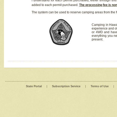
I understand for each permit purchased, either through this 
added to each permit purchased.
The processing fee is no
The system can be used to reserve camping areas from the f
Camping in Hawaii
experience and of
or 4WD and have 
everything you n
present.
State Portal
|
Subscription Service
|
Terms of Use
|