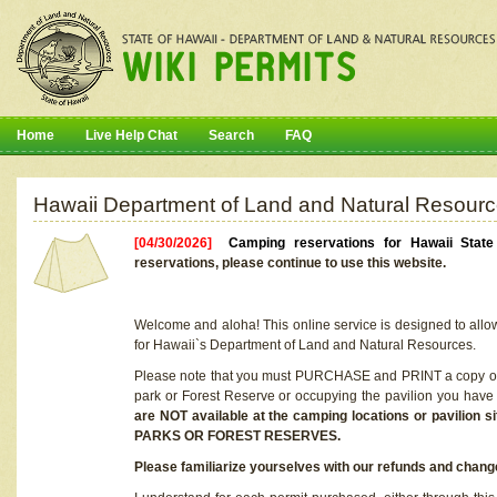
Home
Live Help Chat
Search
FAQ
Hawaii Department of Land and Natural Resourc
[04/30/2026]
Camping reservations for Hawaii Stat
reservations, please continue to use this website.
Welcome and aloha! This online service is designed to allo
for Hawaii`s Department of Land and Natural Resources.
Please note that you must PURCHASE and PRINT a copy of y
park or Forest Reserve or occupying the pavilion you have
are NOT available at the camping locations or pavil
PARKS OR FOREST RESERVES.
Please familiarize yourselves with our refunds and change