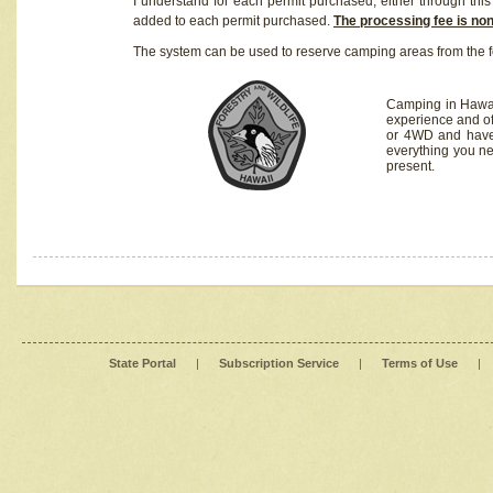
I understand for each permit purchased, either through this 
added to each permit purchased.
The processing fee is no
The system can be used to reserve camping areas from the f
Camping in Hawaii
experience and of
or 4WD and have 
everything you n
present.
State Portal
|
Subscription Service
|
Terms of Use
|