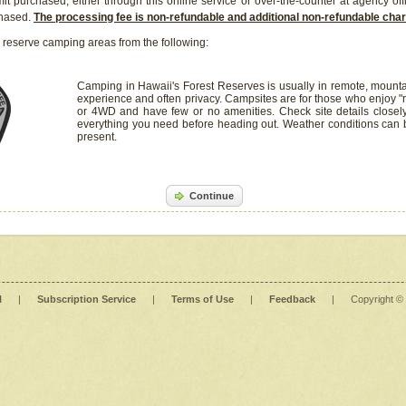
it purchased, either through this online service or over-the-counter at agency off
chased.
The processing fee is non-refundable and additional non-refundable ch
 reserve camping areas from the following:
Camping in Hawaii's Forest Reserves is usually in remote, mounta
experience and often privacy. Campsites are for those who enjoy "r
or 4WD and have few or no amenities. Check site details closel
everything you need before heading out. Weather conditions can
present.
Continue
l
|
Subscription Service
|
Terms of Use
|
Feedback
|
Copyright ©