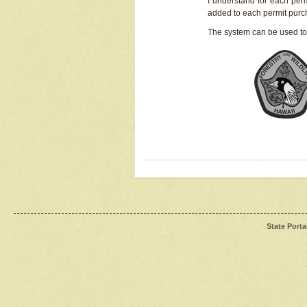
I understand for each perm
added to each permit pur
The system can be used to
State Porta