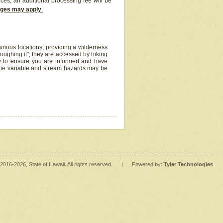
ices, an additional processing fee will be
arges may apply
.
inous locations, providing a wilderness
oughing it"; they are accessed by hiking
y to ensure you are informed and have
 be variable and stream hazards may be
2016
-2026
, State of Hawaii. All rights reserved.
|
Powered by:
Tyler Technologies