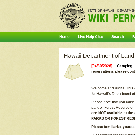
Home
Live Help Chat
Search
F
Hawaii Department of Land
[04/30/2026]
Camping r
reservations, please cont
Welcome and aloha! This on
for Hawaii`s Department o
Please note that you must
park or Forest Reserve or
are NOT available at t
PARKS OR FOREST RES
Please familiarize yourse