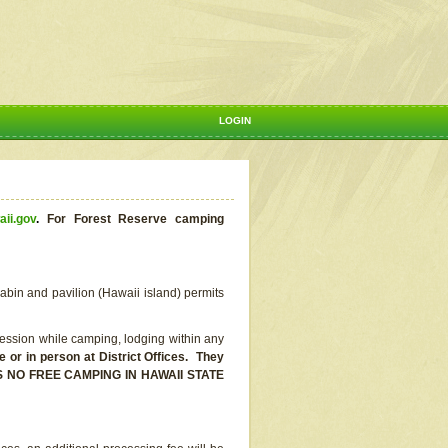
LOGIN
aii.gov
.
For Forest Reserve camping
abin and pavilion (Hawaii island) permits
ssion while camping, lodging within any
or in person at District Offices. They
E IS NO FREE CAMPING IN HAWAII STATE