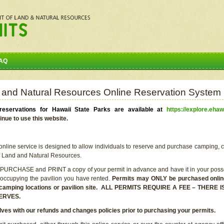
AQ
 and Natural Resources Online Reservation System
eservations for Hawaii State Parks are available at
https://explore.ehaw
inue to use this website.
line service is designed to allow individuals to reserve and purchase camping, c
f Land and Natural Resources.
 PURCHASE and PRINT a copy of your permit in advance and have it in your posse
 occupying the pavilion you have rented.
Permits may ONLY be purchased online 
he camping locations or pavilion site. ALL PERMITS REQUIRE A FEE – THER
ERVES.
lves with our refunds and changes policies prior to purchasing your permits.