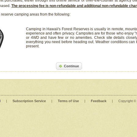
it purchased, either through this online service or over-the-counter at agency off
chased.
The processing fee is non-refundable and additional non-refundable ch
 reserve camping areas from the following:
Camping in Hawaii's Forest Reserves is usually in remote, mounta
experience and often privacy. Campsites are for those who enjoy "r
or 4WD and have few or no amenities. Check site details closel
everything you need before heading out. Weather conditions can
present.
Continue
l
|
Subscription Service
|
Terms of Use
|
Feedback
|
Copyright ©