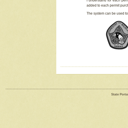
I understand for each perm
added to each permit pur
The system can be used to
State Porta