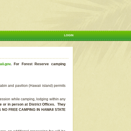
LOGIN
aii.gov
.
For Forest Reserve camping
abin and pavilion (Hawaii island) permits
ssion while camping, lodging within any
or in person at District Offices. They
E IS NO FREE CAMPING IN HAWAII STATE