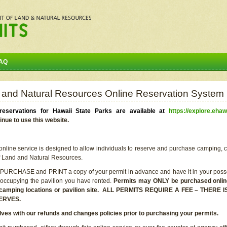
AQ
 and Natural Resources Online Reservation System
eservations for Hawaii State Parks are available at
https://explore.ehaw
inue to use this website.
line service is designed to allow individuals to reserve and purchase camping, c
f Land and Natural Resources.
 PURCHASE and PRINT a copy of your permit in advance and have it in your posse
 occupying the pavilion you have rented.
Permits may ONLY be purchased online 
he camping locations or pavilion site. ALL PERMITS REQUIRE A FEE – THER
ERVES.
lves with our refunds and changes policies prior to purchasing your permits.