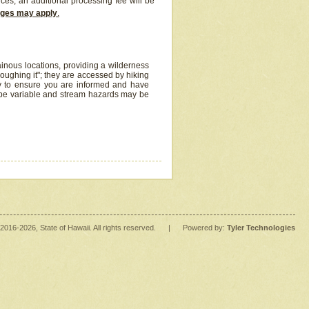
ices, an additional processing fee will be
arges may apply
.
inous locations, providing a wilderness
oughing it"; they are accessed by hiking
y to ensure you are informed and have
 be variable and stream hazards may be
2016
-2026
, State of Hawaii. All rights reserved.
|
Powered by:
Tyler Technologies