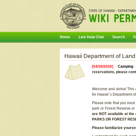
Home
Live Help Chat
Search
F
Hawaii Department of Land
[04/30/2026]
Camping r
reservations, please cont
Welcome and aloha! This on
for Hawaii`s Department o
Please note that you must
park or Forest Reserve or
are NOT available at t
PARKS OR FOREST RES
Please familiarize yourse