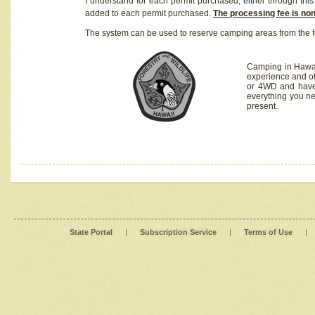
I understand for each permit purchased, either through this 
added to each permit purchased.
The processing fee is no
The system can be used to reserve camping areas from the f
Camping in Hawaii
experience and of
or 4WD and have 
everything you n
present.
State Portal
|
Subscription Service
|
Terms of Use
|