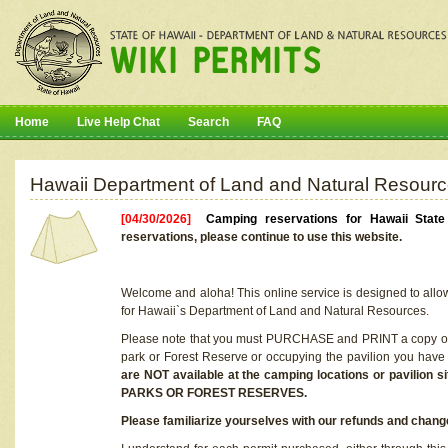
Home
Live Help Chat
Search
FAQ
Hawaii Department of Land and Natural Resourc
[04/30/2026]
Camping reservations for Hawaii Stat
reservations, please continue to use this website.
Welcome and aloha! This online service is designed to allo
for Hawaii`s Department of Land and Natural Resources.
Please note that you must PURCHASE and PRINT a copy of y
park or Forest Reserve or occupying the pavilion you have
are NOT available at the camping locations or pavil
PARKS OR FOREST RESERVES.
Please familiarize yourselves with our refunds and change