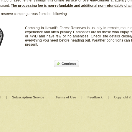
it purchased, either through this online service or over-the-counter at agency off
chased.
The processing fee is non-refundable and additional non-refundable ch
 reserve camping areas from the following:
Camping in Hawaii's Forest Reserves is usually in remote, mounta
experience and often privacy. Campsites are for those who enjoy "r
or 4WD and have few or no amenities. Check site details closel
everything you need before heading out. Weather conditions can
present.
Continue
l
|
Subscription Service
|
Terms of Use
|
Feedback
|
Copyright ©