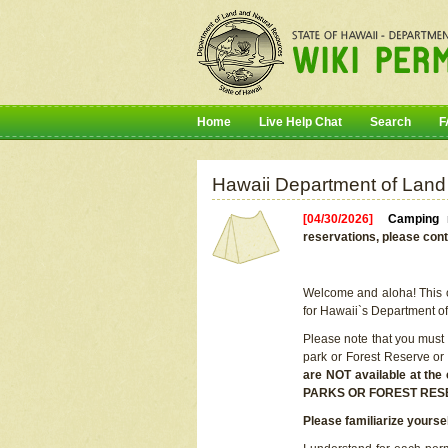
Home
Live Help Chat
Search
F
Hawaii Department of Land
[04/30/2026]
Camping r
reservations, please cont
Welcome and aloha! This on
for Hawaii`s Department o
Please note that you must
park or Forest Reserve or
are NOT available at t
PARKS OR FOREST RES
Please familiarize yourse