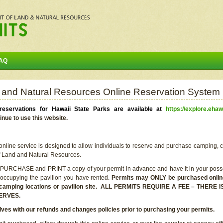
AQ
 and Natural Resources Online Reservation System
eservations for Hawaii State Parks are available at
https://explore.ehaw
inue to use this website.
line service is designed to allow individuals to reserve and purchase camping, c
f Land and Natural Resources.
 PURCHASE and PRINT a copy of your permit in advance and have it in your posse
 occupying the pavilion you have rented.
Permits may ONLY be purchased online 
he camping locations or pavilion site. ALL PERMITS REQUIRE A FEE – THER
ERVES.
lves with our refunds and changes policies prior to purchasing your permits.