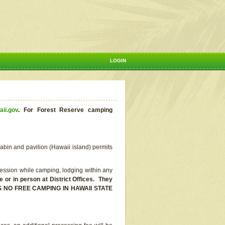
LOGIN
aii.gov
.
For Forest Reserve camping
abin and pavilion (Hawaii island) permits
ssion while camping, lodging within any
or in person at District Offices. They
E IS NO FREE CAMPING IN HAWAII STATE