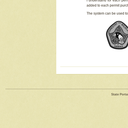
I understand for each perm
added to each permit pur
The system can be used to
State Porta