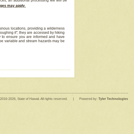
ices, an additional processing fee will be
arges may apply
.
inous locations, providing a wilderness
oughing it"; they are accessed by hiking
y to ensure you are informed and have
 be variable and stream hazards may be
2016
-2026
, State of Hawaii. All rights reserved.
|
Powered by:
Tyler Technologies