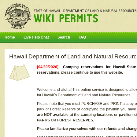
Home
Live Help Chat
Search
FAQ
Hawaii Department of Land and Natural Resourc
[04/30/2026]
Camping reservations for Hawaii Stat
reservations, please continue to use this website.
Welcome and aloha! This online service is designed to allo
for Hawaii`s Department of Land and Natural Resources.
Please note that you must PURCHASE and PRINT a copy of y
park or Forest Reserve or occupying the pavilion you have
are NOT available at the camping locations or pavil
PARKS OR FOREST RESERVES.
Please familiarize yourselves with our refunds and change