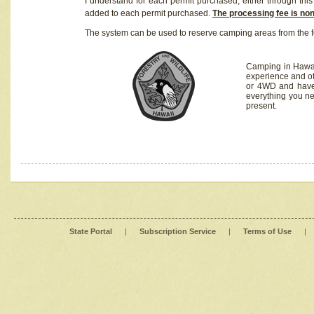
I understand for each permit purchased, either through this 
added to each permit purchased.
The processing fee is no
The system can be used to reserve camping areas from the f
Camping in Hawaii
experience and of
or 4WD and have 
everything you n
present.
State Portal
|
Subscription Service
|
Terms of Use
|