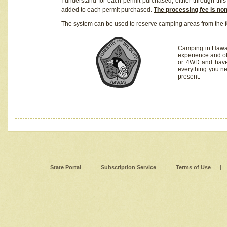
I understand for each permit purchased, either through this 
added to each permit purchased.
The processing fee is no
The system can be used to reserve camping areas from the f
Camping in Hawaii
experience and of
or 4WD and have 
everything you n
present.
State Portal
|
Subscription Service
|
Terms of Use
|