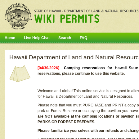
Home
Live Help Chat
Search
FAQ
Hawaii Department of Land and Natural Resourc
[04/30/2026]
Camping reservations for Hawaii Stat
reservations, please continue to use this website.
Welcome and aloha! This online service is designed to allo
for Hawaii`s Department of Land and Natural Resources.
Please note that you must PURCHASE and PRINT a copy of y
park or Forest Reserve or occupying the pavilion you have
are NOT available at the camping locations or pavil
PARKS OR FOREST RESERVES.
Please familiarize yourselves with our refunds and change