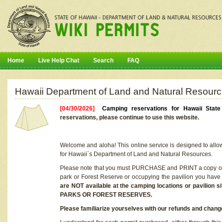
Home
Live Help Chat
Search
FAQ
Hawaii Department of Land and Natural Resourc
[04/30/2026]
Camping reservations for Hawaii Stat
reservations, please continue to use this website.
Welcome and aloha! This online service is designed to allo
for Hawaii`s Department of Land and Natural Resources.
Please note that you must PURCHASE and PRINT a copy of y
park or Forest Reserve or occupying the pavilion you have
are NOT available at the camping locations or pavil
PARKS OR FOREST RESERVES.
Please familiarize yourselves with our refunds and change