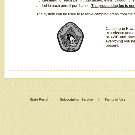
I understand for each permit purchased, either through this 
added to each permit purchased.
The processing fee is no
The system can be used to reserve camping areas from the f
Camping in Hawaii
experience and of
or 4WD and have 
everything you n
present.
State Portal
|
Subscription Service
|
Terms of Use
|