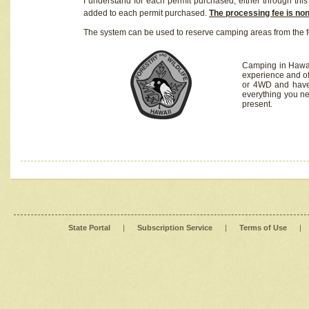
I understand for each permit purchased, either through this 
added to each permit purchased.
The processing fee is no
The system can be used to reserve camping areas from the f
Camping in Hawaii
experience and of
or 4WD and have 
everything you n
present.
State Portal
|
Subscription Service
|
Terms of Use
|