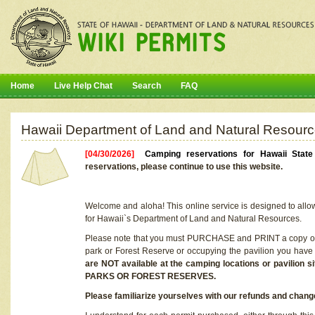
Home
Live Help Chat
Search
FAQ
Hawaii Department of Land and Natural Resourc
[04/30/2026]
Camping reservations for Hawaii Stat
reservations, please continue to use this website.
Welcome and aloha! This online service is designed to allo
for Hawaii`s Department of Land and Natural Resources.
Please note that you must PURCHASE and PRINT a copy of y
park or Forest Reserve or occupying the pavilion you have
are NOT available at the camping locations or pavil
PARKS OR FOREST RESERVES.
Please familiarize yourselves with our refunds and change