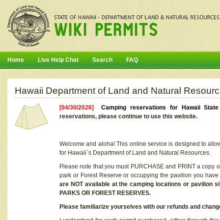
Home
Live Help Chat
Search
FAQ
Hawaii Department of Land and Natural Resourc
[04/30/2026]
Camping reservations for Hawaii Stat
reservations, please continue to use this website.
Welcome and aloha! This online service is designed to allo
for Hawaii`s Department of Land and Natural Resources.
Please note that you must PURCHASE and PRINT a copy of y
park or Forest Reserve or occupying the pavilion you have
are NOT available at the camping locations or pavil
PARKS OR FOREST RESERVES.
Please familiarize yourselves with our refunds and change