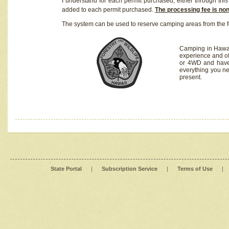
I understand for each permit purchased, either through this 
added to each permit purchased.
The processing fee is no
The system can be used to reserve camping areas from the f
Camping in Hawaii
experience and of
or 4WD and have 
everything you n
present.
State Portal
|
Subscription Service
|
Terms of Use
|