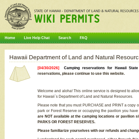
Home
Live Help Chat
Search
FAQ
Hawaii Department of Land and Natural Resourc
[04/30/2026]
Camping reservations for Hawaii Stat
reservations, please continue to use this website.
Welcome and aloha! This online service is designed to allo
for Hawaii`s Department of Land and Natural Resources.
Please note that you must PURCHASE and PRINT a copy of y
park or Forest Reserve or occupying the pavilion you have
are NOT available at the camping locations or pavil
PARKS OR FOREST RESERVES.
Please familiarize yourselves with our refunds and change