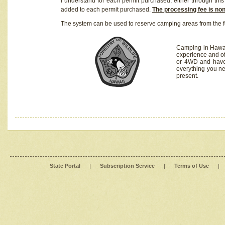
I understand for each permit purchased, either through this 
added to each permit purchased.
The processing fee is no
The system can be used to reserve camping areas from the f
Camping in Hawaii
experience and of
or 4WD and have 
everything you n
present.
State Portal
|
Subscription Service
|
Terms of Use
|