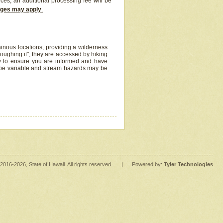
ices, an additional processing fee will be
arges may apply
.
inous locations, providing a wilderness
oughing it"; they are accessed by hiking
y to ensure you are informed and have
 be variable and stream hazards may be
2016
-2026
, State of Hawaii. All rights reserved.
|
Powered by:
Tyler Technologies