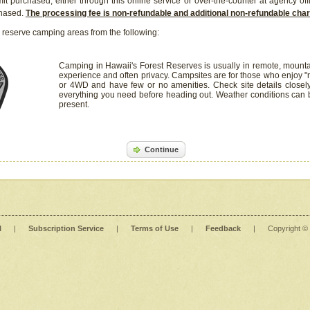
it purchased, either through this online service or over-the-counter at agency off
chased.
The processing fee is non-refundable and additional non-refundable ch
 reserve camping areas from the following:
Camping in Hawaii's Forest Reserves is usually in remote, mounta
experience and often privacy. Campsites are for those who enjoy "r
or 4WD and have few or no amenities. Check site details closel
everything you need before heading out. Weather conditions can
present.
Continue
l
|
Subscription Service
|
Terms of Use
|
Feedback
|
Copyright ©