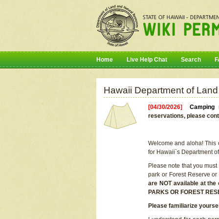
Home
Live Help Chat
Search
F
Hawaii Department of Land
[04/30/2026]
Camping r
reservations, please cont
Welcome and aloha! This on
for Hawaii`s Department o
Please note that you must
park or Forest Reserve or
are NOT available at t
PARKS OR FOREST RES
Please familiarize yourse