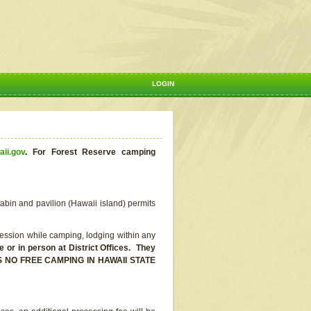
LOGIN
aii.gov
.
For Forest Reserve camping
abin and pavilion (Hawaii island) permits
ssion while camping, lodging within any
or in person at District Offices. They
E IS NO FREE CAMPING IN HAWAII STATE