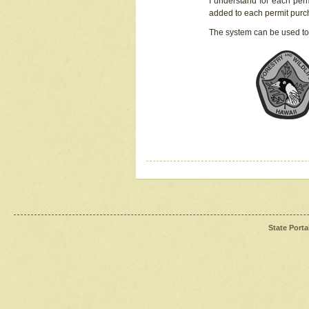
I understand for each perm
added to each permit pur
The system can be used to
State Porta