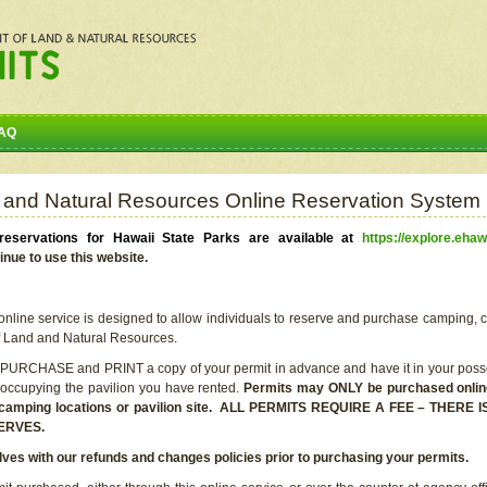
AQ
 and Natural Resources Online Reservation System
eservations for Hawaii State Parks are available at
https://explore.ehaw
inue to use this website.
line service is designed to allow individuals to reserve and purchase camping, c
f Land and Natural Resources.
 PURCHASE and PRINT a copy of your permit in advance and have it in your posse
 occupying the pavilion you have rented.
Permits may ONLY be purchased online 
he camping locations or pavilion site. ALL PERMITS REQUIRE A FEE – THER
ERVES.
lves with our refunds and changes policies prior to purchasing your permits.