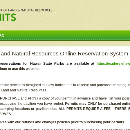
AQ
 and Natural Resources Online Reservation System
eservations for Hawaii State Parks are available at
https://explore.ehaw
inue to use this website.
line service is designed to allow individuals to reserve and purchase camping, c
f Land and Natural Resources.
 PURCHASE and PRINT a copy of your permit in advance and have it in your posse
 occupying the pavilion you have rented.
Permits may ONLY be purchased online 
he camping locations or pavilion site. ALL PERMITS REQUIRE A FEE – THER
ERVES.
lves with our refunds and changes policies prior to purchasing your permits.