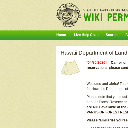
Home
Live Help Chat
Search
F
Hawaii Department of Land
[04/30/2026]
Camping r
reservations, please cont
Welcome and aloha! This on
for Hawaii`s Department o
Please note that you must
park or Forest Reserve or
are NOT available at t
PARKS OR FOREST RES
Please familiarize yourse