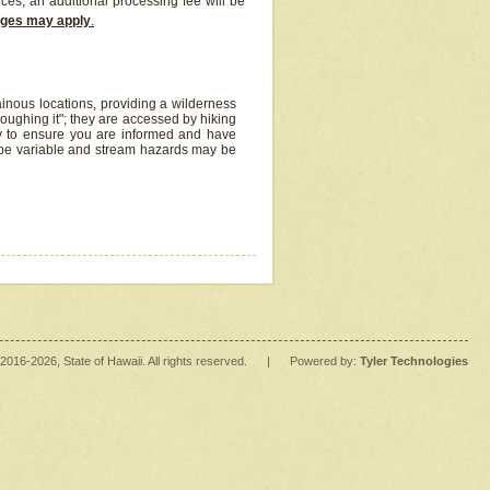
ices, an additional processing fee will be
arges may apply
.
inous locations, providing a wilderness
oughing it"; they are accessed by hiking
y to ensure you are informed and have
 be variable and stream hazards may be
2016
-2026
, State of Hawaii. All rights reserved.
|
Powered by:
Tyler Technologies