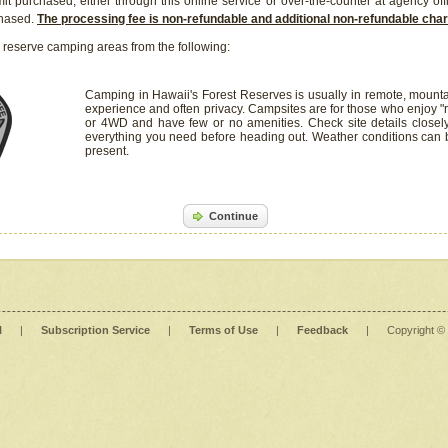
it purchased, either through this online service or over-the-counter at agency off
chased.
The processing fee is non-refundable and additional non-refundable ch
 reserve camping areas from the following:
Camping in Hawaii's Forest Reserves is usually in remote, mounta
experience and often privacy. Campsites are for those who enjoy "r
or 4WD and have few or no amenities. Check site details closel
everything you need before heading out. Weather conditions can
present.
Continue
l
|
Subscription Service
|
Terms of Use
|
Feedback
|
Copyright ©