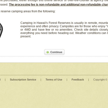
it purchased, either through this online service or over-the-counter at agency off
chased.
The processing fee is non-refundable and additional non-refundable ch
 reserve camping areas from the following:
Camping in Hawaii's Forest Reserves is usually in remote, mounta
experience and often privacy. Campsites are for those who enjoy "r
or 4WD and have few or no amenities. Check site details closel
everything you need before heading out. Weather conditions can
present.
Continue
l
|
Subscription Service
|
Terms of Use
|
Feedback
|
Copyright ©