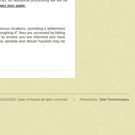
ices, an additional processing fee will be
arges may apply
.
inous locations, providing a wilderness
oughing it"; they are accessed by hiking
y to ensure you are informed and have
 be variable and stream hazards may be
2016
-2026
, State of Hawaii. All rights reserved.
|
Powered by:
Tyler Technologies