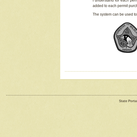
I understand for each perm
added to each permit pur
The system can be used to
State Porta