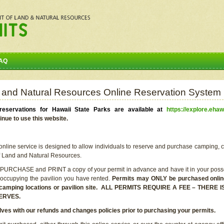
AQ
 and Natural Resources Online Reservation System
eservations for Hawaii State Parks are available at
https://explore.ehaw
inue to use this website.
line service is designed to allow individuals to reserve and purchase camping, c
f Land and Natural Resources.
 PURCHASE and PRINT a copy of your permit in advance and have it in your posse
 occupying the pavilion you have rented.
Permits may ONLY be purchased online 
he camping locations or pavilion site. ALL PERMITS REQUIRE A FEE – THER
ERVES.
lves with our refunds and changes policies prior to purchasing your permits.