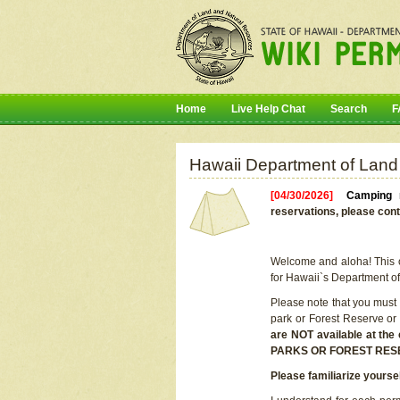
Home
Live Help Chat
Search
F
Hawaii Department of Land
[04/30/2026]
Camping r
reservations, please cont
Welcome and aloha! This on
for Hawaii`s Department o
Please note that you must
park or Forest Reserve or
are NOT available at t
PARKS OR FOREST RES
Please familiarize yourse