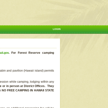
LOGIN
aii.gov
.
For Forest Reserve camping
abin and pavilion (Hawaii island) permits
ssion while camping, lodging within any
or in person at District Offices. They
E IS NO FREE CAMPING IN HAWAII STATE