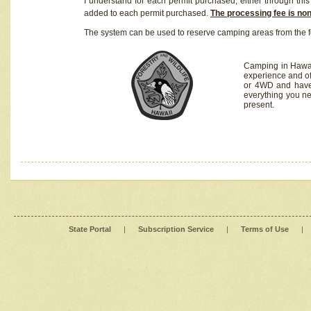
I understand for each permit purchased, either through this 
added to each permit purchased.
The processing fee is no
The system can be used to reserve camping areas from the f
Camping in Hawaii
experience and of
or 4WD and have 
everything you n
present.
State Portal
|
Subscription Service
|
Terms of Use
|