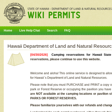
Home
Live Help Chat
Search
FAQ
Hawaii Department of Land and Natural Resourc
[04/30/2026]
Camping reservations for Hawaii Stat
reservations, please continue to use this website.
Welcome and aloha! This online service is designed to allo
for Hawaii`s Department of Land and Natural Resources.
Please note that you must PURCHASE and PRINT a copy of y
park or Forest Reserve or occupying the pavilion you have
are NOT available at the camping locations or pavil
PARKS OR FOREST RESERVES.
Please familiarize yourselves with our refunds and change