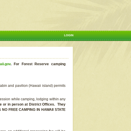
LOGIN
aii.gov
.
For Forest Reserve camping
abin and pavilion (Hawaii island) permits
ssion while camping, lodging within any
or in person at District Offices. They
E IS NO FREE CAMPING IN HAWAII STATE