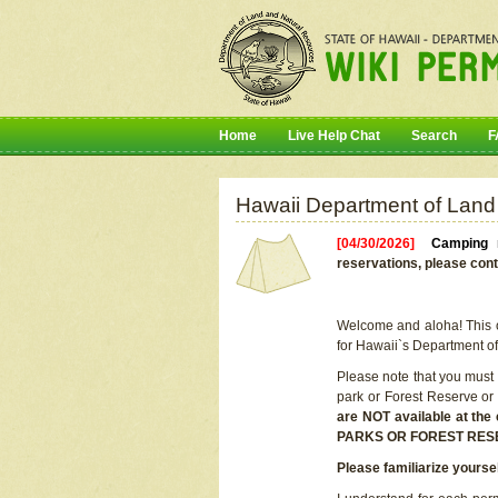
Home
Live Help Chat
Search
F
Hawaii Department of Land
[04/30/2026]
Camping r
reservations, please cont
Welcome and aloha! This on
for Hawaii`s Department o
Please note that you must
park or Forest Reserve or
are NOT available at t
PARKS OR FOREST RES
Please familiarize yourse