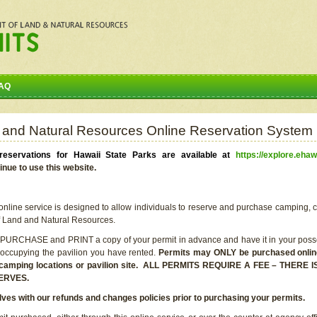
AQ
 and Natural Resources Online Reservation System
eservations for Hawaii State Parks are available at
https://explore.ehaw
inue to use this website.
line service is designed to allow individuals to reserve and purchase camping, c
f Land and Natural Resources.
 PURCHASE and PRINT a copy of your permit in advance and have it in your posse
 occupying the pavilion you have rented.
Permits may ONLY be purchased online 
he camping locations or pavilion site. ALL PERMITS REQUIRE A FEE – THER
ERVES.
lves with our refunds and changes policies prior to purchasing your permits.