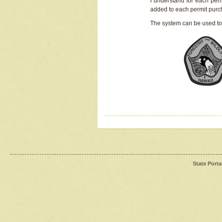
I understand for each perm
added to each permit pur
The system can be used to
State Porta