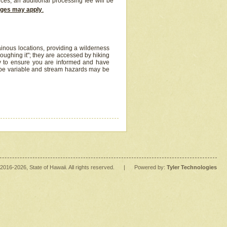
ices, an additional processing fee will be
arges may apply
.
inous locations, providing a wilderness
oughing it"; they are accessed by hiking
y to ensure you are informed and have
 be variable and stream hazards may be
2016
-2026
, State of Hawaii. All rights reserved.
|
Powered by:
Tyler Technologies