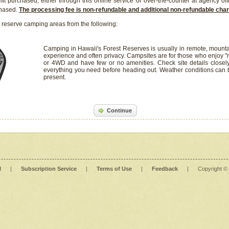
it purchased, either through this online service or over-the-counter at agency off
chased.
The processing fee is non-refundable and additional non-refundable ch
 reserve camping areas from the following:
Camping in Hawaii's Forest Reserves is usually in remote, mounta
experience and often privacy. Campsites are for those who enjoy "r
or 4WD and have few or no amenities. Check site details closel
everything you need before heading out. Weather conditions can
present.
Continue
l
|
Subscription Service
|
Terms of Use
|
Feedback
|
Copyright ©