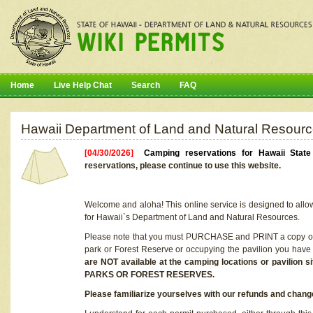
Home
Live Help Chat
Search
FAQ
Hawaii Department of Land and Natural Resourc
[04/30/2026]
Camping reservations for Hawaii Stat
reservations, please continue to use this website.
Welcome and aloha! This online service is designed to allo
for Hawaii`s Department of Land and Natural Resources.
Please note that you must PURCHASE and PRINT a copy of y
park or Forest Reserve or occupying the pavilion you have
are NOT available at the camping locations or pavil
PARKS OR FOREST RESERVES.
Please familiarize yourselves with our refunds and change