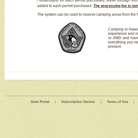
I understand for each permit purchased, either through this 
added to each permit purchased.
The processing fee is no
The system can be used to reserve camping areas from the f
Camping in Hawaii
experience and of
or 4WD and have 
everything you n
present.
State Portal
|
Subscription Service
|
Terms of Use
|