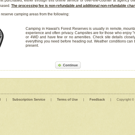
it purchased, either through this online service or over-the-counter at agency off
chased.
The processing fee is non-refundable and additional non-refundable ch
 reserve camping areas from the following:
Camping in Hawaii's Forest Reserves is usually in remote, mounta
experience and often privacy. Campsites are for those who enjoy "r
or 4WD and have few or no amenities. Check site details closel
everything you need before heading out. Weather conditions can
present.
Continue
l
|
Subscription Service
|
Terms of Use
|
Feedback
|
Copyright ©