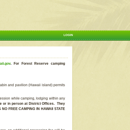
LOGIN
aii.gov
.
For Forest Reserve camping
abin and pavilion (Hawaii island) permits
ssion while camping, lodging within any
or in person at District Offices. They
E IS NO FREE CAMPING IN HAWAII STATE