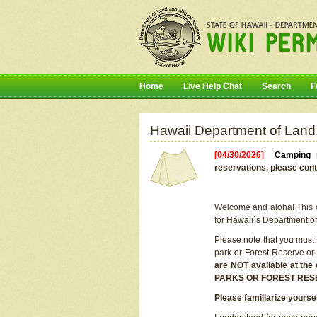
Home
Live Help Chat
Search
F
Hawaii Department of Land
[04/30/2026]
Camping r
reservations, please cont
Welcome and aloha! This on
for Hawaii`s Department o
Please note that you must
park or Forest Reserve or
are NOT available at t
PARKS OR FOREST RES
Please familiarize yourse