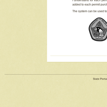
I understand for each perm
added to each permit pur
The system can be used to
State Porta