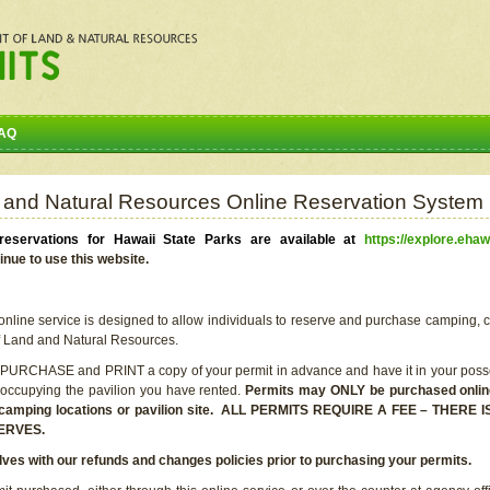
AQ
 and Natural Resources Online Reservation System
eservations for Hawaii State Parks are available at
https://explore.ehaw
inue to use this website.
line service is designed to allow individuals to reserve and purchase camping, c
f Land and Natural Resources.
 PURCHASE and PRINT a copy of your permit in advance and have it in your posse
 occupying the pavilion you have rented.
Permits may ONLY be purchased online 
he camping locations or pavilion site. ALL PERMITS REQUIRE A FEE – THER
ERVES.
lves with our refunds and changes policies prior to purchasing your permits.