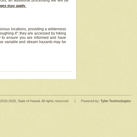
ices, an additional processing fee will be
arges may apply
.
inous locations, providing a wilderness
oughing it"; they are accessed by hiking
y to ensure you are informed and have
 be variable and stream hazards may be
2016
-2026
, State of Hawaii. All rights reserved.
|
Powered by:
Tyler Technologies