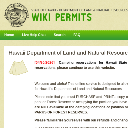
Home
Live Help Chat
Search
FAQ
Hawaii Department of Land and Natural Resourc
[04/30/2026]
Camping reservations for Hawaii Stat
reservations, please continue to use this website.
Welcome and aloha! This online service is designed to allo
for Hawaii`s Department of Land and Natural Resources.
Please note that you must PURCHASE and PRINT a copy of y
park or Forest Reserve or occupying the pavilion you have
are NOT available at the camping locations or pavil
PARKS OR FOREST RESERVES.
Please familiarize yourselves with our refunds and change