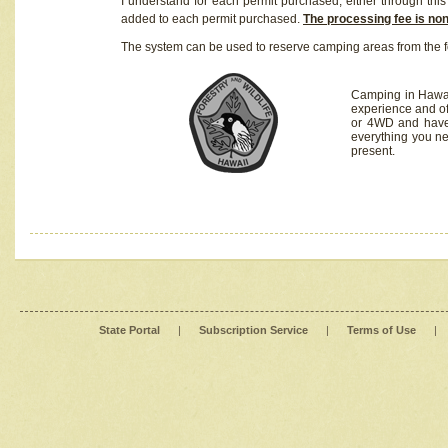
I understand for each permit purchased, either through this 
added to each permit purchased.
The processing fee is no
The system can be used to reserve camping areas from the f
Camping in Hawaii
experience and of
or 4WD and have 
everything you n
present.
State Portal
|
Subscription Service
|
Terms of Use
|