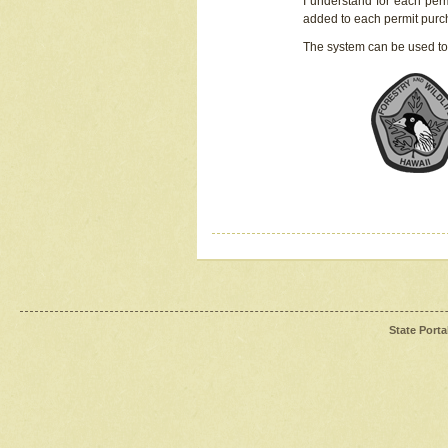
I understand for each perm
added to each permit pur
The system can be used to
State Porta