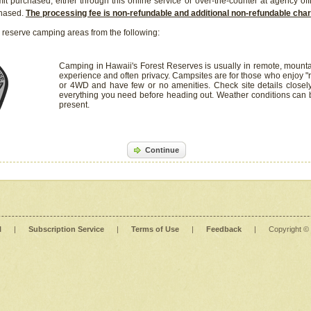
it purchased, either through this online service or over-the-counter at agency off
chased.
The processing fee is non-refundable and additional non-refundable ch
 reserve camping areas from the following:
Camping in Hawaii's Forest Reserves is usually in remote, mounta
experience and often privacy. Campsites are for those who enjoy "r
or 4WD and have few or no amenities. Check site details closel
everything you need before heading out. Weather conditions can
present.
Continue
l
|
Subscription Service
|
Terms of Use
|
Feedback
|
Copyright ©