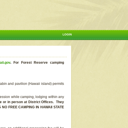
LOGIN
aii.gov
.
For Forest Reserve camping
abin and pavilion (Hawaii island) permits
ssion while camping, lodging within any
or in person at District Offices. They
E IS NO FREE CAMPING IN HAWAII STATE