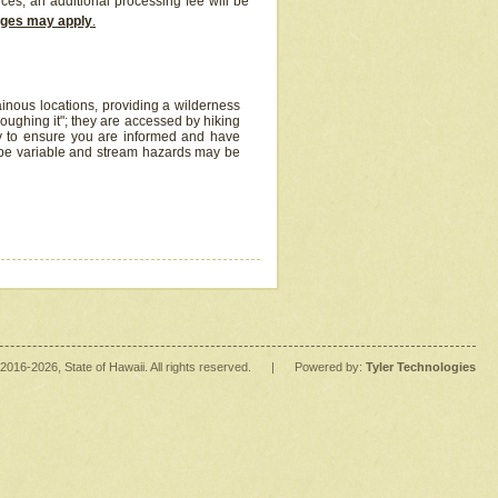
ices, an additional processing fee will be
arges may apply
.
inous locations, providing a wilderness
oughing it"; they are accessed by hiking
y to ensure you are informed and have
 be variable and stream hazards may be
2016
-2026
, State of Hawaii. All rights reserved.
|
Powered by:
Tyler Technologies