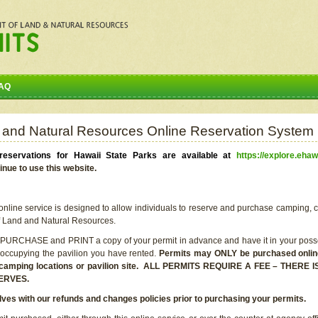
AQ
 and Natural Resources Online Reservation System
eservations for Hawaii State Parks are available at
https://explore.ehaw
inue to use this website.
line service is designed to allow individuals to reserve and purchase camping, c
f Land and Natural Resources.
 PURCHASE and PRINT a copy of your permit in advance and have it in your posse
 occupying the pavilion you have rented.
Permits may ONLY be purchased online 
he camping locations or pavilion site. ALL PERMITS REQUIRE A FEE – THER
ERVES.
lves with our refunds and changes policies prior to purchasing your permits.