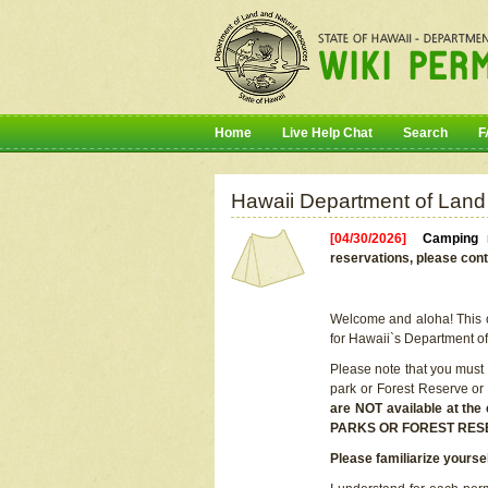
Home
Live Help Chat
Search
F
Hawaii Department of Land
[04/30/2026]
Camping r
reservations, please cont
Welcome and aloha! This on
for Hawaii`s Department o
Please note that you must
park or Forest Reserve or
are NOT available at t
PARKS OR FOREST RES
Please familiarize yourse