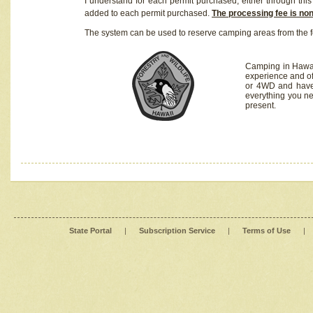
I understand for each permit purchased, either through this 
added to each permit purchased.
The processing fee is no
The system can be used to reserve camping areas from the f
Camping in Hawaii
experience and of
or 4WD and have 
everything you n
present.
State Portal
|
Subscription Service
|
Terms of Use
|