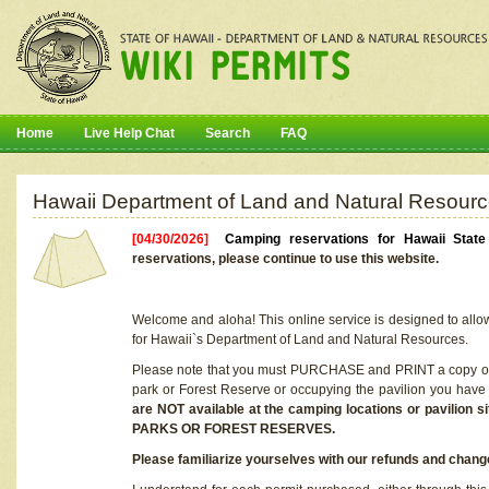
Home
Live Help Chat
Search
FAQ
Hawaii Department of Land and Natural Resourc
[04/30/2026]
Camping reservations for Hawaii Stat
reservations, please continue to use this website.
Welcome and aloha! This online service is designed to allo
for Hawaii`s Department of Land and Natural Resources.
Please note that you must PURCHASE and PRINT a copy of y
park or Forest Reserve or occupying the pavilion you have
are NOT available at the camping locations or pavil
PARKS OR FOREST RESERVES.
Please familiarize yourselves with our refunds and change