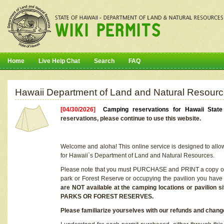
Home
Live Help Chat
Search
FAQ
Hawaii Department of Land and Natural Resourc
[04/30/2026]
Camping reservations for Hawaii Stat
reservations, please continue to use this website.
Welcome and aloha! This online service is designed to allo
for Hawaii`s Department of Land and Natural Resources.
Please note that you must PURCHASE and PRINT a copy of y
park or Forest Reserve or occupying the pavilion you have
are NOT available at the camping locations or pavil
PARKS OR FOREST RESERVES.
Please familiarize yourselves with our refunds and change