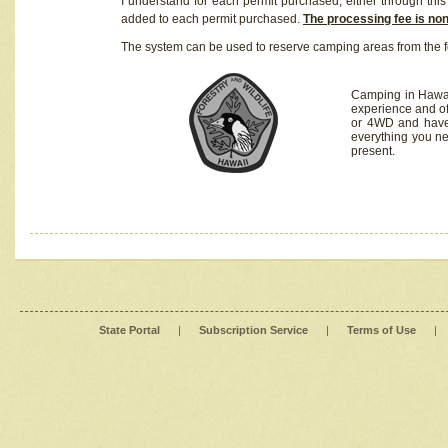
I understand for each permit purchased, either through this 
added to each permit purchased.
The processing fee is no
The system can be used to reserve camping areas from the f
Camping in Hawaii
experience and of
or 4WD and have 
everything you n
present.
State Portal
|
Subscription Service
|
Terms of Use
|