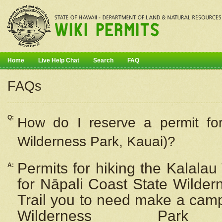
Home
Live Help Chat
Search
FAQ
FAQs
Q:
How do I
reserve
a permit fo
Wilderness Park, Kauai)?
Permits for hiking the Kalalau
A:
for
Nāpali
Coast State Wilderne
Trail you to need make a camp
Wilderness Pa