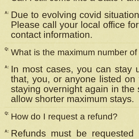
Due to evolving covid situation
A:
Please call your local office f
contact information.
Q:
What is the maximum number of n
In most cases, you can stay u
A:
that, you, or anyone listed on
staying overnight again in the
allow shorter maximum stays.
Q:
How do I request a refund?
Refunds must be requested a
A: