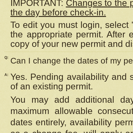
IMPORTANT:
Changes to the 
the day before check-in.
To edit you must login, select 
the appropriate permit. After
copy of your new permit and di
Q:
Can I change the dates of my pe
Yes. Pending availability and
A:
of an existing permit.
You may add additional day
maximum allowable consecuti
dates entirely, availability per