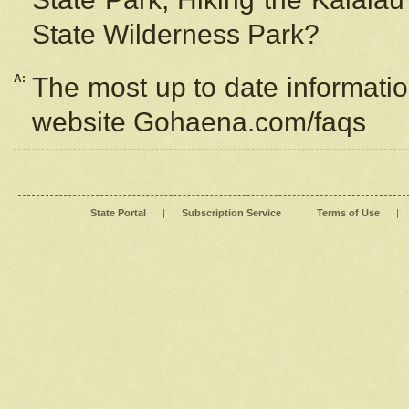
State Wilderness Park?
A:
The most up to date information
website Gohaena.com/faqs
State Portal
|
Subscription Service
|
Terms of Use
|