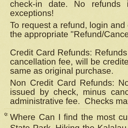
check-in date. No refunds 
exceptions!
To request a refund, login and 
the appropriate "Refund/Cancell
Credit Card Refunds: Refunds 
cancellation fee, will be credi
same as original purchase.
Non Credit Card Refunds: Non
issued by check, minus canc
administrative fee.
Checks may
Q:
Where Can I find the most cur
State Park, Hiking the Kalalau