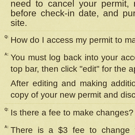
need to cancel your permit,
before check-in date, and pu
site.
Q:
How do I access my permit to 
A:
You must log back into your acc
top bar, then click "edit" for the 
After editing and making additi
copy of your new permit and disc
Q:
Is there a fee to make changes?
A:
There is a $3 fee to change y