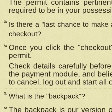
The permit contains pertinen
required to be in your possess
Q:
Is there a "last chance to make
checkout?
Once you click the "checkout
A:
permit.
Check details carefully befor
the payment module, and beli
to cancel, log out and start all 
Q:
What is the "backpack"?
The backpack is our version 
A: