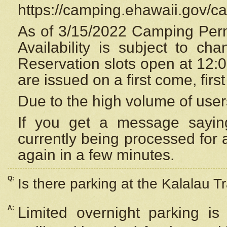
https://camping.ehawaii.gov/
As of 3/15/2022 Camping Perm
Availability is subject to c
Reservation
slots open at 12:
are issued on a first come, firs
Due to the high volume of user
If you get a message saying
currently being processed for a
again in a few minutes.
Q:
Is there parking at the Kalalau Tr
A:
Limited overnight parking is