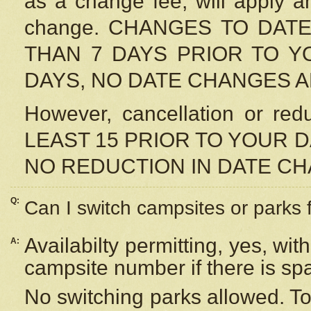
as a change fee, will apply a
change. CHANGES TO DAT
THAN 7 DAYS PRIOR TO YO
DAYS, NO DATE CHANGES 
However, cancellation or r
LEAST 15 PRIOR TO YOUR D
NO REDUCTION IN DATE C
Q:
Can I switch campsites or parks 
Availabilty permitting, yes, wi
A:
campsite number if there is sp
No switching parks allowed. To