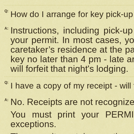
Q:
How do I arrange for key pick-up 
Instructions, including pick-
A:
your permit. In most cases, y
caretaker’s residence at the p
key no later than 4 pm - late
will forfeit that night's lodging.
Q:
I have a copy of my receipt - will
No. Receipts are not recognize
A:
You must print your PERMI
exceptions.