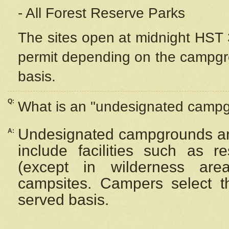
- All Forest Reserve Parks
The sites open at midnight HST 3
permit depending on the campgrou
basis.
Q:
What is an "undesignated camp
Undesignated campgrounds ar
A:
include facilities such as 
(except in wilderness are
campsites. Campers select the
served basis.