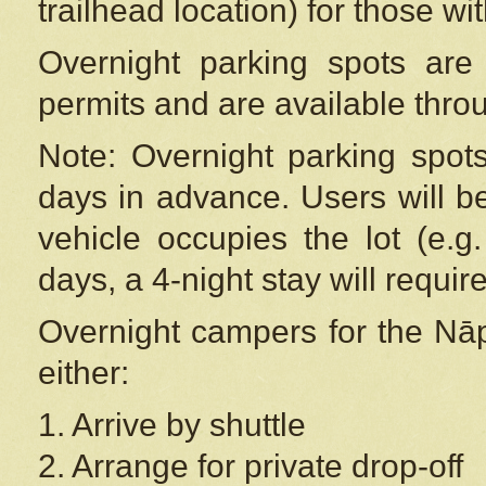
trailhead location) for those wi
Overnight parking spots are
permits and are available thr
Note: Overnight parking spot
days in advance. Users will b
vehicle occupies the lot (e.g
days, a 4-night stay will require
Overnight campers for the
Nāp
either:
1. Arrive by shuttle
2. Arrange for private drop-off