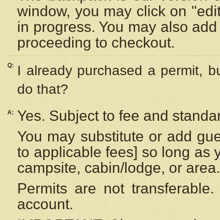
window, you may click on "edi
in progress. You may also add 
proceeding to checkout.
Q:
I already purchased a permit, b
do that?
Yes. Subject to fee and standar
A:
You may substitute or add gues
to applicable fees] so long as 
campsite, cabin/lodge, or area.
Permits are not transferable.
account.