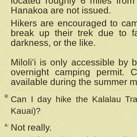
located roughly 6 miles from t
Hanakoa are not issued.
Hikers are encouraged to cam
break up their trek due to f
darkness, or the like.
Miloli'i
is only accessible by 
overnight camping permit. C
available during the summer m
Q:
Can I day hike the Kalalau Tra
Kauai)?
Not really.
A: