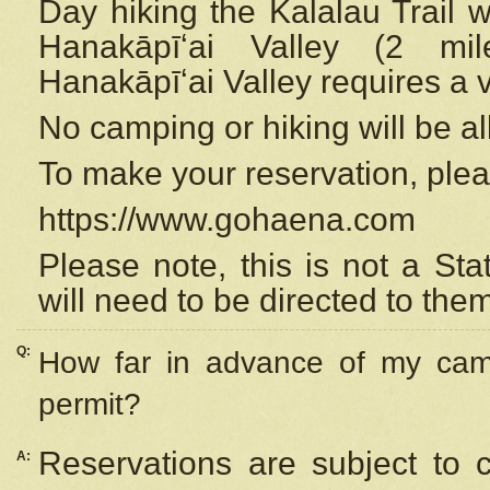
Day hiking the Kalalau Trail 
Hanakāpīʻai Valley (2 mi
Hanakāpīʻai Valley requires a 
No camping or hiking will be all
To make your reservation, ple
https://www.gohaena.com
Please note, this is not a S
will need to be directed to the
Q:
How far in advance of my cam
permit?
Reservations are subject to 
A: