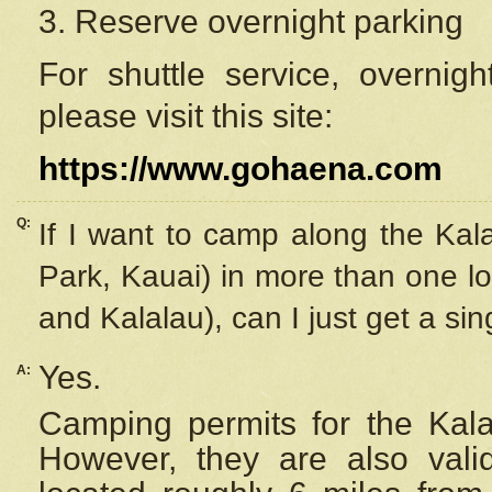
3. Reserve overnight parking
For shuttle service, overnig
please visit this site:
https://www.gohaena.com
Q:
If I want to camp along the Kal
Park, Kauai) in more than one lo
and Kalalau), can I just get a si
Yes.
A:
Camping permits for the Kalal
However, they are also
val