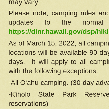
may vary.
Please note, camping rules and
updates to the normal
https://dlnr.hawaii.gov/dsp/hiki
As of March 15, 2022, all campin
locations will be available 90 d
days. It will apply to all camp
with the following exceptions:
-All Oʻahu camping. (30-day adv
-Kīholo State Park Reserve
reservations)