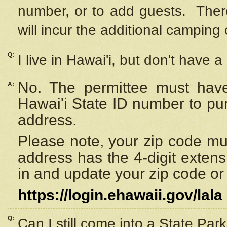
number, or to add guests. Ther
will incur the additional camping 
Q:
I live in Hawai'i, but don't have a
No. The permittee must have
A:
Hawai'i State ID number to pu
address.
Please note, your zip code must
address has the 4-digit exten
in and update your zip code or y
https://login.ehawaii.gov/lala
Q:
Can I still come into a State Par