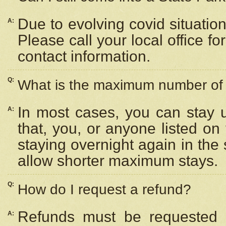
Due to evolving covid situation
A:
Please call your local office f
contact information.
Q:
What is the maximum number of n
In most cases, you can stay u
A:
that, you, or anyone listed on
staying overnight again in the
allow shorter maximum stays.
Q:
How do I request a refund?
Refunds must be requested a
A: