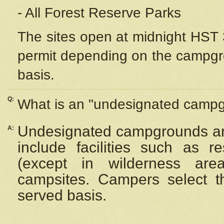
- All Forest Reserve Parks
The sites open at midnight HST 3
permit depending on the campgrou
basis.
Q:
What is an "undesignated camp
Undesignated campgrounds ar
A:
include facilities such as 
(except in wilderness are
campsites. Campers select the
served basis.