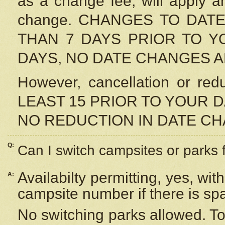
as a change fee, will apply a
change. CHANGES TO DAT
THAN 7 DAYS PRIOR TO YO
DAYS, NO DATE CHANGES 
However, cancellation or r
LEAST 15 PRIOR TO YOUR D
NO REDUCTION IN DATE C
Q:
Can I switch campsites or parks 
Availabilty permitting, yes, wi
A:
campsite number if there is sp
No switching parks allowed. To