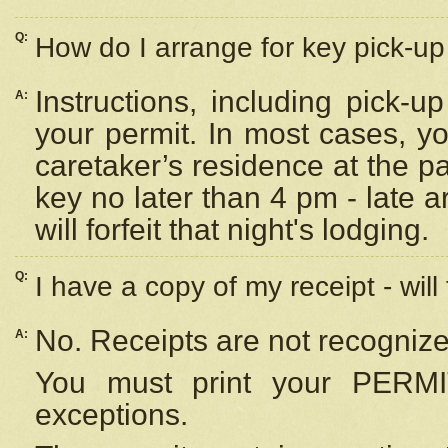
Q:
How do I arrange for key pick-up 
Instructions, including pick-
A:
your permit. In most cases, y
caretaker’s residence at the p
key no later than 4 pm - late
will forfeit that night's lodging.
Q:
I have a copy of my receipt - will
No. Receipts are not recognize
A:
You must print your PERMI
exceptions.