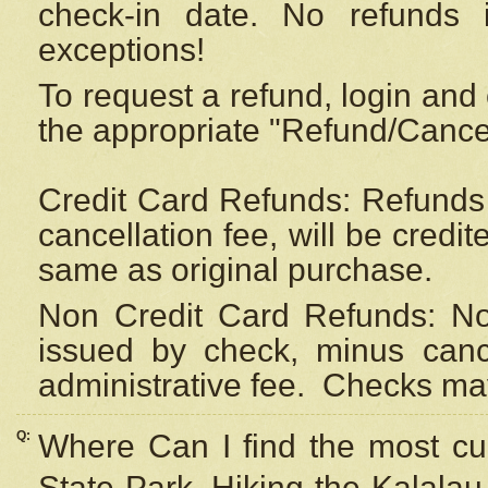
check-in date. No refunds 
exceptions!
To request a refund, login and 
the appropriate "Refund/Cancell
Credit Card Refunds: Refunds 
cancellation fee, will be credi
same as original purchase.
Non Credit Card Refunds: Non
issued by check, minus canc
administrative fee.
Checks may
Q:
Where Can I find the most cur
State Park, Hiking the Kalalau