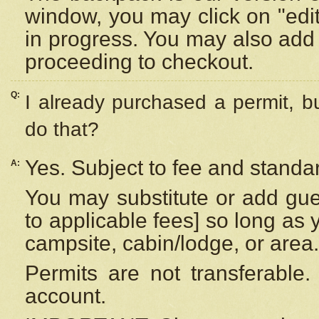
window, you may click on "edi
in progress. You may also add 
proceeding to checkout.
Q:
I already purchased a permit, b
do that?
Yes. Subject to fee and standar
A:
You may substitute or add gues
to applicable fees] so long as 
campsite, cabin/lodge, or area.
Permits are not transferable.
account.