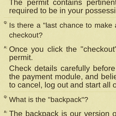
The permit contains pertinen
required to be in your possess
Q:
Is there a "last chance to make
checkout?
Once you click the "checkout
A:
permit.
Check details carefully befor
the payment module, and beli
to cancel, log out and start all 
Q:
What is the "backpack"?
The backpack is our version 
A: