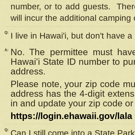
number, or to add guests. Ther
will incur the additional camping 
Q:
I live in Hawai'i, but don't have a
No. The permittee must have
A:
Hawai'i State ID number to pu
address.
Please note, your zip code must
address has the 4-digit exten
in and update your zip code or y
https://login.ehawaii.gov/lala
Q:
Can I still come into a State Par