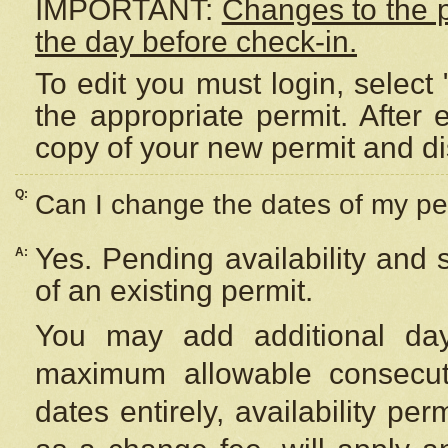
IMPORTANT:
Changes to the 
the day before check-in.
To edit you must login, select 
the appropriate permit. After
copy of your new permit and di
Q:
Can I change the dates of my pe
Yes. Pending availability and
A:
of an existing permit.
You may add additional day
maximum allowable consecuti
dates entirely, availability per