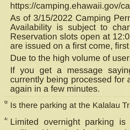
https://camping.ehawaii.gov/
As of 3/15/2022 Camping Perm
Availability is subject to c
Reservation
slots open at 12:
are issued on a first come, firs
Due to the high volume of user
If you get a message saying
currently being processed for a
again in a few minutes.
Q:
Is there parking at the Kalalau Tr
A:
Limited overnight parking is