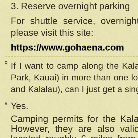
3. Reserve overnight parking
For shuttle service, overnig
please visit this site:
https://www.gohaena.com
Q:
If I want to camp along the Kal
Park, Kauai) in more than one lo
and Kalalau), can I just get a si
Yes.
A:
Camping permits for the Kalal
However, they are also
val