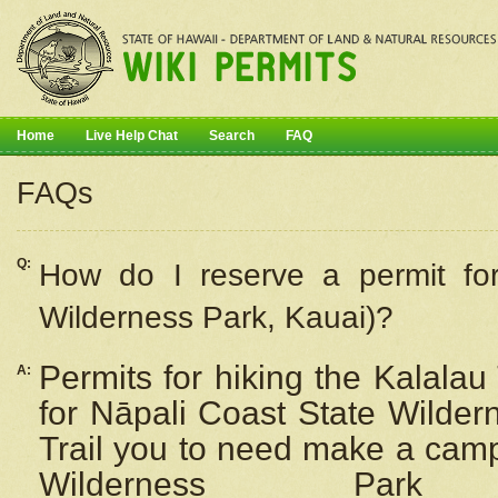
Home
Live Help Chat
Search
FAQ
FAQs
Q:
How do I
reserve
a permit fo
Wilderness Park, Kauai)?
Permits for hiking the Kalalau
A:
for
Nāpali
Coast State Wilderne
Trail you to need make a camp
Wilderness Pa