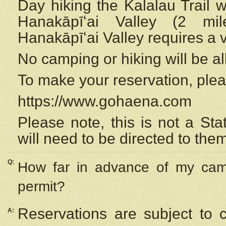
Day hiking the Kalalau Trail 
Hanakāpīʻai Valley (2 mi
Hanakāpīʻai Valley requires a 
No camping or hiking will be all
To make your reservation, ple
https://www.gohaena.com
Please note, this is not a S
will need to be directed to the
Q:
How far in advance of my cam
permit?
Reservations are subject to 
A: