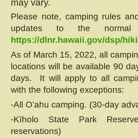
may vary.
Please note, camping rules and
updates to the normal
https://dlnr.hawaii.gov/dsp/hiki
As of March 15, 2022, all campin
locations will be available 90 d
days. It will apply to all camp
with the following exceptions:
-All Oʻahu camping. (30-day adv
-Kīholo State Park Reserve
reservations)