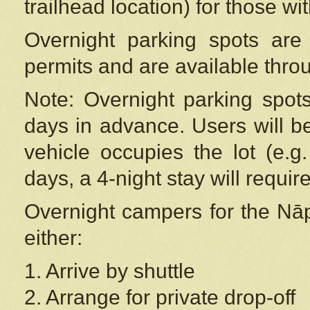
trailhead location) for those wi
Overnight parking spots are
permits and are available thr
Note: Overnight parking spot
days in advance. Users will b
vehicle occupies the lot (e.g
days, a 4-night stay will require
Overnight campers for the
Nāp
either:
1. Arrive by shuttle
2. Arrange for private drop-off