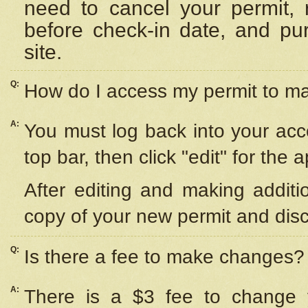
need to cancel your permit,
before check-in date, and pu
site.
Q:
How do I access my permit to 
A:
You must log back into your acc
top bar, then click "edit" for the 
After editing and making additi
copy of your new permit and disc
Q:
Is there a fee to make changes?
A:
There is a $3 fee to change y