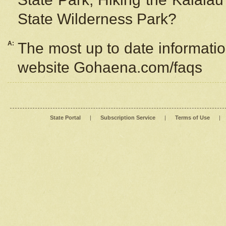
State Wilderness Park?
A:
The most up to date information
website Gohaena.com/faqs
State Portal
|
Subscription Service
|
Terms of Use
|