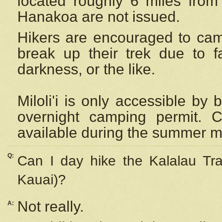
located roughly 6 miles from t
Hanakoa are not issued.
Hikers are encouraged to cam
break up their trek due to f
darkness, or the like.
Miloli'i
is only accessible by 
overnight camping permit. C
available during the summer m
Q:
Can I day hike the Kalalau Tra
Kauai)?
Not really.
A: