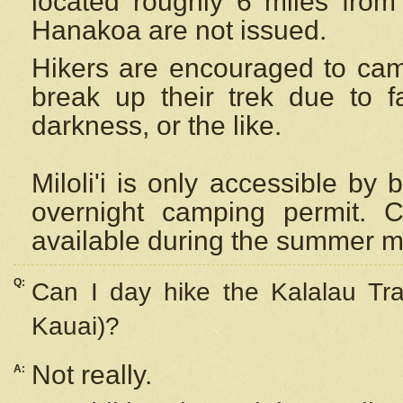
located roughly 6 miles from t
Hanakoa are not issued.
Hikers are encouraged to cam
break up their trek due to f
darkness, or the like.
Miloli'i
is only accessible by 
overnight camping permit. C
available during the summer m
Q:
Can I day hike the Kalalau Tra
Kauai)?
Not really.
A: