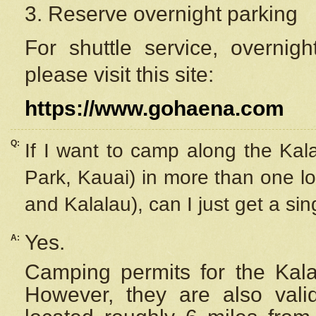
3. Reserve overnight parking
For shuttle service, overnig
please visit this site:
https://www.gohaena.com
Q:
If I want to camp along the Kal
Park, Kauai) in more than one lo
and Kalalau), can I just get a si
Yes.
A:
Camping permits for the Kalal
However, they are also
val