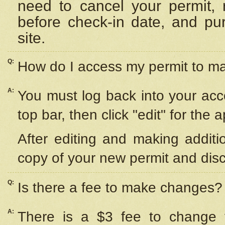
need to cancel your permit,
before check-in date, and pu
site.
Q:
How do I access my permit to 
A:
You must log back into your acc
top bar, then click "edit" for the 
After editing and making additi
copy of your new permit and disc
Q:
Is there a fee to make changes?
A:
There is a $3 fee to change y