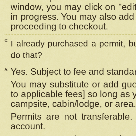
window, you may click on "edi
in progress. You may also add 
proceeding to checkout.
Q:
I already purchased a permit, b
do that?
Yes. Subject to fee and standar
A:
You may substitute or add gues
to applicable fees] so long as 
campsite, cabin/lodge, or area.
Permits are not transferable.
account.