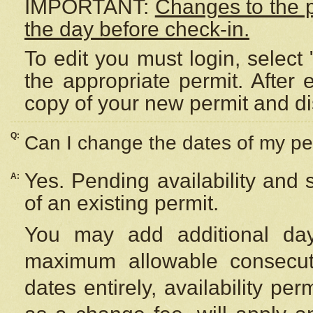
IMPORTANT:
Changes to the 
the day before check-in.
To edit you must login, select 
the appropriate permit. After
copy of your new permit and di
Q:
Can I change the dates of my pe
Yes. Pending availability and
A:
of an existing permit.
You may add additional day
maximum allowable consecuti
dates entirely, availability per