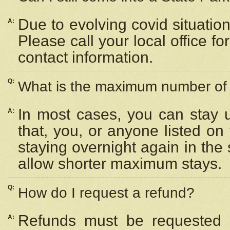
Due to evolving covid situation
A:
Please call your local office f
contact information.
Q:
What is the maximum number of n
In most cases, you can stay u
A:
that, you, or anyone listed on
staying overnight again in the
allow shorter maximum stays.
Q:
How do I request a refund?
Refunds must be requested a
A: