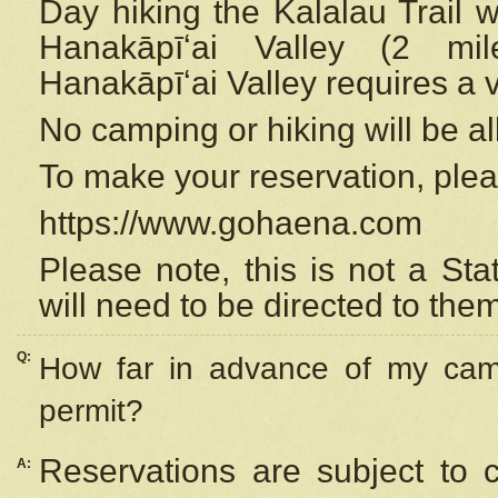
Day hiking the Kalalau Trail 
Hanakāpīʻai Valley (2 mi
Hanakāpīʻai Valley requires a 
No camping or hiking will be all
To make your reservation, ple
https://www.gohaena.com
Please note, this is not a S
will need to be directed to the
Q:
How far in advance of my cam
permit?
Reservations are subject to 
A: