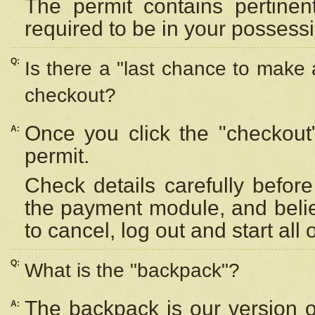
The permit contains pertinen
required to be in your possess
Q:
Is there a "last chance to make
checkout?
Once you click the "checkout
A:
permit.
Check details carefully befor
the payment module, and beli
to cancel, log out and start all 
Q:
What is the "backpack"?
The backpack is our version 
A: