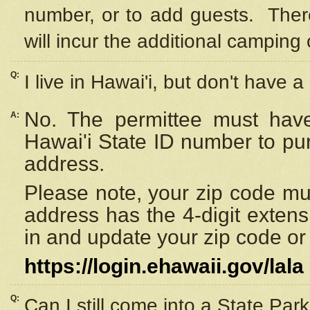
number, or to add guests. Ther
will incur the additional camping 
Q:
I live in Hawai'i, but don't have a
No. The permittee must have
A:
Hawai'i State ID number to pu
address.
Please note, your zip code must
address has the 4-digit exten
in and update your zip code or y
https://login.ehawaii.gov/lala
Q:
Can I still come into a State Par