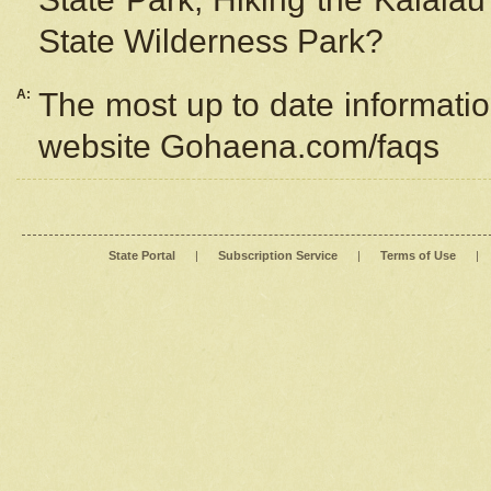
State Wilderness Park?
A:
The most up to date information
website Gohaena.com/faqs
State Portal
|
Subscription Service
|
Terms of Use
|