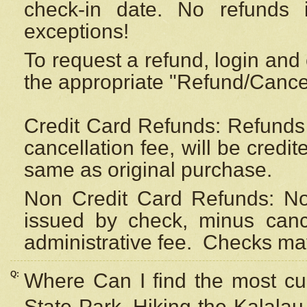
check-in date. No refunds 
exceptions!
To request a refund, login and 
the appropriate "Refund/Cancell
Credit Card Refunds: Refunds 
cancellation fee, will be credi
same as original purchase.
Non Credit Card Refunds: Non
issued by check, minus canc
administrative fee.
Checks may
Q:
Where Can I find the most cur
State Park, Hiking the Kalalau