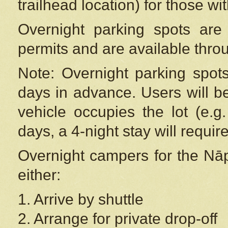
trailhead location) for those wi
Overnight parking spots are
permits and are available thr
Note: Overnight parking spot
days in advance. Users will b
vehicle occupies the lot (e.g
days, a 4-night stay will require
Overnight campers for the
Nāp
either:
1. Arrive by shuttle
2. Arrange for private drop-off