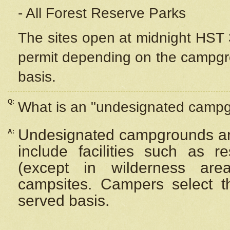
- All Forest Reserve Parks
The sites open at midnight HST 3
permit depending on the campgrou
basis.
Q:
What is an "undesignated camp
Undesignated campgrounds ar
A:
include facilities such as 
(except in wilderness are
campsites. Campers select the
served basis.