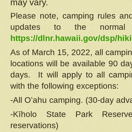
may vary.
Please note, camping rules and
updates to the normal
https://dlnr.hawaii.gov/dsp/hiki
As of March 15, 2022, all campin
locations will be available 90 d
days. It will apply to all camp
with the following exceptions:
-All Oʻahu camping. (30-day adv
-Kīholo State Park Reserve
reservations)