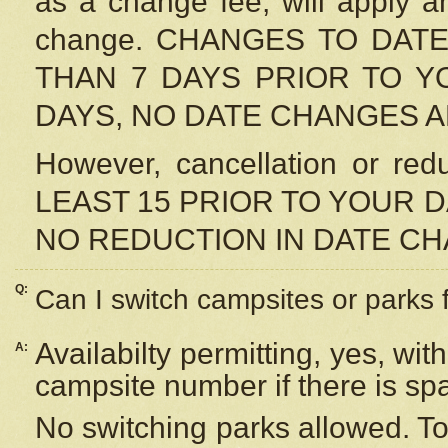
as a change fee, will apply a
change. CHANGES TO DAT
THAN 7 DAYS PRIOR TO YO
DAYS, NO DATE CHANGES 
However, cancellation or r
LEAST 15 PRIOR TO YOUR D
NO REDUCTION IN DATE C
Q:
Can I switch campsites or parks 
Availabilty permitting, yes, wi
A:
campsite number if there is sp
No switching parks allowed. To