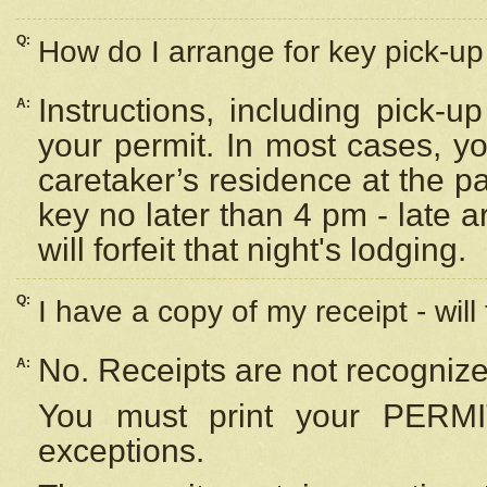
Q:
How do I arrange for key pick-up 
Instructions, including pick-
A:
your permit. In most cases, y
caretaker’s residence at the p
key no later than 4 pm - late
will forfeit that night's lodging.
Q:
I have a copy of my receipt - will
No. Receipts are not recognize
A:
You must print your PERMI
exceptions.