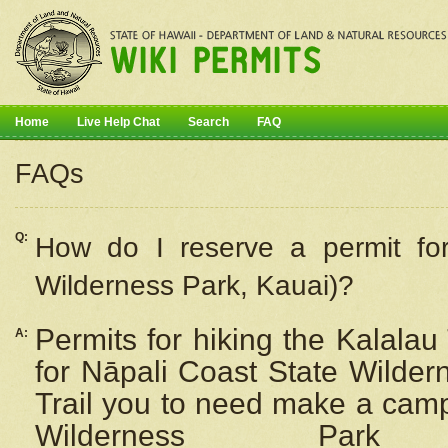
Home
Live Help Chat
Search
FAQ
FAQs
Q:
How do I
reserve
a permit fo
Wilderness Park, Kauai)?
Permits for hiking the Kalalau
A:
for
Nāpali
Coast State Wilderne
Trail you to need make a camp
Wilderness Pa