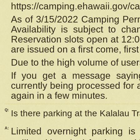
https://camping.ehawaii.gov/
As of 3/15/2022 Camping Perm
Availability is subject to c
Reservation
slots open at 12:
are issued on a first come, firs
Due to the high volume of user
If you get a message saying
currently being processed for a
again in a few minutes.
Q:
Is there parking at the Kalalau Tr
A:
Limited overnight parking is