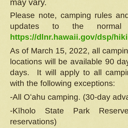
may vary.
Please note, camping rules and
updates to the normal
https://dlnr.hawaii.gov/dsp/hiki
As of March 15, 2022, all campin
locations will be available 90 d
days. It will apply to all camp
with the following exceptions:
-All Oʻahu camping. (30-day adv
-Kīholo State Park Reserve
reservations)