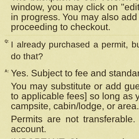
window, you may click on "edi
in progress. You may also add 
proceeding to checkout.
Q:
I already purchased a permit, b
do that?
Yes. Subject to fee and standar
A:
You may substitute or add gues
to applicable fees] so long as 
campsite, cabin/lodge, or area.
Permits are not transferable.
account.