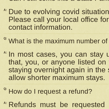
Due to evolving covid situation
A:
Please call your local office f
contact information.
Q:
What is the maximum number of n
In most cases, you can stay u
A:
that, you, or anyone listed on
staying overnight again in the
allow shorter maximum stays.
Q:
How do I request a refund?
Refunds must be requested a
A: