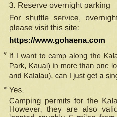
3. Reserve overnight parking
For shuttle service, overnig
please visit this site:
https://www.gohaena.com
Q:
If I want to camp along the Kal
Park, Kauai) in more than one lo
and Kalalau), can I just get a si
Yes.
A:
Camping permits for the Kalal
However, they are also
val