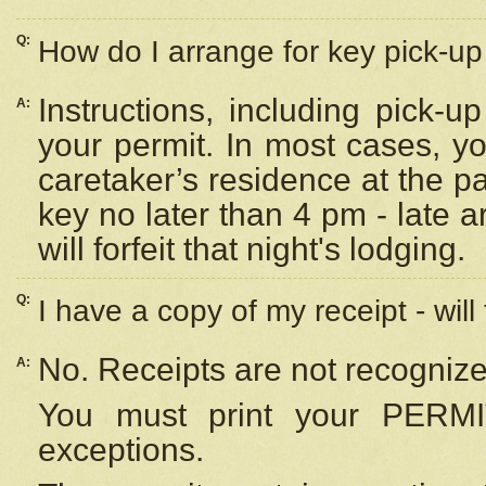
Q:
How do I arrange for key pick-up 
Instructions, including pick-
A:
your permit. In most cases, y
caretaker’s residence at the p
key no later than 4 pm - late
will forfeit that night's lodging.
Q:
I have a copy of my receipt - will
No. Receipts are not recognize
A:
You must print your PERMI
exceptions.