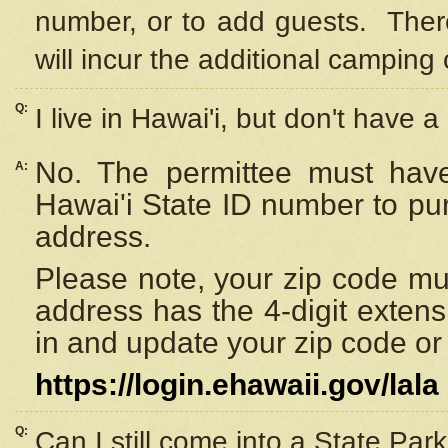
number, or to add guests. Ther
will incur the additional camping 
Q:
I live in Hawai'i, but don't have a
No. The permittee must have
A:
Hawai'i State ID number to pu
address.
Please note, your zip code must
address has the 4-digit exten
in and update your zip code or y
https://login.ehawaii.gov/lala
Q:
Can I still come into a State Par