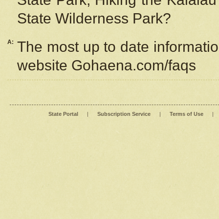
State Wilderness Park?
A:
The most up to date information
website Gohaena.com/faqs
State Portal
|
Subscription Service
|
Terms of Use
|