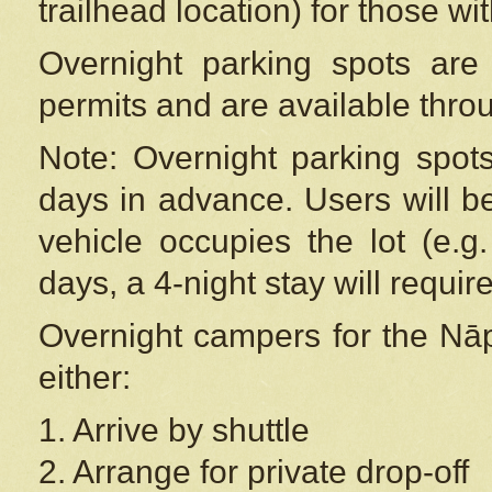
trailhead location) for those wi
Overnight parking spots are
permits and are available thr
Note: Overnight parking spot
days in advance. Users will b
vehicle occupies the lot (e.g
days, a 4-night stay will require
Overnight campers for the
Nāp
either:
1. Arrive by shuttle
2. Arrange for private drop-off