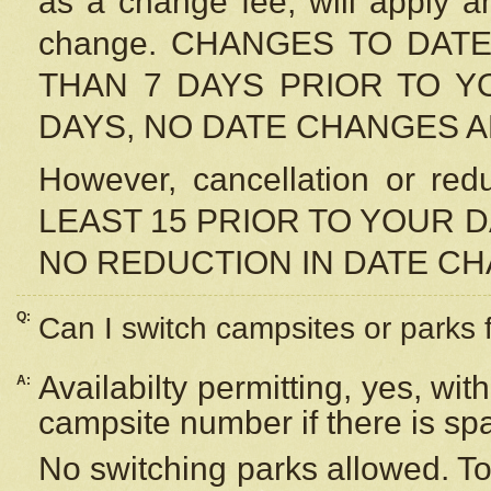
as a change fee, will apply a
change. CHANGES TO DAT
THAN 7 DAYS PRIOR TO YO
DAYS, NO DATE CHANGES 
However, cancellation or r
LEAST 15 PRIOR TO YOUR D
NO REDUCTION IN DATE C
Q:
Can I switch campsites or parks 
Availabilty permitting, yes, wi
A:
campsite number if there is sp
No switching parks allowed. To