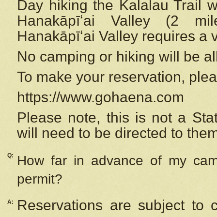
Day hiking the Kalalau Trail 
Hanakāpīʻai Valley (2 mi
Hanakāpīʻai Valley requires a 
No camping or hiking will be all
To make your reservation, ple
https://www.gohaena.com
Please note, this is not a S
will need to be directed to the
Q:
How far in advance of my cam
permit?
Reservations are subject to 
A: