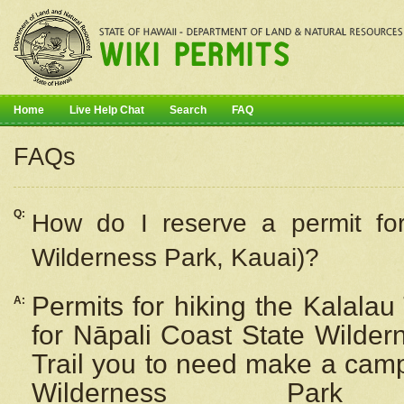
Home
Live Help Chat
Search
FAQ
FAQs
Q:
How do I
reserve
a permit fo
Wilderness Park, Kauai)?
Permits for hiking the Kalalau
A:
for
Nāpali
Coast State Wilderne
Trail you to need make a camp
Wilderness Pa