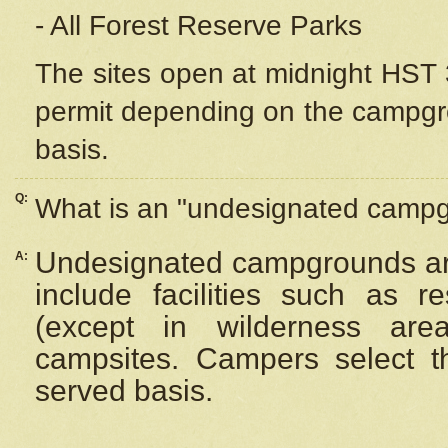
- All Forest Reserve Parks
The sites open at midnight HST 3
permit depending on the campgrou
basis.
Q:
What is an "undesignated camp
Undesignated campgrounds ar
A:
include facilities such as 
(except in wilderness are
campsites. Campers select the
served basis.