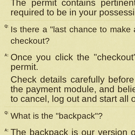
The permit contains pertinen
required to be in your possess
Q:
Is there a "last chance to make
checkout?
Once you click the "checkout
A:
permit.
Check details carefully befor
the payment module, and beli
to cancel, log out and start all 
Q:
What is the "backpack"?
The backpack is our version 
A: