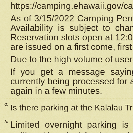
https://camping.ehawaii.gov/
As of 3/15/2022 Camping Perm
Availability is subject to c
Reservation
slots open at 12:
are issued on a first come, firs
Due to the high volume of user
If you get a message saying
currently being processed for a
again in a few minutes.
Q:
Is there parking at the Kalalau Tr
A:
Limited overnight parking is