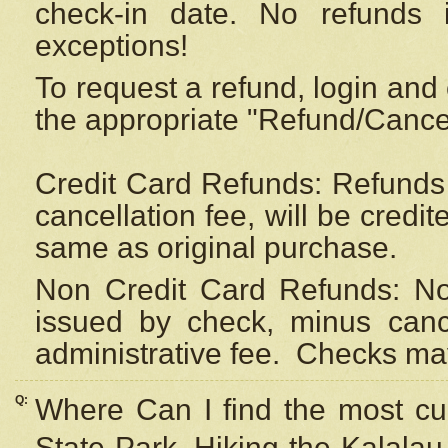
check-in date. No refunds 
exceptions!
To request a refund, login and 
the appropriate "Refund/Cancell
Credit Card Refunds: Refunds 
cancellation fee, will be credi
same as original purchase.
Non Credit Card Refunds: Non
issued by check, minus canc
administrative fee.
Checks may
Q:
Where Can I find the most cur
State Park, Hiking the Kalalau