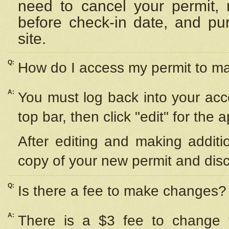
need to cancel your permit,
before check-in date, and pu
site.
Q:
How do I access my permit to 
A:
You must log back into your acc
top bar, then click "edit" for the 
After editing and making additi
copy of your new permit and disc
Q:
Is there a fee to make changes?
A:
There is a $3 fee to change y