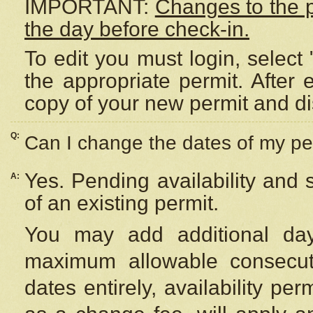
IMPORTANT:
Changes to the 
the day before check-in.
To edit you must login, select 
the appropriate permit. After
copy of your new permit and di
Q:
Can I change the dates of my pe
Yes. Pending availability and
A:
of an existing permit.
You may add additional day
maximum allowable consecuti
dates entirely, availability per