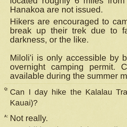
located roughly 6 miles from t
Hanakoa are not issued.
Hikers are encouraged to cam
break up their trek due to f
darkness, or the like.
Miloli'i
is only accessible by 
overnight camping permit. C
available during the summer m
Q:
Can I day hike the Kalalau Tra
Kauai)?
Not really.
A: