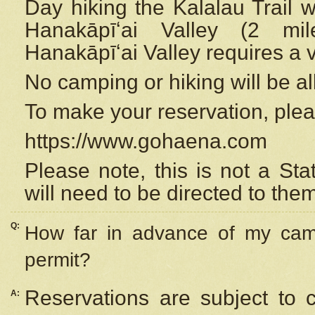
Day hiking the Kalalau Trail 
Hanakāpīʻai Valley (2 mi
Hanakāpīʻai Valley requires a 
No camping or hiking will be all
To make your reservation, ple
https://www.gohaena.com
Please note, this is not a S
will need to be directed to the
Q:
How far in advance of my cam
permit?
Reservations are subject to 
A: