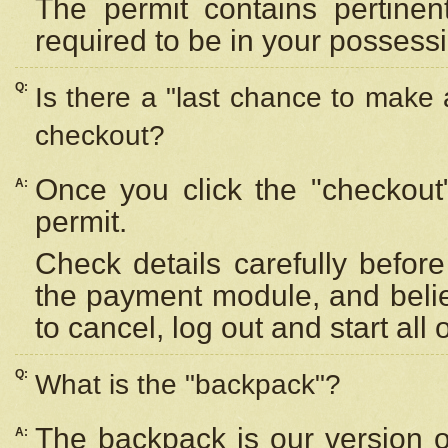
The permit contains pertinen
required to be in your possess
Q:
Is there a "last chance to make
checkout?
Once you click the "checkout
A:
permit.
Check details carefully befor
the payment module, and beli
to cancel, log out and start all 
Q:
What is the "backpack"?
The backpack is our version 
A: