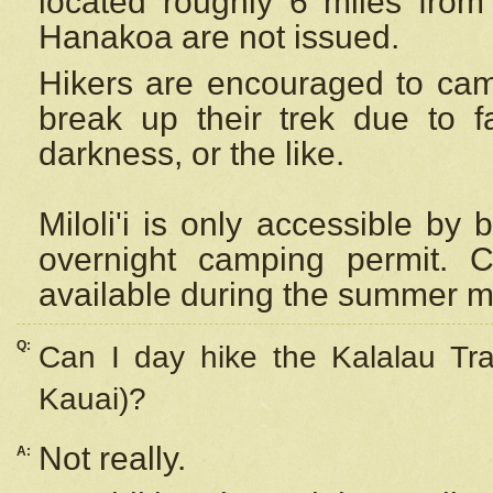
located roughly 6 miles from t
Hanakoa are not issued.
Hikers are encouraged to cam
break up their trek due to f
darkness, or the like.
Miloli'i
is only accessible by 
overnight camping permit. C
available during the summer m
Q:
Can I day hike the Kalalau Tra
Kauai)?
Not really.
A: