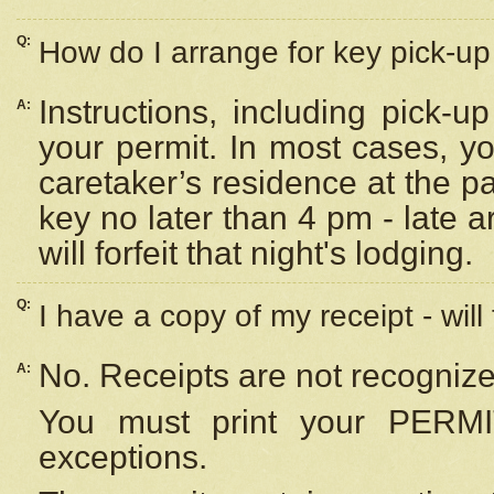
Q:
How do I arrange for key pick-up 
Instructions, including pick-
A:
your permit. In most cases, y
caretaker’s residence at the p
key no later than 4 pm - late
will forfeit that night's lodging.
Q:
I have a copy of my receipt - will
No. Receipts are not recognize
A:
You must print your PERMI
exceptions.