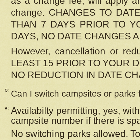
as a change fee, will apply a
change. CHANGES TO DAT
THAN 7 DAYS PRIOR TO YO
DAYS, NO DATE CHANGES 
However, cancellation or r
LEAST 15 PRIOR TO YOUR D
NO REDUCTION IN DATE C
Q:
Can I switch campsites or parks 
Availabilty permitting, yes, wi
A:
campsite number if there is sp
No switching parks allowed. To