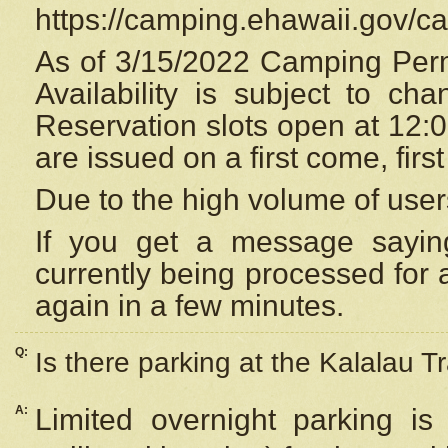
https://camping.ehawaii.gov/
As of 3/15/2022 Camping Perm
Availability is subject to c
Reservation
slots open at 12:
are issued on a first come, firs
Due to the high volume of user
If you get a message saying
currently being processed for a
again in a few minutes.
Q:
Is there parking at the Kalalau Tr
A:
Limited overnight parking is