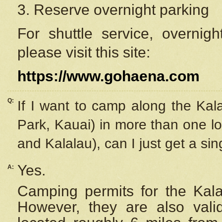
3. Reserve overnight parking
For shuttle service, overnig
please visit this site:
https://www.gohaena.com
Q:
If I want to camp along the Kal
Park, Kauai) in more than one lo
and Kalalau), can I just get a si
Yes.
A:
Camping permits for the Kalal
However, they are also
val