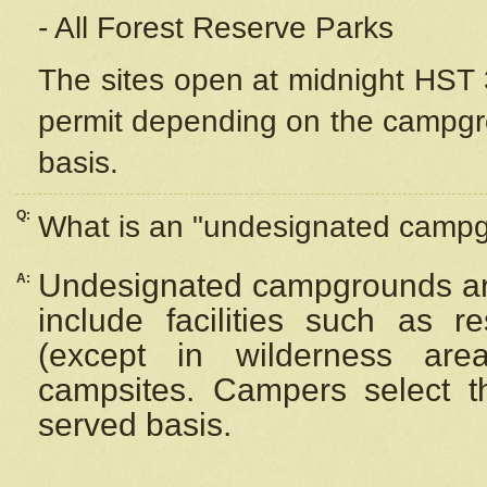
- All Forest Reserve Parks
The sites open at midnight HST 3
permit depending on the campgrou
basis.
Q:
What is an "undesignated camp
Undesignated campgrounds ar
A:
include facilities such as 
(except in wilderness are
campsites. Campers select the
served basis.