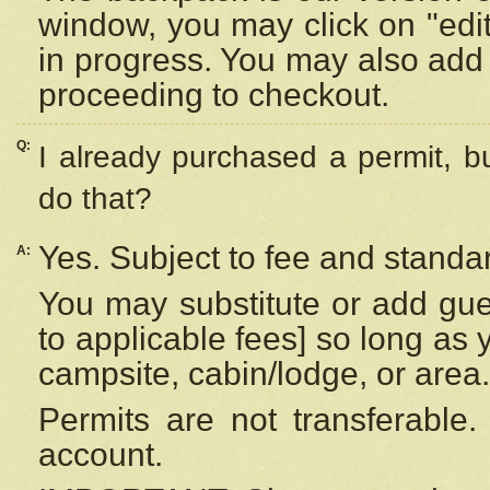
window, you may click on "edi
in progress. You may also add 
proceeding to checkout.
Q:
I already purchased a permit, b
do that?
Yes. Subject to fee and standar
A:
You may substitute or add gues
to applicable fees] so long as 
campsite, cabin/lodge, or area.
Permits are not transferable.
account.