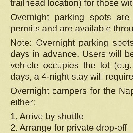
trailhead location) for those wi
Overnight parking spots are
permits and are available thr
Note: Overnight parking spot
days in advance. Users will b
vehicle occupies the lot (e.g
days, a 4-night stay will require
Overnight campers for the
Nāp
either:
1. Arrive by shuttle
2. Arrange for private drop-off