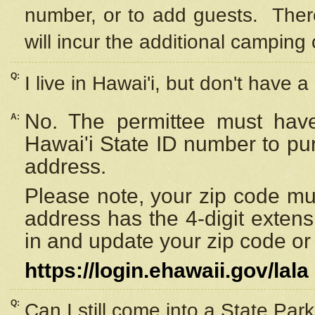
number, or to add guests. Ther
will incur the additional camping 
Q:
I live in Hawai'i, but don't have a
No. The permittee must have
A:
Hawai'i State ID number to pu
address.
Please note, your zip code must
address has the 4-digit exten
in and update your zip code or y
https://login.ehawaii.gov/lala
Q:
Can I still come into a State Par