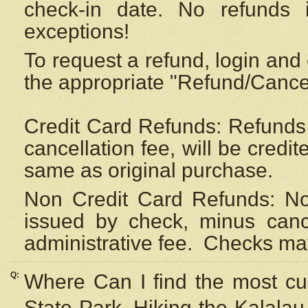
check-in date. No refunds 
exceptions!
To request a refund, login and 
the appropriate "Refund/Cancell
Credit Card Refunds: Refunds 
cancellation fee, will be credi
same as original purchase.
Non Credit Card Refunds: Non
issued by check, minus canc
administrative fee.
Checks may
Q:
Where Can I find the most cur
State Park, Hiking the Kalalau