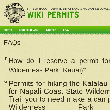
Home
Live Help Chat
Search
FAQ
FAQs
Q:
How do I
reserve
a permit fo
Wilderness Park, Kauai)?
Permits for hiking the Kalalau
A:
for
Nāpali
Coast State Wilderne
Trail you to need make a camp
Wilderness Pa