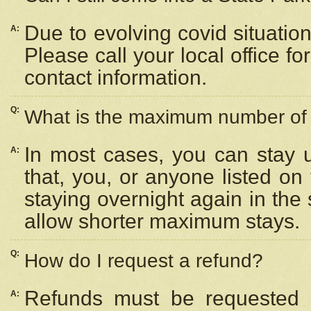
Due to evolving covid situation
A:
Please call your local office f
contact information.
Q:
What is the maximum number of n
In most cases, you can stay u
A:
that, you, or anyone listed on
staying overnight again in the
allow shorter maximum stays.
Q:
How do I request a refund?
Refunds must be requested a
A: