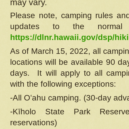
may vary.
Please note, camping rules and
updates to the normal
https://dlnr.hawaii.gov/dsp/hiki
As of March 15, 2022, all campin
locations will be available 90 d
days. It will apply to all camp
with the following exceptions:
-All Oʻahu camping. (30-day adv
-Kīholo State Park Reserve
reservations)