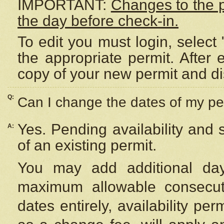
IMPORTANT:
Changes to the 
the day before check-in.
To edit you must login, select 
the appropriate permit. After
copy of your new permit and di
Q:
Can I change the dates of my pe
Yes. Pending availability and
A:
of an existing permit.
You may add additional day
maximum allowable consecuti
dates entirely, availability per