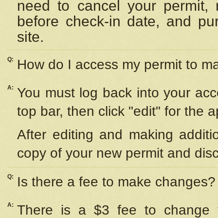
need to cancel your permit,
before check-in date, and pu
site.
Q:
How do I access my permit to 
A:
You must log back into your acc
top bar, then click "edit" for the 
After editing and making additi
copy of your new permit and disc
Q:
Is there a fee to make changes?
A:
There is a $3 fee to change y