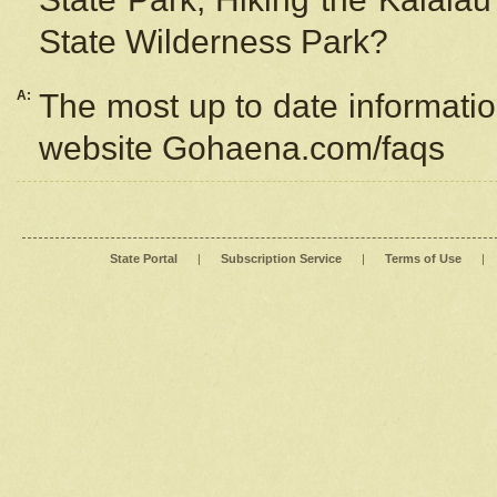
State Wilderness Park?
A:
The most up to date information
website Gohaena.com/faqs
State Portal
|
Subscription Service
|
Terms of Use
|