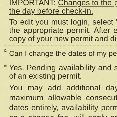
IMPORTANT:
Changes to the 
the day before check-in.
To edit you must login, select 
the appropriate permit. After
copy of your new permit and di
Q:
Can I change the dates of my pe
Yes. Pending availability and
A:
of an existing permit.
You may add additional day
maximum allowable consecuti
dates entirely, availability per