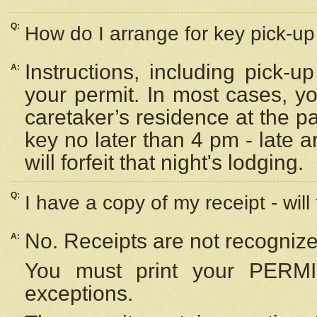
Q:
How do I arrange for key pick-up 
Instructions, including pick-
A:
your permit. In most cases, y
caretaker’s residence at the p
key no later than 4 pm - late
will forfeit that night's lodging.
Q:
I have a copy of my receipt - will
No. Receipts are not recognize
A:
You must print your PERMI
exceptions.