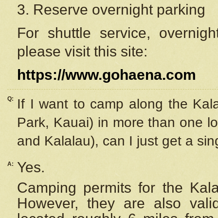
3. Reserve overnight parking
For shuttle service, overnig
please visit this site:
https://www.gohaena.com
Q:
If I want to camp along the Kal
Park, Kauai) in more than one lo
and Kalalau), can I just get a si
Yes.
A:
Camping permits for the Kalal
However, they are also
val