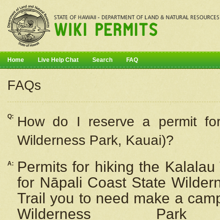
Home
Live Help Chat
Search
FAQ
FAQs
Q:
How do I
reserve
a permit fo
Wilderness Park, Kauai)?
Permits for hiking the Kalalau
A:
for
Nāpali
Coast State Wilderne
Trail you to need make a camp
Wilderness Pa