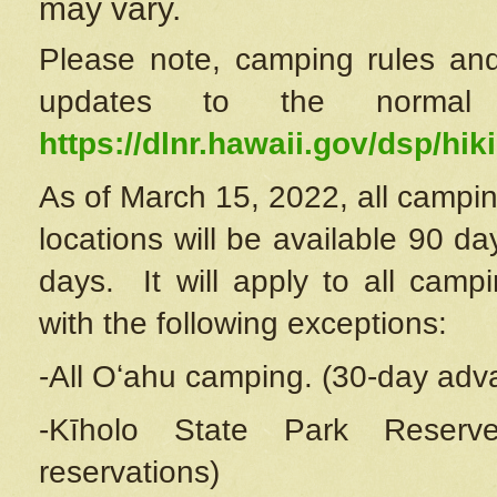
may vary.
Please note, camping rules and
updates to the normal
https://dlnr.hawaii.gov/dsp/hiki
As of March 15, 2022, all campin
locations will be available 90 d
days. It will apply to all camp
with the following exceptions:
-All Oʻahu camping. (30-day adv
-Kīholo State Park Reserve
reservations)