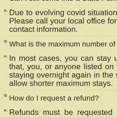
Due to evolving covid situation
A:
Please call your local office f
contact information.
Q:
What is the maximum number of n
In most cases, you can stay u
A:
that, you, or anyone listed on
staying overnight again in the
allow shorter maximum stays.
Q:
How do I request a refund?
Refunds must be requested a
A: