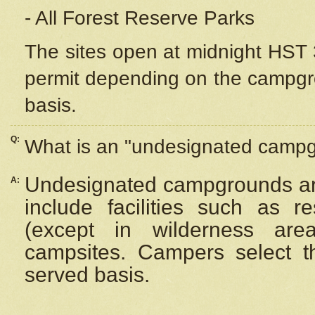
- All Forest Reserve Parks
The sites open at midnight HST 3
permit depending on the campgrou
basis.
Q:
What is an "undesignated camp
Undesignated campgrounds ar
A:
include facilities such as 
(except in wilderness are
campsites. Campers select the
served basis.