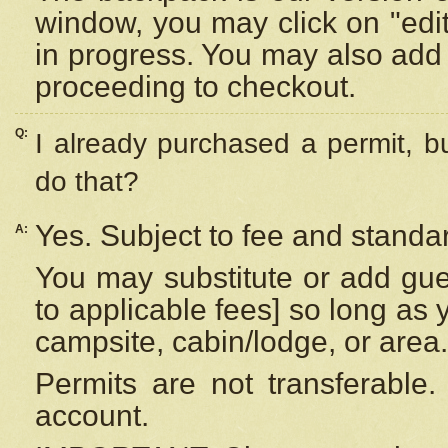
window, you may click on "edi
in progress. You may also add 
proceeding to checkout.
Q:
I already purchased a permit, b
do that?
Yes. Subject to fee and standar
A:
You may substitute or add gues
to applicable fees] so long as 
campsite, cabin/lodge, or area.
Permits are not transferable.
account.