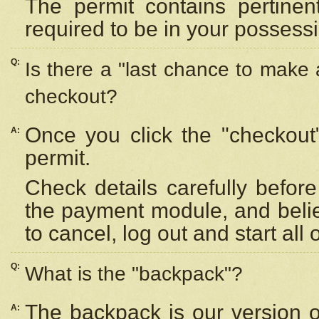
The permit contains pertinen
required to be in your possess
Q:
Is there a "last chance to make
checkout?
Once you click the "checkout
A:
permit.
Check details carefully befor
the payment module, and beli
to cancel, log out and start all 
Q:
What is the "backpack"?
The backpack is our version 
A: