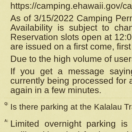
https://camping.ehawaii.gov/
As of 3/15/2022 Camping Perm
Availability is subject to c
Reservation
slots open at 12:
are issued on a first come, firs
Due to the high volume of user
If you get a message saying
currently being processed for a
again in a few minutes.
Q:
Is there parking at the Kalalau Tr
A:
Limited overnight parking is