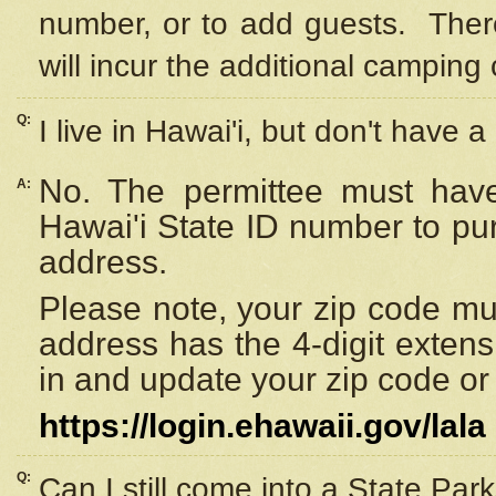
number, or to add guests. Ther
will incur the additional camping 
Q:
I live in Hawai'i, but don't have a
No. The permittee must have
A:
Hawai'i State ID number to pu
address.
Please note, your zip code must
address has the 4-digit exten
in and update your zip code or y
https://login.ehawaii.gov/lala
Q:
Can I still come into a State Par