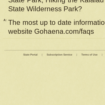
State Wilderness Park?
A:
The most up to date information
website Gohaena.com/faqs
State Portal
|
Subscription Service
|
Terms of Use
|