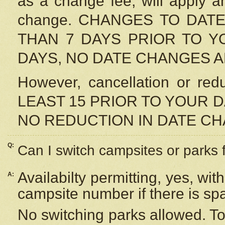
as a change fee, will apply a
change. CHANGES TO DAT
THAN 7 DAYS PRIOR TO YO
DAYS, NO DATE CHANGES 
However, cancellation or r
LEAST 15 PRIOR TO YOUR D
NO REDUCTION IN DATE C
Q:
Can I switch campsites or parks 
Availabilty permitting, yes, wi
A:
campsite number if there is sp
No switching parks allowed. To