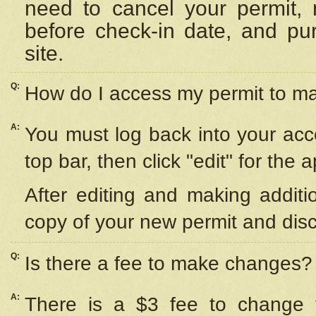
need to cancel your permit,
before check-in date, and pu
site.
Q:
How do I access my permit to 
A:
You must log back into your acc
top bar, then click "edit" for the 
After editing and making additi
copy of your new permit and disc
Q:
Is there a fee to make changes?
A:
There is a $3 fee to change y