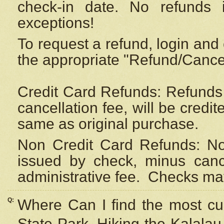
check-in date. No refunds 
exceptions!
To request a refund, login and 
the appropriate "Refund/Cancell
Credit Card Refunds: Refunds 
cancellation fee, will be credi
same as original purchase.
Non Credit Card Refunds: Non
issued by check, minus canc
administrative fee.
Checks may
Q:
Where Can I find the most cur
State Park, Hiking the Kalalau