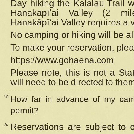
Day hiking the Kalalau Trail 
Hanakāpīʻai Valley (2 mi
Hanakāpīʻai Valley requires a 
No camping or hiking will be all
To make your reservation, ple
https://www.gohaena.com
Please note, this is not a S
will need to be directed to the
Q:
How far in advance of my cam
permit?
Reservations are subject to 
A: