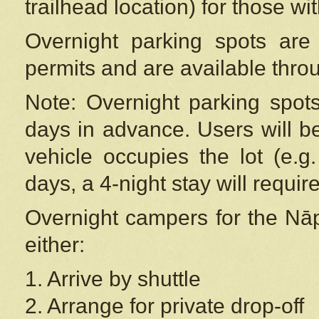
trailhead location) for those wi
Overnight parking spots are
permits and are available thr
Note: Overnight parking spot
days in advance. Users will b
vehicle occupies the lot (e.g
days, a 4-night stay will require
Overnight campers for the
Nāp
either:
1. Arrive by shuttle
2. Arrange for private drop-off