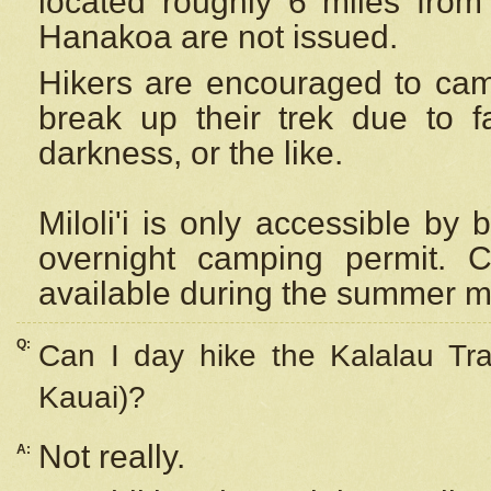
located roughly 6 miles from t
Hanakoa are not issued.
Hikers are encouraged to cam
break up their trek due to f
darkness, or the like.
Miloli'i
is only accessible by 
overnight camping permit. C
available during the summer m
Q:
Can I day hike the Kalalau Tra
Kauai)?
Not really.
A: