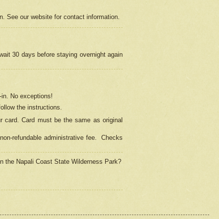
on. See our website for contact information.
 wait 30 days before staying overnight again
in.
No exceptions!
ollow the instructions.
ur card. Card must be the same as original
non-refundable administrative fee.
Checks
 in the Napali Coast State Wilderness Park?