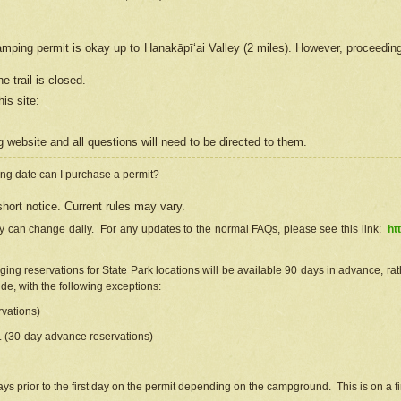
camping permit is okay up to Hanakāpīʻai Valley (2 miles). However, proceedin
e trail is closed.
his site
:
ng
web
site and all questions will need to be directed to them.
ng date can I purchase a permit?
hort notice. Current rules may vary.
ty can change daily. For any updates to the normal FAQs, please see this link:
ht
ng reservations for State Park locations will be available 90 days in advance, rathe
e, with the following exceptions:
vations)
d. (30-day advance reservations)
s prior to the first day on the permit depending on the campground. This is on a fir