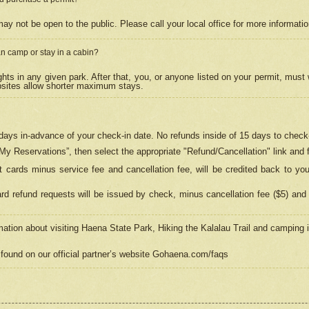
may not be open to the public. Please call your local office for more informati
n camp or stay in a cabin?
hts in any given park. After that, you, or anyone listed on your permit, must
psites allow shorter maximum stays.
ays in-advance of your check-in date. No refunds inside of 15 days to check-
“My Reservations”, then select the appropriate "Refund/Cancellation" link and f
t cards minus service fee and cancellation fee, will be credited back to yo
d refund requests will be issued by check, minus cancellation fee ($5) and 
mation about visiting Haena State Park, Hiking the Kalalau Trail and camping
found on our official partner’s website Gohaena.com/faqs