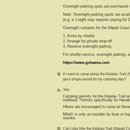
Overnight parking spots are purchased 
Note: Overnight parking spots are avai
(e.g. a 1-night stay requires paying for 2
Overnight campers for the
Nāpali
Coast 
1. Arrive by shuttle
2. Arrange for private drop-off
3. Reserve overnight parking
For shuttle service, overnight parking, a
https://www.gohaena.com
Q:
If I want to camp along the Kalalau Trail 
get a single permit for my camping stay?
Yes.
A:
Camping permits for the Kalalau Trail ar
trailhead. Permits specifically for Hana
Hikers are encouraged to camp at Hanakoa
Miloli'i
is only accessible by boat or kay
months.
Q:
Can I day hike the Kalalau Trail (Nāpali C