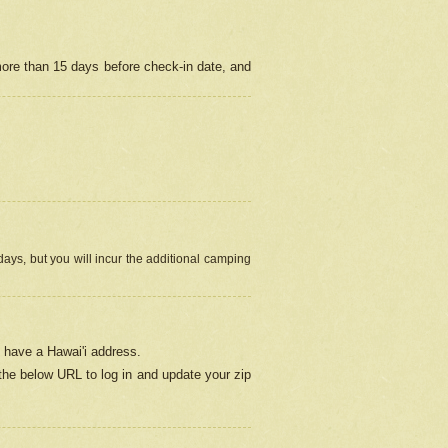
more than 15 days before check-in date, and
ays, but you will incur the additional camping
 have a Hawai'i address.
 the below URL
to log in and update your zip