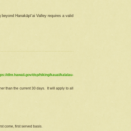
g beyond Hanakāpīʻai Valley requires a valid
tps://dlnr.hawaii.gov/dsp/hiking/kauai/kalalau-
r than the current 30 days. It will apply to all
st come, first served basis.