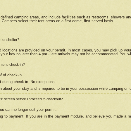
efined camping areas, and include facilities such as restrooms, showers and 
Campers select their tent areas on a first-come, first-served basis.
n or shelter?
nd locations are provided on your permit. In most cases, you may pick up your
your key no later than 4 pm - late arrivals may not be accommodated. You will f
w me to check-in?
f of check-in.
 during check-in. No exceptions.
n about your stay and is required to be in your possession while camping or l
es" screen before I proceed to checkout?
ou can no longer edit your permit.
ing to payment. If you are in the payment module, and believe you made a mi