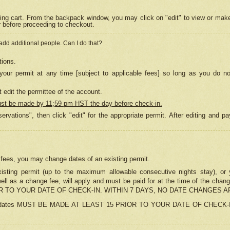
ing cart. From the backpack window, you may click on "edit" to view or mak
r before proceeding to checkout.
 add additional people. Can I do that?
tions.
our permit at any time [subject to applicable fees] so long as you do no
 edit the permittee of the account.
ust be made by 11;59 pm HST the day before check-in.
ervations", then click "edit" for the appropriate permit. After editing and
o fees, you may change dates of an existing permit.
sting permit (up to the maximum allowable consecutive nights stay), or yo
as well as a change fee, will apply and must be paid for at the time of 
 TO YOUR DATE OF CHECK-IN. WITHIN 7 DAYS, NO DATE CHANGES 
ns in dates MUST BE MADE AT LEAST 15 PRIOR TO YOUR DATE OF CHECK