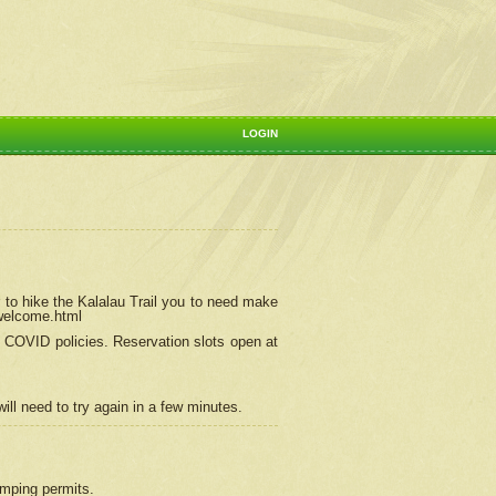
LOGIN
 to hike the Kalalau Trail you to need make
/welcome.html
ng COVID policies.
Reservation
slots open at
ill need to try again in a few minutes.
camping permits.