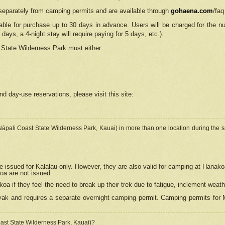
separately from camping permits and are available through
gohaena.com
/faq
lable for purchase up to 30 days in advance. Users will be charged for the n
 days, a 4-night stay will require paying for 5 days, etc.).
State Wilderness Park
must either:
nd day-use reservations, please visit this site:
(Nāpali Coast State Wilderness Park, Kauai) in more than one location during the s
e issued for Kalalau only. However, they are also
valid for camping at Hanako
koa are not issued.
 if they feel the need to break up their trek due to fatigue, inclement weath
ak and requires a separate overnight camping permit. Camping permits for Mi
oast State Wilderness Park, Kauai)?