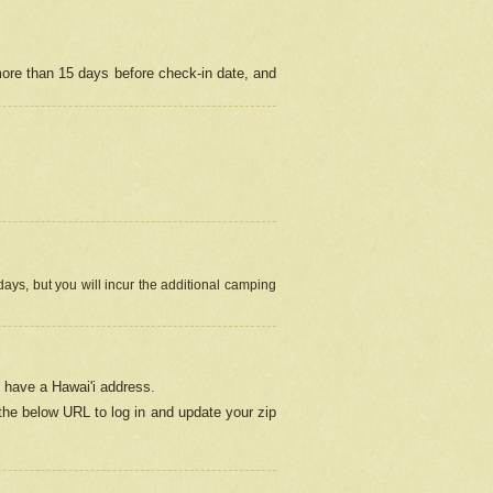
more than 15 days before check-in date, and
ays, but you will incur the additional camping
 have a Hawai'i address.
 the below URL
to log in and update your zip