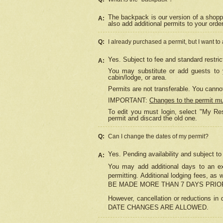
The backpack is our version of a shopp
A:
also add additional permits to your orde
Q:
I already purchased a permit, but I want to
Yes. Subject to fee and standard restric
A:
You may substitute or add guests to y
cabin/lodge, or area.
Permits are not transferable. You cannot
IMPORTANT:
Changes to the permit m
To edit you must login, select "My Res
permit and discard the old one.
Q:
Can I change the dates of my permit?
Yes. Pending availability and subject t
A:
You may add additional days to an exi
permitting. Additional lodging fees, 
BE MADE MORE THAN 7 DAYS PRIOR
However, cancellation or reductio
DATE CHANGES ARE ALLOWED.