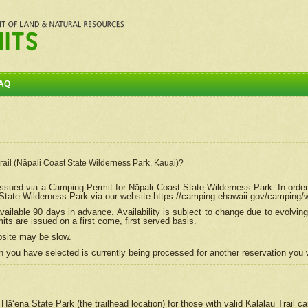
AQ
Trail (Nāpali Coast State Wilderness Park, Kauai)?
e issued via a Camping Permit for
Nāpali
Coast State Wilderness Park. In order
tate Wilderness Park via our website https://camping.ehawaii.gov/camping
ailable 90 days in advance. Availability is subject to change due to evolvi
s are issued on a first come, first served basis.
bsite may be slow.
 you have selected is currently being processed for another reservation you w
 Hāʻena State Park (the trailhead location) for those with valid Kalalau Trail 