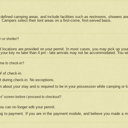
efined camping areas, and include facilities such as restrooms, showers and 
Campers select their tent areas on a first-come, first-served basis.
n or shelter?
nd locations are provided on your permit. In most cases, you may pick up your
your key no later than 4 pm - late arrivals may not be accommodated. You will f
w me to check-in?
f of check-in.
 during check-in. No exceptions.
n about your stay and is required to be in your possession while camping or l
es" screen before I proceed to checkout?
ou can no longer edit your permit.
ing to payment. If you are in the payment module, and believe you made a mi