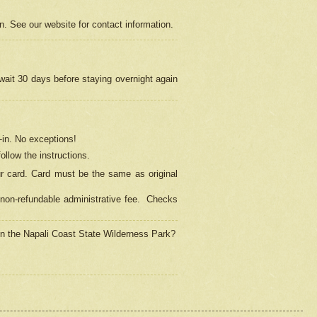
on. See our website for contact information.
 wait 30 days before staying overnight again
in.
No exceptions!
ollow the instructions.
ur card. Card must be the same as original
non-refundable administrative fee.
Checks
 in the Napali Coast State Wilderness Park?