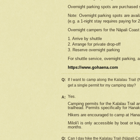
Overnight parking spots are purchased 
Note: Overnight parking spots are avai
(e.g. a 1-night stay requires paying for 2
Overnight campers for the
Nāpali
Coast 
1. Arrive by shuttle
2. Arrange for private drop-off
3. Reserve overnight parking
For shuttle service, overnight parking, a
https://www.gohaena.com
Q:
If I want to camp along the Kalalau Trail 
get a single permit for my camping stay?
Yes.
A:
Camping permits for the Kalalau Trail ar
trailhead. Permits specifically for Hana
Hikers are encouraged to camp at Hanakoa
Miloli'i
is only accessible by boat or kay
months.
Q:
Can I day hike the Kalalau Trail (Nāpali C