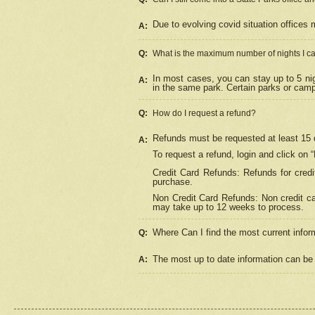
Due to evolving covid situation offices 
A:
Q:
What is the maximum number of nights I ca
In most cases, you can stay up to 5 nig
A:
in the same park. Certain parks or cam
Q:
How do I request a refund?
Refunds must be requested at least 15 d
A:
To request a refund, login and click on 
Credit Card Refunds: Refunds for credi
purchase.
Non Credit Card Refunds: Non credit car
may take up to 12 weeks to process.
Where Can I find the most current infor
Q:
The most up to date information can be 
A: