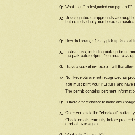
Q:
What is an "undesignated campground"?
Undesignated campgrounds are roughly d
A:
but no individually numbered campsites. 
Q:
How do I arrange for key pick-up for a cabi
Instructions, including pick-up times a
A:
the park before 4pm.
You must pick up 
Q:
I have a copy of my receipt - will that allo
No. Receipts are not recognized as proo
A:
You must print your PERMIT and have it
The permit contains pertinent informatio
Q:
Is there a "last chance to make any chang
Once you click the "checkout" button, y
A:
Check details carefully before proceed
start all over again.
Q:
What is the "backpack"?