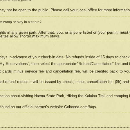
may not be open to the public. Please call your local office for more informati
n camp or stay in a cabin?
hts in any given park. After that, you, or anyone listed on your permit, must
psites allow shorter maximum stays.
ays in-advance of your check-in date. No refunds inside of 15 days to check-
“My Reservations”, then select the appropriate "Refund/Cancellation" link and f
t cards minus service fee and cancellation fee, will be credited back to yo
d refund requests will be issued by check, minus cancellation fee ($5) and 
mation about visiting Haena State Park, Hiking the Kalalau Trail and camping
found on our official partner’s website Gohaena.com/faqs