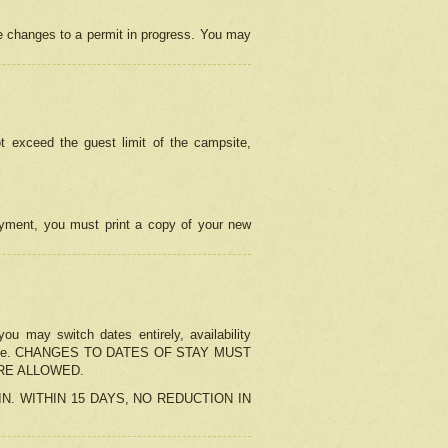
e changes to a permit in progress. You may
t exceed the guest limit of the campsite,
 payment, you must print a copy of your new
u may switch dates entirely, availability
the change. CHANGES TO DATES OF STAY MUST
ARE ALLOWED.
-IN. WITHIN 15 DAYS, NO REDUCTION IN