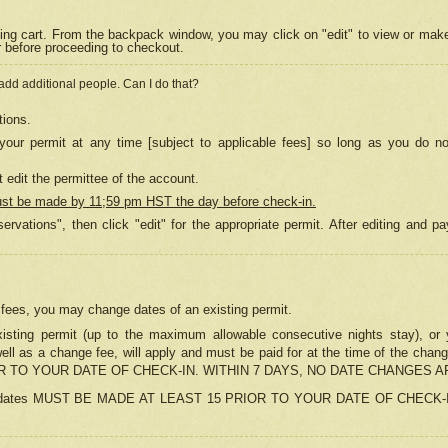
ing cart. From the backpack window, you may click on "edit" to view or mak
r before proceeding to checkout.
 add additional people. Can I do that?
tions.
our permit at any time [subject to applicable fees] so long as you do no
 edit the permittee of the account.
ust be made by 11;59 pm HST the day before check-in.
ervations", then click "edit" for the appropriate permit. After editing and
o fees, you may change dates of an existing permit.
sting permit (up to the maximum allowable consecutive nights stay), or yo
as well as a change fee, will apply and must be paid for at the time of 
 TO YOUR DATE OF CHECK-IN. WITHIN 7 DAYS, NO DATE CHANGES 
ns in dates MUST BE MADE AT LEAST 15 PRIOR TO YOUR DATE OF CHECK