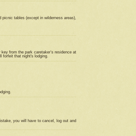
picnic tables (except in wilderness areas),
 key from the park caretaker’s residence at
orfeit that night's lodging.
odging.
stake, you will have to cancel, log out and