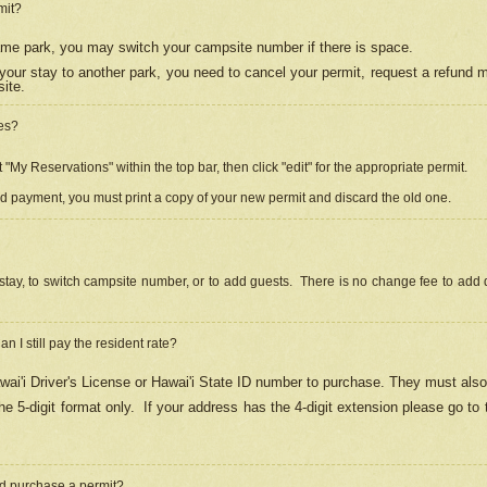
mit?
 same park, you may switch your campsite number if there is space.
your stay to another park, you need to cancel your permit, request a refund 
ite.
es?
"My Reservations" within the top bar, then click "edit" for the appropriate permit.
ed payment, you must print a copy of your new permit and discard the old one.
stay, to switch campsite number, or to add guests. There is no change fee to add d
Can I still pay the resident rate?
ai'i Driver's License or Hawai'i State ID number to purchase. They must also
e 5-digit format only.
If your address has the 4-digit extension please go to
and purchase a permit?