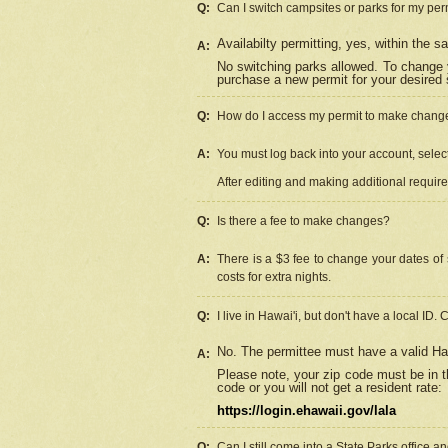
Q:
Can I switch campsites or parks for my per
Availabilty permitting, yes, within the
A:
No switching parks allowed. To change 
purchase a new permit for your desired s
Q:
How do I access my permit to make chang
A:
You must log back into your account, select 
After editing and making additional requir
Q:
Is there a fee to make changes?
A:
There is a $3 fee to change your dates of 
costs for extra nights.
Q:
I live in Hawai'i, but don't have a local ID. 
No. The permittee must have a valid Haw
A:
Please note, your zip code must be in th
code or you will not get a resident rate:
https://login.ehawaii.gov/lala
Q:
Can I still come into a State Parks office 