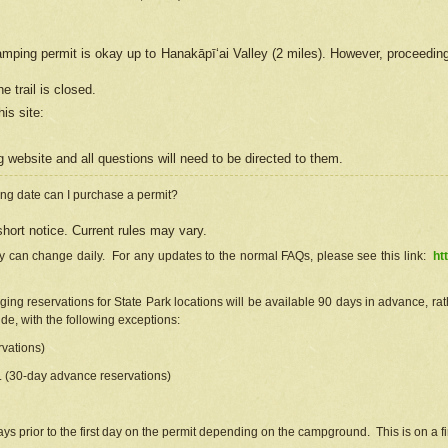
camping permit is okay up to Hanakāpīʻai Valley (2 miles). However, proceedin
e trail is closed.
his site
:
ng
web
site and all questions will need to be directed to them.
ng date can I purchase a permit?
hort notice. Current rules may vary.
ty can change daily. For any updates to the normal FAQs, please see this link:
ht
ng reservations for State Park locations will be available 90 days in advance, rathe
e, with the following exceptions:
vations)
d. (30-day advance reservations)
s prior to the first day on the permit depending on the campground. This is on a fir