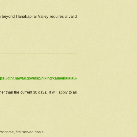
g beyond Hanakāpīʻai Valley requires a valid
tps://dlnr.hawaii.gov/dsp/hiking/kauai/kalalau-
r than the current 30 days. It will apply to all
st come, first served basis.