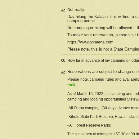
Not really.
A:
Day hiking the Kalalau Trail without a 
camping permit.
No camping or hiking will be allowed if th
To make your reservation, please
visit
t
https://www.gohaena.com
Please note, this is not a State Campi
Q:
How far in advance of my camping or lodgi
Reservations are subject to change on s
A:
Please note, camping rules and availabili
trail/
As of March 15, 2022, all camping and lodgi
camping and lodging opportunities Statewid
-All Oʻahu camping. (30-day advance reser
-Kīholo State Park Reserve, Hawaiʻi Islan
- All Forest Reserve Parks
The sites open at midnight HST 30 or 90 day