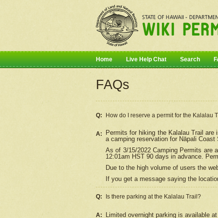
Home
Live Help Chat
Search
F
FAQs
Q:
How do I
reserve
a permit for the Kalalau 
Permits for hiking the Kalalau Trail ar
A:
a camping reservation for
Nāpali
Coast S
As of 3/15/2022 Camping Permits are av
12:01am HST 90 days in advance. Permit
Due to the high volume of users the we
If you get a message saying the location
Q:
Is there parking at the Kalalau Trail?
Limited overnight parking is available at
A: