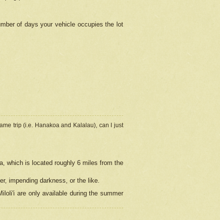
umber of days your vehicle occupies the lot
ame trip (i.e. Hanakoa and Kalalau), can I just
a, which is located roughly 6 miles from the
er, impending darkness, or the like.
loli'i are only available during the summer