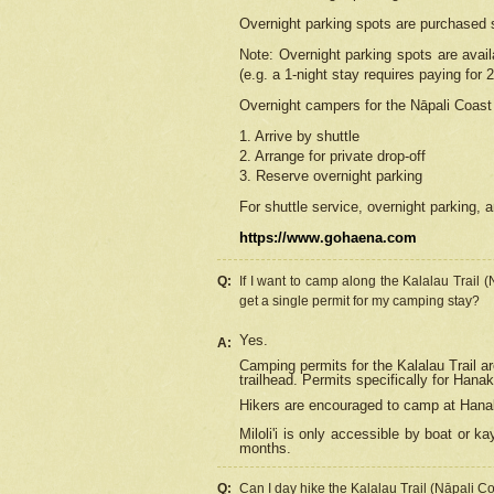
Overnight parking spots are purchased 
Note: Overnight parking spots are avai
(e.g. a 1-night stay requires paying for 2
Overnight campers for the
Nāpali
Coast 
1. Arrive by shuttle
2. Arrange for private drop-off
3. Reserve overnight parking
For shuttle service, overnight parking, a
https://www.gohaena.com
Q:
If I want to camp along the Kalalau Trail 
get a single permit for my camping stay?
Yes.
A:
Camping permits for the Kalalau Trail ar
trailhead. Permits specifically for Hana
Hikers are encouraged to camp at Hanakoa
Miloli'i
is only accessible by boat or kay
months.
Q:
Can I day hike the Kalalau Trail (Nāpali C