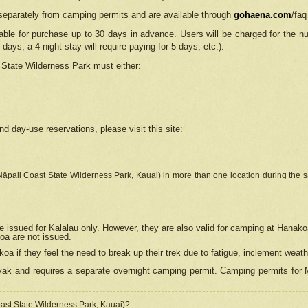
separately from camping permits and are available through
gohaena.com
/faq
lable for purchase up to 30 days in advance. Users will be charged for the n
 days, a 4-night stay will require paying for 5 days, etc.).
State Wilderness Park
must either:
nd day-use reservations, please visit this site:
(Nāpali Coast State Wilderness Park, Kauai) in more than one location during the s
e issued for Kalalau only. However, they are also
valid for camping at Hanako
koa are not issued.
 if they feel the need to break up their trek due to fatigue, inclement weath
ak and requires a separate overnight camping permit. Camping permits for Mi
oast State Wilderness Park, Kauai)?