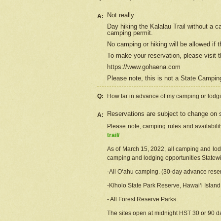
Not really.
A:
Day hiking the Kalalau Trail without a 
camping permit.
No camping or hiking will be allowed if th
To make your reservation, please
visit
t
https://www.gohaena.com
Please note, this is not a State Campi
Q:
How far in advance of my camping or lodgi
Reservations are subject to change on s
A:
Please note, camping rules and availabili
trail/
As of March 15, 2022, all camping and lodgi
camping and lodging opportunities Statewid
-All Oʻahu camping. (30-day advance reser
-Kīholo State Park Reserve, Hawaiʻi Islan
- All Forest Reserve Parks
The sites open at midnight HST 30 or 90 day