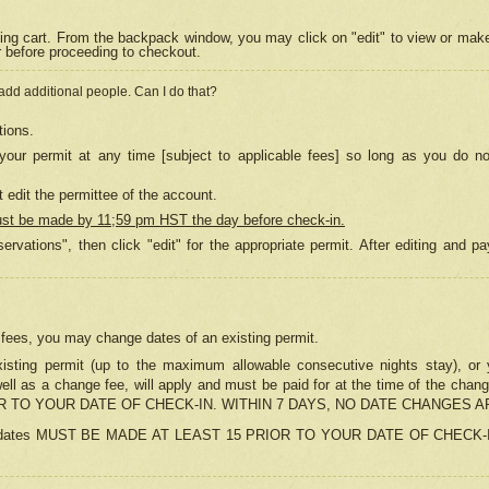
ing cart. From the backpack window, you may click on "edit" to view or mak
r before proceeding to checkout.
 add additional people. Can I do that?
tions.
our permit at any time [subject to applicable fees] so long as you do no
 edit the permittee of the account.
ust be made by 11;59 pm HST the day before check-in.
ervations", then click "edit" for the appropriate permit. After editing and
o fees, you may change dates of an existing permit.
sting permit (up to the maximum allowable consecutive nights stay), or yo
as well as a change fee, will apply and must be paid for at the time of 
 TO YOUR DATE OF CHECK-IN. WITHIN 7 DAYS, NO DATE CHANGES 
ns in dates MUST BE MADE AT LEAST 15 PRIOR TO YOUR DATE OF CHECK