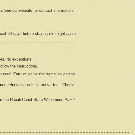
on. See our website for contact information.
 wait 30 days before staying overnight again
in.
No exceptions!
ollow the instructions.
ur card. Card must be the same as original
non-refundable administrative fee.
Checks
 in the Napali Coast State Wilderness Park?