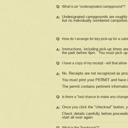
Q:
What is an "undesignated campground"?
Undesignated campgrounds are roughly d
A:
but no individually numbered campsites. 
Q:
How do I arrange for key pick-up for a cabi
Instructions, including pick-up times a
A:
the park before 4pm.
You must pick up 
Q:
I have a copy of my receipt - will that allo
No. Receipts are not recognized as proo
A:
You must print your PERMIT and have it
The permit contains pertinent informatio
Q:
Is there a "last chance to make any chang
Once you click the "checkout" button, y
A:
Check details carefully before proceed
start all over again.
Q:
What is the "backpack"?