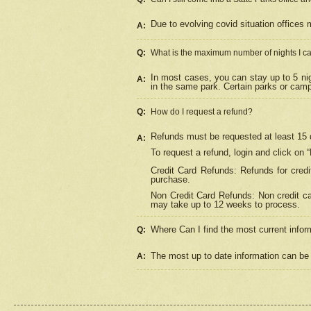
Due to evolving covid situation offices 
A:
Q:
What is the maximum number of nights I ca
In most cases, you can stay up to 5 nig
A:
in the same park. Certain parks or cam
Q:
How do I request a refund?
Refunds must be requested at least 15 d
A:
To request a refund, login and click on 
Credit Card Refunds: Refunds for credi
purchase.
Non Credit Card Refunds: Non credit car
may take up to 12 weeks to process.
Where Can I find the most current infor
Q:
The most up to date information can be 
A: