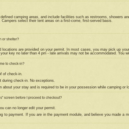
efined camping areas, and include facilities such as restrooms, showers and 
Campers select their tent areas on a first-come, first-served basis.
n or shelter?
nd locations are provided on your permit. In most cases, you may pick up your
your key no later than 4 pm - late arrivals may not be accommodated. You will f
w me to check-in?
f of check-in.
 during check-in. No exceptions.
n about your stay and is required to be in your possession while camping or l
es" screen before I proceed to checkout?
ou can no longer edit your permit.
ing to payment. If you are in the payment module, and believe you made a mi