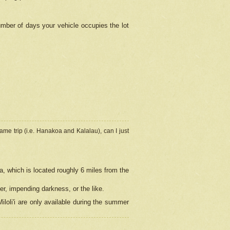
umber of days your vehicle occupies the lot
ame trip (i.e. Hanakoa and Kalalau), can I just
a, which is located roughly 6 miles from the
er, impending darkness, or the like.
loli'i are only available during the summer