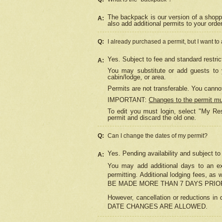
The backpack is our version of a shopp
A:
also add additional permits to your orde
Q:
I already purchased a permit, but I want to
Yes. Subject to fee and standard restric
A:
You may substitute or add guests to y
cabin/lodge, or area.
Permits are not transferable. You cannot
IMPORTANT:
Changes to the permit m
To edit you must login, select "My Res
permit and discard the old one.
Q:
Can I change the dates of my permit?
Yes. Pending availability and subject t
A:
You may add additional days to an exi
permitting. Additional lodging fees, 
BE MADE MORE THAN 7 DAYS PRIOR
However, cancellation or reductio
DATE CHANGES ARE ALLOWED.