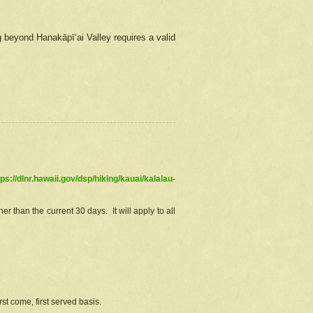
g beyond Hanakāpīʻai Valley requires a valid
tps://dlnr.hawaii.gov/dsp/hiking/kauai/kalalau-
r than the current 30 days. It will apply to all
st come, first served basis.