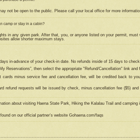
may not be open to the public. Please call your local office for more informati
n camp or stay in a cabin?
hts in any given park. After that, you, or anyone listed on your permit, must
psites allow shorter maximum stays.
ays in-advance of your check-in date. No refunds inside of 15 days to check-
“My Reservations”, then select the appropriate "Refund/Cancellation" link and f
t cards minus service fee and cancellation fee, will be credited back to yo
d refund requests will be issued by check, minus cancellation fee ($5) and 
mation about visiting Haena State Park, Hiking the Kalalau Trail and camping
found on our official partner’s website Gohaena.com/faqs