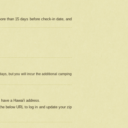
more than 15 days before check-in date, and
ays, but you will incur the additional camping
 have a Hawai'i address.
 the below URL
to log in and update your zip