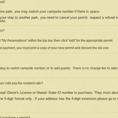
mit?
 same park, you may switch your campsite number if there is space.
your stay to another park, you need to cancel your permit, request a refund 
ite.
es?
"My Reservations" within the top bar, then click "edit" for the appropriate permit.
ed payment, you must print a copy of your new permit and discard the old one.
stay, to switch campsite number, or to add guests. There is no change fee to add d
Can I still pay the resident rate?
ai'i Driver's License or Hawai'i State ID number to purchase. They must also
e 5-digit format only.
If your address has the 4-digit extension please go to
and purchase a permit?