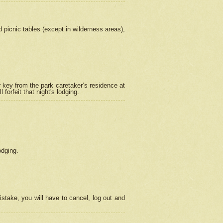
picnic tables (except in wilderness areas),
 key from the park caretaker’s residence at
orfeit that night's lodging.
odging.
stake, you will have to cancel, log out and