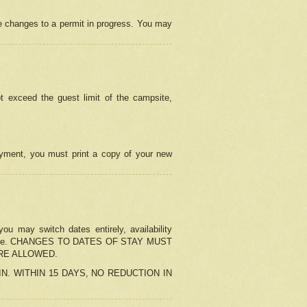
e changes to a permit in progress. You may
t exceed the guest limit of the campsite,
 payment, you must print a copy of your new
u may switch dates entirely, availability
the change. CHANGES TO DATES OF STAY MUST
ARE ALLOWED.
-IN. WITHIN 15 DAYS, NO REDUCTION IN