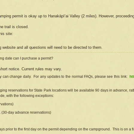
camping permit is okay up to Hanakāpīʻai Valley (2 miles). However, proceedin
e trail is closed.
his site
:
ng
web
site and all questions will need to be directed to them.
ng date can I purchase a permit?
hort notice. Current rules may vary.
ty can change daily. For any updates to the normal FAQs, please see this link:
ht
ng reservations for State Park locations will be available 90 days in advance, rathe
e, with the following exceptions:
vations)
d. (30-day advance reservations)
s prior to the first day on the permit depending on the campground. This is on a fir