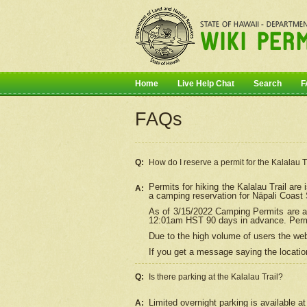
Home
Live Help Chat
Search
F
FAQs
Q:
How do I
reserve
a permit for the Kalalau 
Permits for hiking the Kalalau Trail ar
A:
a camping reservation for
Nāpali
Coast S
As of 3/15/2022 Camping Permits are av
12:01am HST 90 days in advance. Permit
Due to the high volume of users the we
If you get a message saying the location
Q:
Is there parking at the Kalalau Trail?
Limited overnight parking is available at
A: