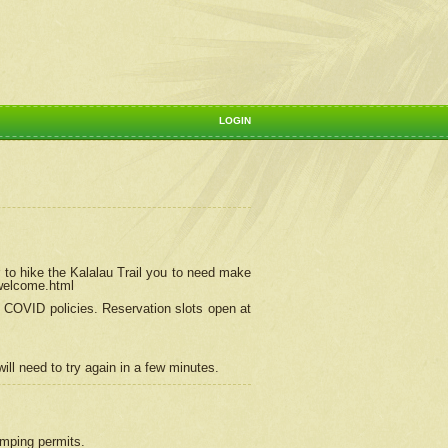
LOGIN
 to hike the Kalalau Trail you to need make
/welcome.html
ng COVID policies.
Reservation
slots open at
ill need to try again in a few minutes.
camping permits.