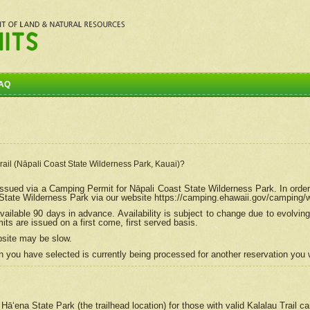
AQ
Trail (Nāpali Coast State Wilderness Park, Kauai)?
e issued via a Camping Permit for
Nāpali
Coast State Wilderness Park. In order
tate Wilderness Park via our website https://camping.ehawaii.gov/camping
ailable 90 days in advance. Availability is subject to change due to evolvi
s are issued on a first come, first served basis.
bsite may be slow.
 you have selected is currently being processed for another reservation you w
 Hāʻena State Park (the trailhead location) for those with valid Kalalau Trail 