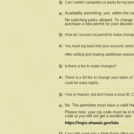
Q:
Can I switch campsites or parks for my per
Availabilty permitting, yes, within the
A:
No switching parks allowed. To change 
purchase a new permit for your desired s
Q:
How do I access my permit to make chang
A:
You must log back into your account, select 
After editing and making additional requir
Q:
Is there a fee to make changes?
A:
There is a $3 fee to change your dates of 
costs for extra nights.
Q:
I live in Hawai'i, but don't have a local ID. 
No. The permittee must have a valid Haw
A:
Please note, your zip code must be in th
code or you will not get a resident rate:
https://login.ehawaii.gov/lala
Q:
Can I still come into a State Parks office 