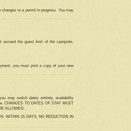
e changes to a permit in progress. You may
t exceed the guest limit of the campsite,
 payment, you must print a copy of your new
u may switch dates entirely, availability
the change. CHANGES TO DATES OF STAY MUST
ARE ALLOWED.
-IN. WITHIN 15 DAYS, NO REDUCTION IN