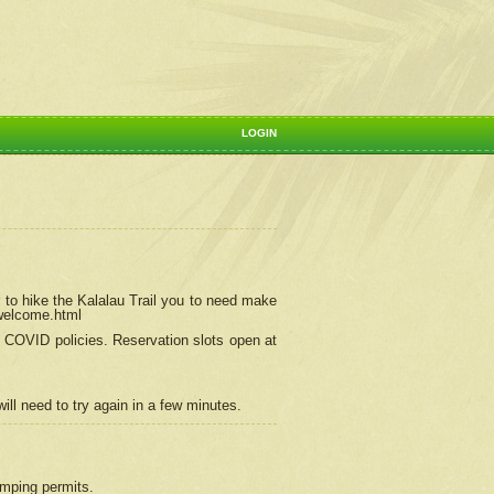
LOGIN
 to hike the Kalalau Trail you to need make
/welcome.html
ng COVID policies.
Reservation
slots open at
ill need to try again in a few minutes.
camping permits.