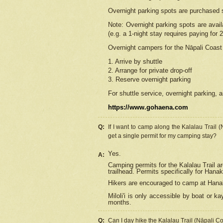
Overnight parking spots are purchased 
Note: Overnight parking spots are avai
(e.g. a 1-night stay requires paying for 2
Overnight campers for the
Nāpali
Coast 
1. Arrive by shuttle
2. Arrange for private drop-off
3. Reserve overnight parking
For shuttle service, overnight parking, a
https://www.gohaena.com
Q:
If I want to camp along the Kalalau Trail 
get a single permit for my camping stay?
Yes.
A:
Camping permits for the Kalalau Trail ar
trailhead. Permits specifically for Hana
Hikers are encouraged to camp at Hanakoa
Miloli'i
is only accessible by boat or kay
months.
Q:
Can I day hike the Kalalau Trail (Nāpali C