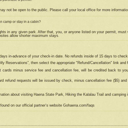
may not be open to the public. Please call your local office for more informati
n camp or stay in a cabin?
hts in any given park. After that, you, or anyone listed on your permit, must
psites allow shorter maximum stays.
ays in-advance of your check-in date. No refunds inside of 15 days to check-
“My Reservations”, then select the appropriate "Refund/Cancellation" link and f
t cards minus service fee and cancellation fee, will be credited back to yo
d refund requests will be issued by check, minus cancellation fee ($5) and 
mation about visiting Haena State Park, Hiking the Kalalau Trail and camping
found on our official partner’s website Gohaena.com/faqs