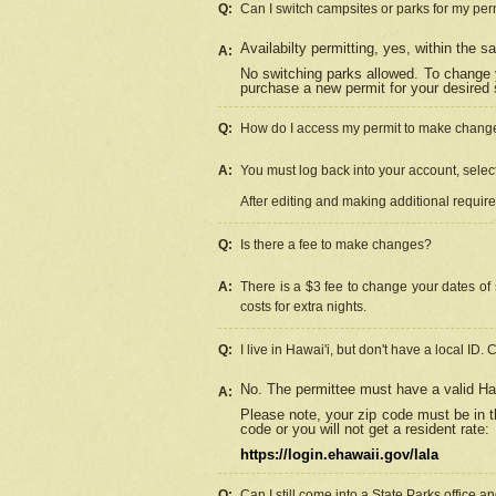
Q:
Can I switch campsites or parks for my per
Availabilty permitting, yes, within the
A:
No switching parks allowed. To change 
purchase a new permit for your desired s
Q:
How do I access my permit to make chang
A:
You must log back into your account, select 
After editing and making additional requir
Q:
Is there a fee to make changes?
A:
There is a $3 fee to change your dates of 
costs for extra nights.
Q:
I live in Hawai'i, but don't have a local ID. 
No. The permittee must have a valid Haw
A:
Please note, your zip code must be in th
code or you will not get a resident rate:
https://login.ehawaii.gov/lala
Q:
Can I still come into a State Parks office 