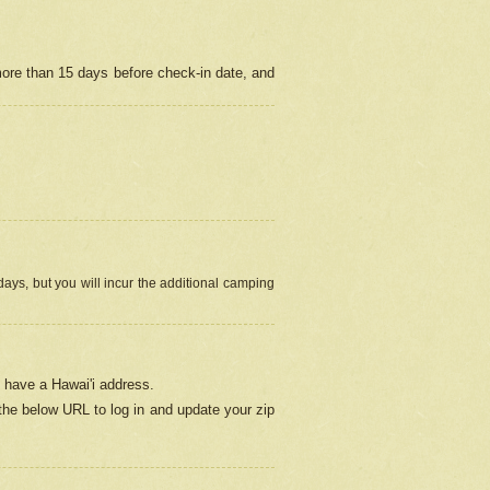
more than 15 days before check-in date, and
ays, but you will incur the additional camping
 have a Hawai'i address.
 the below URL
to log in and update your zip