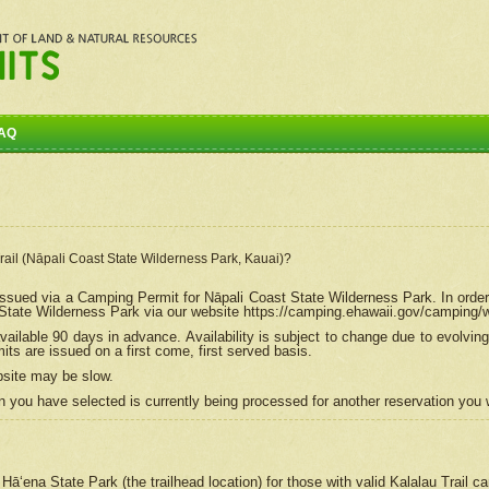
AQ
Trail (Nāpali Coast State Wilderness Park, Kauai)?
e issued via a Camping Permit for
Nāpali
Coast State Wilderness Park. In order
tate Wilderness Park via our website https://camping.ehawaii.gov/camping
ailable 90 days in advance. Availability is subject to change due to evolvi
s are issued on a first come, first served basis.
bsite may be slow.
 you have selected is currently being processed for another reservation you w
 Hāʻena State Park (the trailhead location) for those with valid Kalalau Trail 