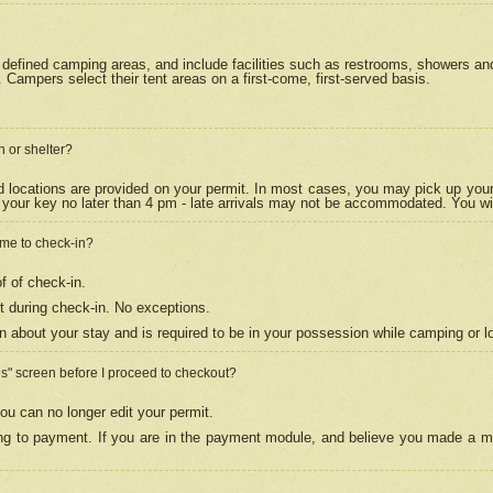
efined camping areas, and include facilities such as restrooms, showers and 
Campers select their tent areas on a first-come, first-served basis.
n or shelter?
nd locations are provided on your permit. In most cases, you may pick up your
your key no later than 4 pm - late arrivals may not be accommodated. You will f
w me to check-in?
f of check-in.
 during check-in. No exceptions.
n about your stay and is required to be in your possession while camping or l
es" screen before I proceed to checkout?
ou can no longer edit your permit.
ing to payment. If you are in the payment module, and believe you made a mi