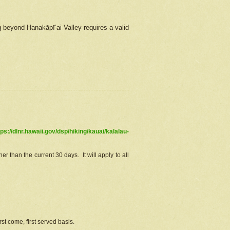
g beyond Hanakāpīʻai Valley requires a valid
tps://dlnr.hawaii.gov/dsp/hiking/kauai/kalalau-
r than the current 30 days. It will apply to all
st come, first served basis.