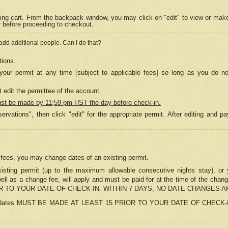
ing cart. From the backpack window, you may click on "edit" to view or mak
r before proceeding to checkout.
 add additional people. Can I do that?
tions.
our permit at any time [subject to applicable fees] so long as you do no
 edit the permittee of the account.
ust be made by 11;59 pm HST the day before check-in.
ervations", then click "edit" for the appropriate permit. After editing and
o fees, you may change dates of an existing permit.
sting permit (up to the maximum allowable consecutive nights stay), or yo
as well as a change fee, will apply and must be paid for at the time of 
 TO YOUR DATE OF CHECK-IN. WITHIN 7 DAYS, NO DATE CHANGES 
ns in dates MUST BE MADE AT LEAST 15 PRIOR TO YOUR DATE OF CHECK