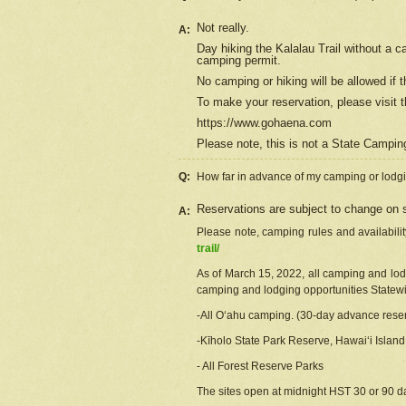
Not really.
A:
Day hiking the Kalalau Trail without a 
camping permit.
No camping or hiking will be allowed if th
To make your reservation, please
visit
t
https://www.gohaena.com
Please note, this is not a State Campi
Q:
How far in advance of my camping or lodgi
Reservations are subject to change on s
A:
Please note, camping rules and availabili
trail/
As of March 15, 2022, all camping and lodgi
camping and lodging opportunities Statewid
-All Oʻahu camping. (30-day advance reser
-Kīholo State Park Reserve, Hawaiʻi Islan
- All Forest Reserve Parks
The sites open at midnight HST 30 or 90 day