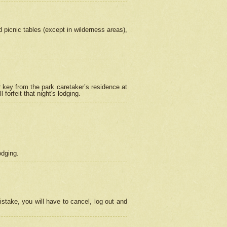
picnic tables (except in wilderness areas),
 key from the park caretaker’s residence at
orfeit that night's lodging.
odging.
stake, you will have to cancel, log out and