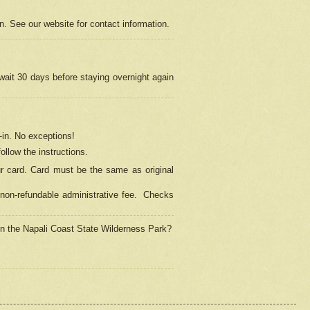
on. See our website for contact information.
 wait 30 days before staying overnight again
in.
No exceptions!
ollow the instructions.
ur card. Card must be the same as original
non-refundable administrative fee.
Checks
 in the Napali Coast State Wilderness Park?