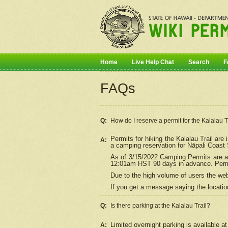
Home
Live Help Chat
Search
F
FAQs
Q:
How do I
reserve
a permit for the Kalalau 
Permits for hiking the Kalalau Trail ar
A:
a camping reservation for
Nāpali
Coast S
As of 3/15/2022 Camping Permits are av
12:01am HST 90 days in advance. Permit
Due to the high volume of users the we
If you get a message saying the location
Q:
Is there parking at the Kalalau Trail?
Limited overnight parking is available at
A: