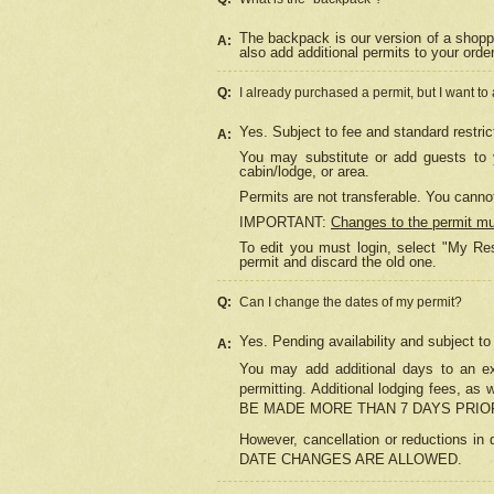
The backpack is our version of a shopp
A:
also add additional permits to your orde
Q:
I already purchased a permit, but I want to
Yes. Subject to fee and standard restric
A:
You may substitute or add guests to y
cabin/lodge, or area.
Permits are not transferable. You cannot
IMPORTANT:
Changes to the permit m
To edit you must login, select "My Res
permit and discard the old one.
Q:
Can I change the dates of my permit?
Yes. Pending availability and subject t
A:
You may add additional days to an exi
permitting. Additional lodging fees, 
BE MADE MORE THAN 7 DAYS PRIOR
However, cancellation or reductio
DATE CHANGES ARE ALLOWED.