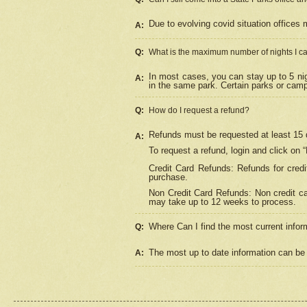
Due to evolving covid situation offices 
A:
Q:
What is the maximum number of nights I ca
In most cases, you can stay up to 5 nig
A:
in the same park. Certain parks or cam
Q:
How do I request a refund?
Refunds must be requested at least 15 d
A:
To request a refund, login and click on 
Credit Card Refunds: Refunds for credi
purchase.
Non Credit Card Refunds: Non credit car
may take up to 12 weeks to process.
Where Can I find the most current infor
Q:
The most up to date information can be 
A: