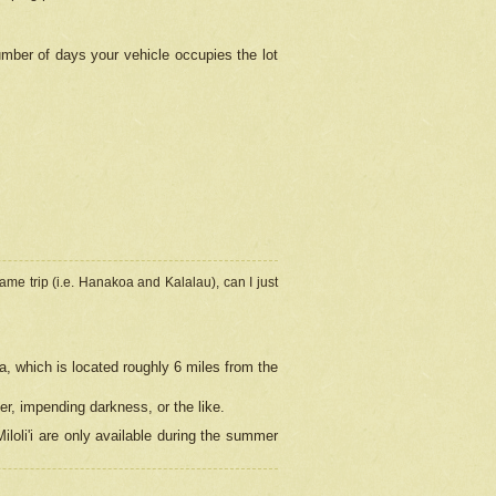
umber of days your vehicle occupies the lot
ame trip (i.e. Hanakoa and Kalalau), can I just
a, which is located roughly 6 miles from the
er, impending darkness, or the like.
loli'i are only available during the summer