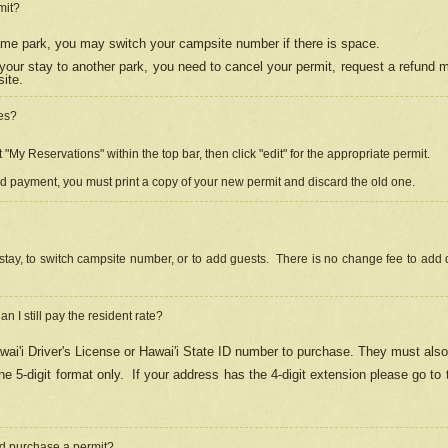
mit?
 same park, you may switch your campsite number if there is space.
your stay to another park, you need to cancel your permit, request a refund 
ite.
es?
"My Reservations" within the top bar, then click "edit" for the appropriate permit.
ed payment, you must print a copy of your new permit and discard the old one.
stay, to switch campsite number, or to add guests. There is no change fee to add d
Can I still pay the resident rate?
ai'i Driver's License or Hawai'i State ID number to purchase. They must also
e 5-digit format only.
If your address has the 4-digit extension please go to
and purchase a permit?