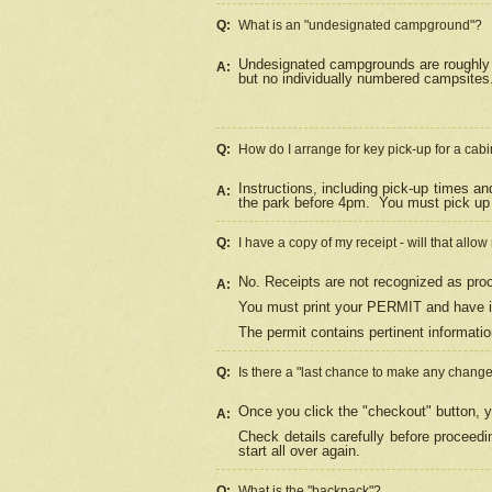
Q:
What is an "undesignated campground"?
Undesignated campgrounds are roughly d
A:
but no individually numbered campsites. 
Q:
How do I arrange for key pick-up for a cabi
Instructions, including pick-up times a
A:
the park before 4pm.
You must pick up 
Q:
I have a copy of my receipt - will that allo
No. Receipts are not recognized as proo
A:
You must print your PERMIT and have it
The permit contains pertinent informatio
Q:
Is there a "last chance to make any chang
Once you click the "checkout" button, y
A:
Check details carefully before proceed
start all over again.
Q:
What is the "backpack"?