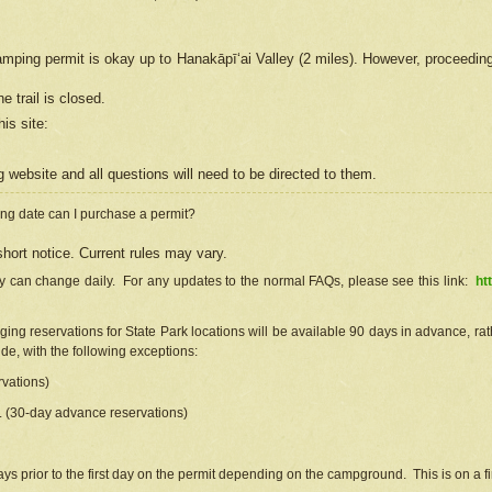
camping permit is okay up to Hanakāpīʻai Valley (2 miles). However, proceedin
e trail is closed.
his site
:
ng
web
site and all questions will need to be directed to them.
ng date can I purchase a permit?
hort notice. Current rules may vary.
ty can change daily. For any updates to the normal FAQs, please see this link:
ht
ng reservations for State Park locations will be available 90 days in advance, rathe
e, with the following exceptions:
vations)
d. (30-day advance reservations)
s prior to the first day on the permit depending on the campground. This is on a fir