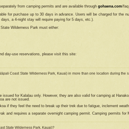
separately from camping permits and are available through
gohaena.com
/faq
lable for purchase up to 30 days in advance. Users will be charged for the n
 days, a 4-night stay will require paying for 5 days, etc.).
State Wilderness Park
must either:
nd day-use reservations, please visit this site:
(Nāpali Coast State Wilderness Park, Kauai) in more than one location during the s
e issued for Kalalau only. However, they are also
valid for camping at Hanako
koa are not issued.
 if they feel the need to break up their trek due to fatigue, inclement weath
ak and requires a separate overnight camping permit. Camping permits for Mi
oast State Wilderness Park, Kauai)?