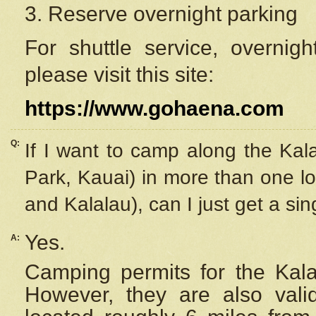
3. Reserve overnight parking
For shuttle service, overnig
please visit this site:
https://www.gohaena.com
Q:
If I want to camp along the Kal
Park, Kauai) in more than one lo
and Kalalau), can I just get a si
Yes.
A:
Camping permits for the Kalal
However, they are also
val