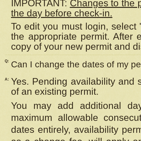
IMPORTANT:
Changes to the 
the day before check-in.
To edit you must login, select 
the appropriate permit. After
copy of your new permit and di
Q:
Can I change the dates of my pe
Yes. Pending availability and
A:
of an existing permit.
You may add additional day
maximum allowable consecuti
dates entirely, availability per