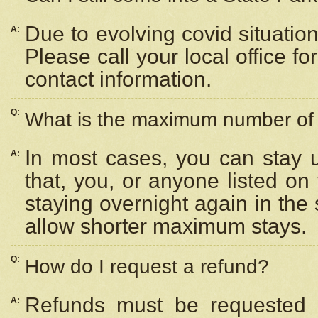
Due to evolving covid situation
A:
Please call your local office f
contact information.
Q:
What is the maximum number of n
In most cases, you can stay u
A:
that, you, or anyone listed on
staying overnight again in the
allow shorter maximum stays.
Q:
How do I request a refund?
Refunds must be requested a
A: