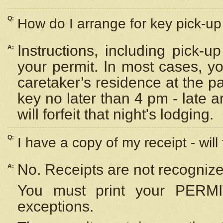
Q:
How do I arrange for key pick-up 
Instructions, including pick-
A:
your permit. In most cases, y
caretaker’s residence at the p
key no later than 4 pm - late
will forfeit that night's lodging.
Q:
I have a copy of my receipt - will
No. Receipts are not recognize
A:
You must print your PERMI
exceptions.