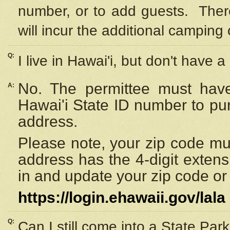
number, or to add guests. Ther
will incur the additional camping 
Q:
I live in Hawai'i, but don't have a
No. The permittee must have
A:
Hawai'i State ID number to pu
address.
Please note, your zip code must
address has the 4-digit exten
in and update your zip code or y
https://login.ehawaii.gov/lala
Q:
Can I still come into a State Par