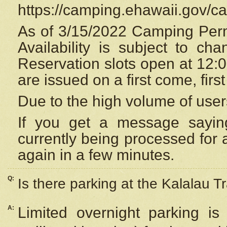
https://camping.ehawaii.gov/
As of 3/15/2022 Camping Perm
Availability is subject to c
Reservation
slots open at 12:
are issued on a first come, firs
Due to the high volume of user
If you get a message saying
currently being processed for a
again in a few minutes.
Q:
Is there parking at the Kalalau Tr
A:
Limited overnight parking is