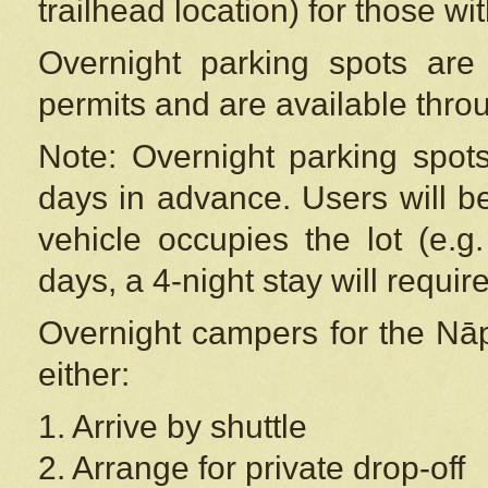
trailhead location) for those wi
Overnight parking spots are
permits and are available thr
Note: Overnight parking spot
days in advance. Users will b
vehicle occupies the lot (e.g
days, a 4-night stay will require
Overnight campers for the
Nāp
either:
1. Arrive by shuttle
2. Arrange for private drop-off