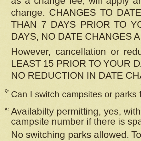
as a change fee, will apply a
change. CHANGES TO DAT
THAN 7 DAYS PRIOR TO YO
DAYS, NO DATE CHANGES 
However, cancellation or r
LEAST 15 PRIOR TO YOUR D
NO REDUCTION IN DATE C
Q:
Can I switch campsites or parks 
Availabilty permitting, yes, wi
A:
campsite number if there is sp
No switching parks allowed. To