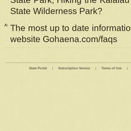
State Wilderness Park?
A:
The most up to date information
website Gohaena.com/faqs
State Portal
|
Subscription Service
|
Terms of Use
|