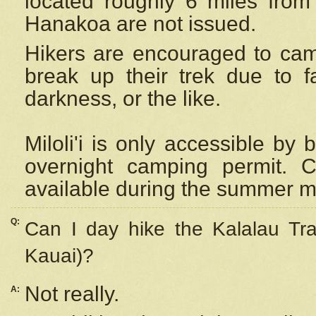
located roughly 6 miles from t
Hanakoa are not issued.
Hikers are encouraged to cam
break up their trek due to f
darkness, or the like.
Miloli'i
is only accessible by 
overnight camping permit. C
available during the summer m
Q:
Can I day hike the Kalalau Tra
Kauai)?
Not really.
A: