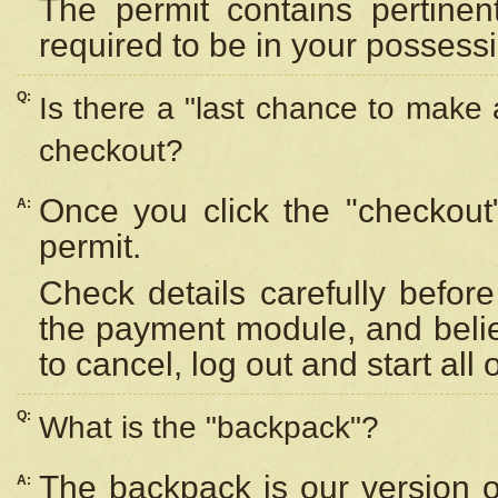
The permit contains pertinen
required to be in your possess
Q:
Is there a "last chance to make
checkout?
Once you click the "checkout
A:
permit.
Check details carefully befor
the payment module, and beli
to cancel, log out and start all 
Q:
What is the "backpack"?
The backpack is our version 
A: