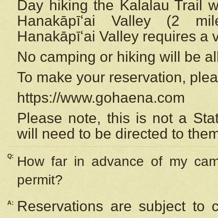
Day hiking the Kalalau Trail 
Hanakāpīʻai Valley (2 mi
Hanakāpīʻai Valley requires a 
No camping or hiking will be all
To make your reservation, ple
https://www.gohaena.com
Please note, this is not a S
will need to be directed to the
Q:
How far in advance of my cam
permit?
Reservations are subject to 
A: