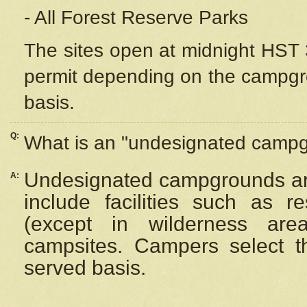
- All Forest Reserve Parks
The sites open at midnight HST 3
permit depending on the campgrou
basis.
Q:
What is an "undesignated camp
Undesignated campgrounds ar
A:
include facilities such as 
(except in wilderness are
campsites. Campers select the
served basis.