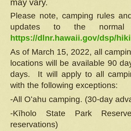
may vary.
Please note, camping rules and
updates to the normal
https://dlnr.hawaii.gov/dsp/hiki
As of March 15, 2022, all campin
locations will be available 90 d
days. It will apply to all camp
with the following exceptions:
-All Oʻahu camping. (30-day adv
-Kīholo State Park Reserve
reservations)