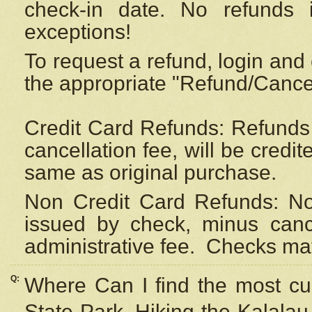
check-in date. No refunds 
exceptions!
To request a refund, login and 
the appropriate "Refund/Cancell
Credit Card Refunds: Refunds 
cancellation fee, will be credi
same as original purchase.
Non Credit Card Refunds: Non
issued by check, minus canc
administrative fee.
Checks may
Q:
Where Can I find the most cur
State Park, Hiking the Kalalau