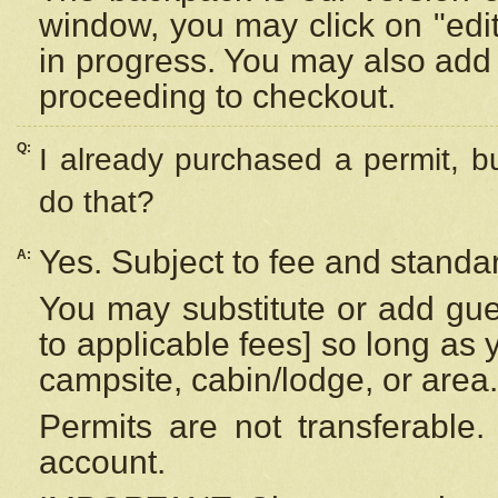
window, you may click on "edi
in progress. You may also add 
proceeding to checkout.
Q:
I already purchased a permit, b
do that?
Yes. Subject to fee and standar
A:
You may substitute or add gues
to applicable fees] so long as 
campsite, cabin/lodge, or area.
Permits are not transferable.
account.