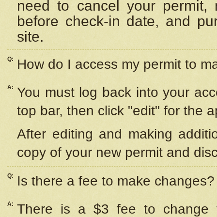
need to cancel your permit,
before check-in date, and pu
site.
Q:
How do I access my permit to 
A:
You must log back into your acc
top bar, then click "edit" for the 
After editing and making additi
copy of your new permit and disc
Q:
Is there a fee to make changes?
A:
There is a $3 fee to change y