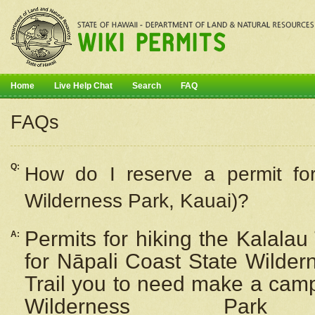
Home
Live Help Chat
Search
FAQ
FAQs
Q:
How do I
reserve
a permit fo
Wilderness Park, Kauai)?
Permits for hiking the Kalalau
A:
for
Nāpali
Coast State Wilderne
Trail you to need make a camp
Wilderness Pa