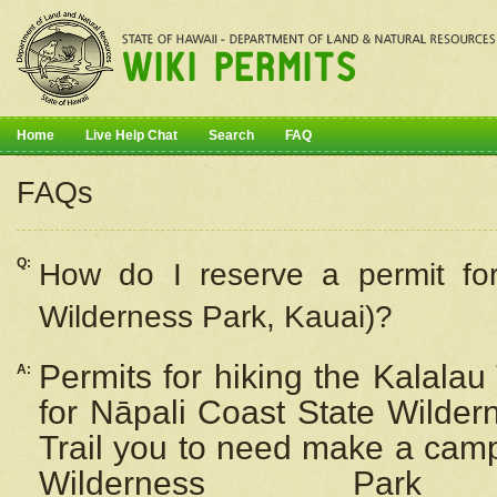
Home
Live Help Chat
Search
FAQ
FAQs
Q:
How do I
reserve
a permit fo
Wilderness Park, Kauai)?
Permits for hiking the Kalalau
A:
for
Nāpali
Coast State Wilderne
Trail you to need make a camp
Wilderness Pa