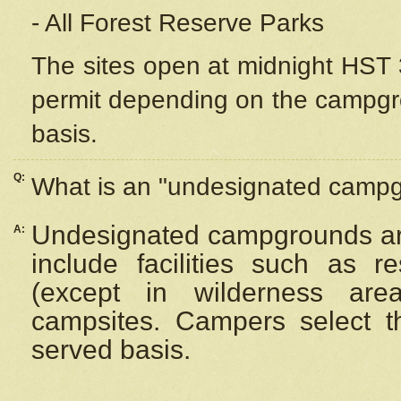
- All Forest Reserve Parks
The sites open at midnight HST 3
permit depending on the campgrou
basis.
Q:
What is an "undesignated camp
Undesignated campgrounds ar
A:
include facilities such as 
(except in wilderness are
campsites. Campers select the
served basis.