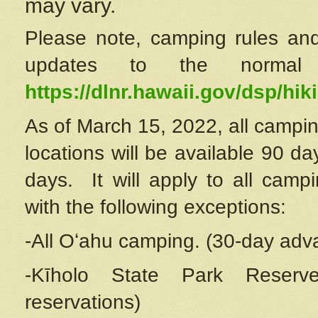
may vary.
Please note, camping rules and
updates to the normal
https://dlnr.hawaii.gov/dsp/hiki
As of March 15, 2022, all campin
locations will be available 90 d
days. It will apply to all camp
with the following exceptions:
-All Oʻahu camping. (30-day adv
-Kīholo State Park Reserve
reservations)