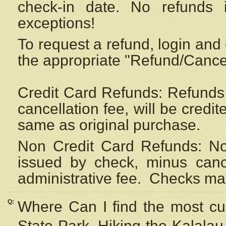
check-in date. No refunds 
exceptions!
To request a refund, login and 
the appropriate "Refund/Cancell
Credit Card Refunds: Refunds 
cancellation fee, will be credi
same as original purchase.
Non Credit Card Refunds: Non
issued by check, minus canc
administrative fee.
Checks may
Q:
Where Can I find the most cur
State Park, Hiking the Kalalau