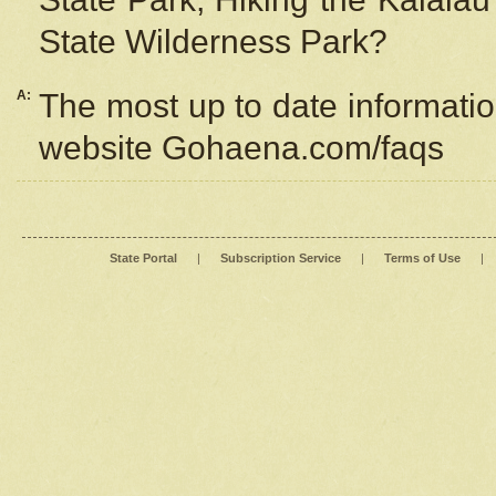
State Wilderness Park?
A:
The most up to date information
website Gohaena.com/faqs
State Portal
|
Subscription Service
|
Terms of Use
|