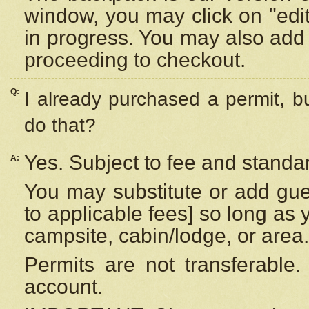
window, you may click on "edi
in progress. You may also add 
proceeding to checkout.
Q:
I already purchased a permit, b
do that?
Yes. Subject to fee and standar
A:
You may substitute or add gues
to applicable fees] so long as 
campsite, cabin/lodge, or area.
Permits are not transferable.
account.