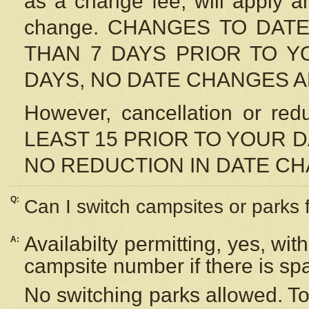
as a change fee, will apply a
change. CHANGES TO DAT
THAN 7 DAYS PRIOR TO YO
DAYS, NO DATE CHANGES 
However, cancellation or r
LEAST 15 PRIOR TO YOUR D
NO REDUCTION IN DATE C
Q:
Can I switch campsites or parks 
Availabilty permitting, yes, wi
A:
campsite number if there is sp
No switching parks allowed. To