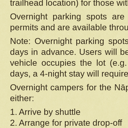
trailhead location) for those wi
Overnight parking spots are
permits and are available thr
Note: Overnight parking spot
days in advance. Users will b
vehicle occupies the lot (e.g
days, a 4-night stay will require
Overnight campers for the
Nāp
either:
1. Arrive by shuttle
2. Arrange for private drop-off