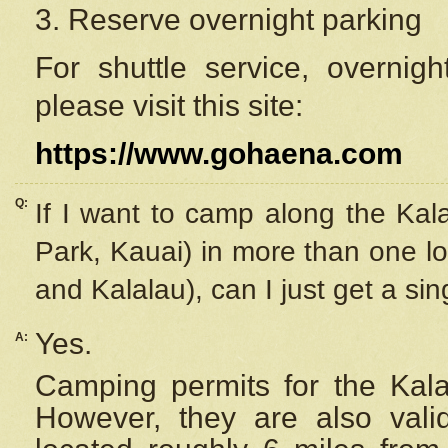
3. Reserve overnight parking
For shuttle service, overnig
please visit this site:
https://www.gohaena.com
Q:
If I want to camp along the Kal
Park, Kauai) in more than one lo
and Kalalau), can I just get a si
Yes.
A:
Camping permits for the Kalal
However, they are also
val