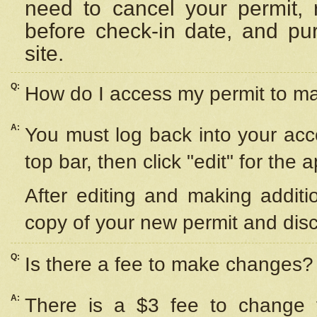
need to cancel your permit,
before check-in date, and pu
site.
Q:
How do I access my permit to 
A:
You must log back into your acc
top bar, then click "edit" for the 
After editing and making additi
copy of your new permit and disc
Q:
Is there a fee to make changes?
A:
There is a $3 fee to change y