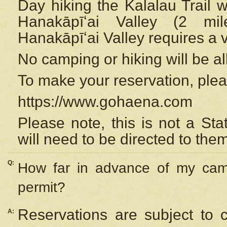
Day hiking the Kalalau Trail 
Hanakāpīʻai Valley (2 mi
Hanakāpīʻai Valley requires a 
No camping or hiking will be all
To make your reservation, ple
https://www.gohaena.com
Please note, this is not a S
will need to be directed to the
Q:
How far in advance of my cam
permit?
Reservations are subject to 
A: