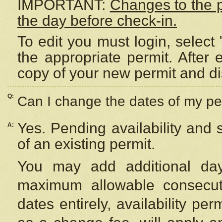
IMPORTANT:
Changes to the 
the day before check-in.
To edit you must login, select 
the appropriate permit. After
copy of your new permit and di
Q:
Can I change the dates of my pe
Yes. Pending availability and
A:
of an existing permit.
You may add additional day
maximum allowable consecuti
dates entirely, availability per