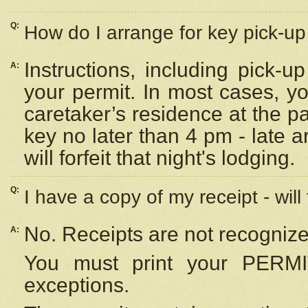
Q:
How do I arrange for key pick-up 
Instructions, including pick-
A:
your permit. In most cases, y
caretaker’s residence at the p
key no later than 4 pm - late
will forfeit that night's lodging.
Q:
I have a copy of my receipt - will
No. Receipts are not recognize
A:
You must print your PERMI
exceptions.