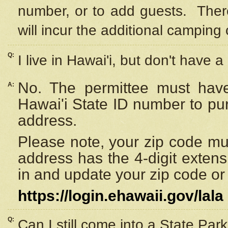
number, or to add guests. Ther
will incur the additional camping 
Q:
I live in Hawai'i, but don't have a
No. The permittee must have
A:
Hawai'i State ID number to pu
address.
Please note, your zip code must
address has the 4-digit exten
in and update your zip code or y
https://login.ehawaii.gov/lala
Q:
Can I still come into a State Par