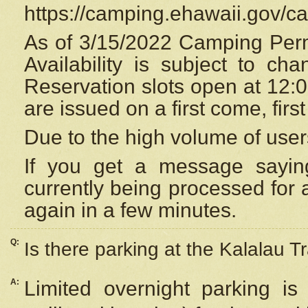
https://camping.ehawaii.gov/
As of 3/15/2022 Camping Perm
Availability is subject to c
Reservation
slots open at 12:
are issued on a first come, firs
Due to the high volume of user
If you get a message saying
currently being processed for a
again in a few minutes.
Q:
Is there parking at the Kalalau Tr
A:
Limited overnight parking is