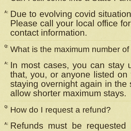
Due to evolving covid situation
A:
Please call your local office f
contact information.
Q:
What is the maximum number of n
In most cases, you can stay u
A:
that, you, or anyone listed on
staying overnight again in the
allow shorter maximum stays.
Q:
How do I request a refund?
Refunds must be requested a
A: