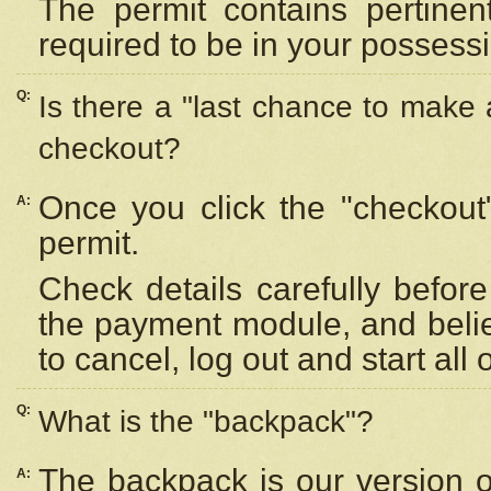
The permit contains pertinen
required to be in your possess
Q:
Is there a "last chance to make
checkout?
Once you click the "checkout
A:
permit.
Check details carefully befor
the payment module, and beli
to cancel, log out and start all 
Q:
What is the "backpack"?
The backpack is our version 
A: