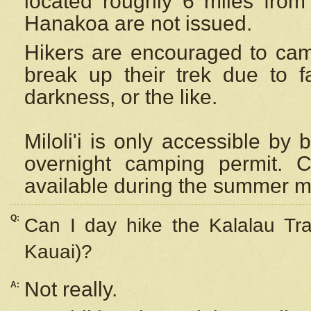
located roughly 6 miles from t
Hanakoa are not issued.
Hikers are encouraged to cam
break up their trek due to f
darkness, or the like.
Miloli'i
is only accessible by 
overnight camping permit. C
available during the summer m
Q:
Can I day hike the Kalalau Tra
Kauai)?
Not really.
A: